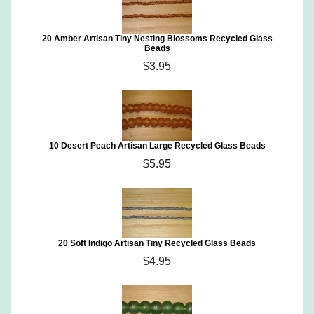
20 Amber Artisan Tiny Nesting Blossoms Recycled Glass
Beads
$3.95
10 Desert Peach Artisan Large Recycled Glass Beads
$5.95
20 Soft Indigo Artisan Tiny Recycled Glass Beads
$4.95