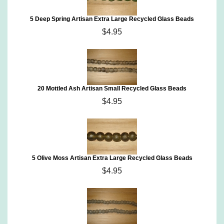
5 Deep Spring Artisan Extra Large Recycled Glass Beads
$4.95
20 Mottled Ash Artisan Small Recycled Glass Beads
$4.95
5 Olive Moss Artisan Extra Large Recycled Glass Beads
$4.95