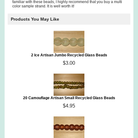
familiar with these beads, I highly recommend that you buy a multi
color sample strand. It is well worth it!
Products You May Like
2 Ice Artisan Jumbo Recycled Glass Beads
$3.00
20 Camouflage Artisan Small Recycled Glass Beads
$4.95