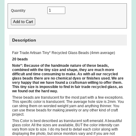
Quantity
Description
Fair Trade Artisan Tiny* Recycled Glass Beads (4mm average)
20 beads
Note*: Because of the handmade nature of these beads,
combined with the tiny size and shape, they are much more
difficult and time consuming to make. As with all our recycled
glass beads there are no chemical dyes or finishes used. We are
very happy that we have found a craftsman willing to offer them.
This tiny size is impossible to find in fair trade recycled glass, as
we found out the hard way.
These beads are translucent for the most part with a few exceptions.
This specific color is translucent. The average hole size is 2mm. You
can string them on worsted weight yarn and anything thinner. You
can use these beads for making jewelry or any other kind of craft
project.
This Color is best described as translucent soft emerald. A beautiful
glass color. All the sizes are available, BUT the color intensity can
vary from size to size. I do my best to detail each color along with
displaying the photo, but since monitors vary and if you are not