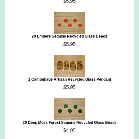
$5.95
20 Embers Sequins Recycled Glass Beads
$5.95
1 Camouflage Artisan Recycled Glass Pendant
$5.95
20 Deep Moss Forest Sequins Recycled Glass Beads
$4.95