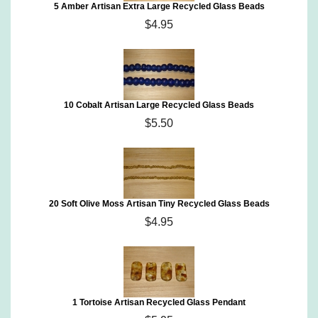
5 Amber Artisan Extra Large Recycled Glass Beads
$4.95
10 Cobalt Artisan Large Recycled Glass Beads
$5.50
20 Soft Olive Moss Artisan Tiny Recycled Glass Beads
$4.95
1 Tortoise Artisan Recycled Glass Pendant