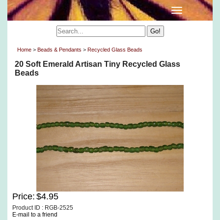
Home
>
Beads & Pendants
>
Recycled Glass Beads
20 Soft Emerald Artisan Tiny Recycled Glass
Beads
Price:
$4.95
Product ID : RGB-2525
E-mail to a friend