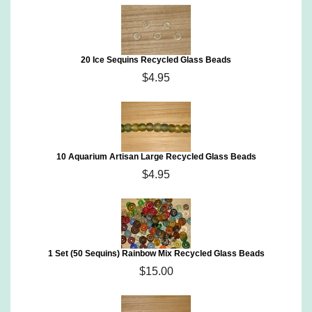
20 Ice Sequins Recycled Glass Beads
$4.95
10 Aquarium Artisan Large Recycled Glass Beads
$4.95
1 Set (50 Sequins) Rainbow Mix Recycled Glass Beads
$15.00