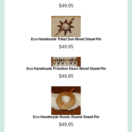
$49.95
Eco Handmade Tribal Sun Wood Shawl Pin
$49.95
Eco Handmade Primitive Heart Wood Shawl Pin
$49.95
Eco Handmade Rustic Round Shawl Pin
$49.95