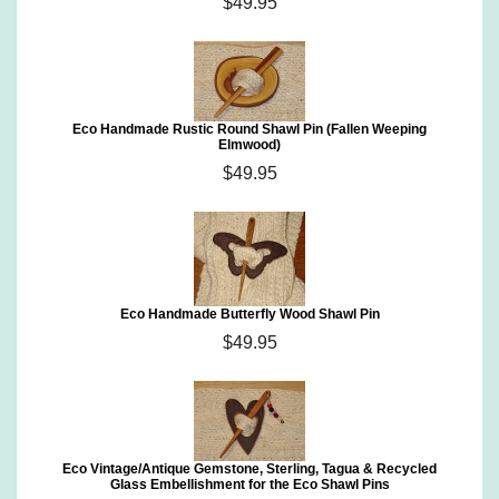
$49.95
Eco Handmade Rustic Round Shawl Pin (Fallen Weeping
Elmwood)
$49.95
Eco Handmade Butterfly Wood Shawl Pin
$49.95
Eco Vintage/Antique Gemstone, Sterling, Tagua & Recycled
Glass Embellishment for the Eco Shawl Pins