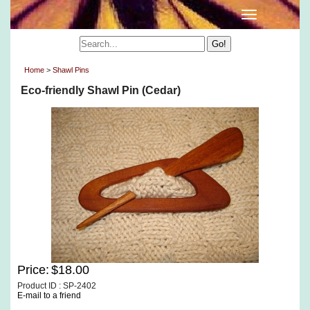
Home
>
Shawl Pins
Eco-friendly Shawl Pin (Cedar)
Price:
$18.00
Product ID : SP-2402
E-mail to a friend