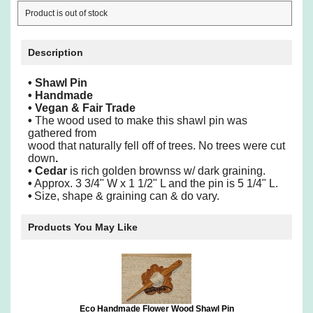
Product is out of stock
Description
•
Shawl Pin
•
Handmade
•
Vegan & Fair Trade
•
The wood used to make this shawl pin was
gathered from
wood
that naturally fell off of trees. No trees were cut
down
.
•
Cedar
is rich golden brownss w/ dark graining.
•
Approx. 3 3/4" W x 1 1/2" L and the pin is 5 1/4" L.
•
Size, shape & graining can & do vary.
Products You May Like
Eco Handmade Flower Wood Shawl Pin