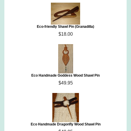
Eco-friendly Shawl Pin (Granadilla)
$18.00
Eco Handmade Goddess Wood Shawl Pin
$49.95
Eco Handmade Dragonfly Wood Shawl Pin