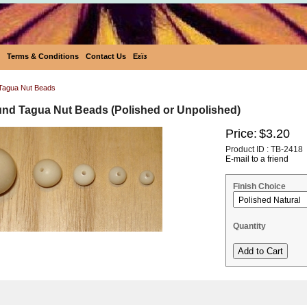
Terms & Conditions
Contact Us
Eεïз
Tagua Nut Beads
nd Tagua Nut Beads (Polished or Unpolished)
Price:
$3.20
Product ID : TB-2418
E-mail to a friend
Finish Choice
Quantity