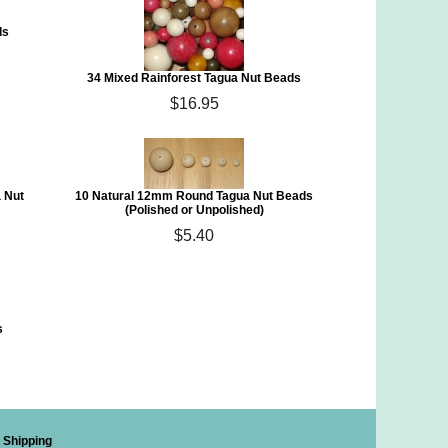
ds
34 Mixed Rainforest Tagua Nut Beads
$16.95
 Nut
10 Natural 12mm Round Tagua Nut Beads
(Polished or Unpolished)
$5.40
s
Shipping