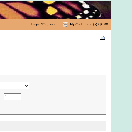
Login
/
Register
My Cart
: 0 item(s) /
$0.00