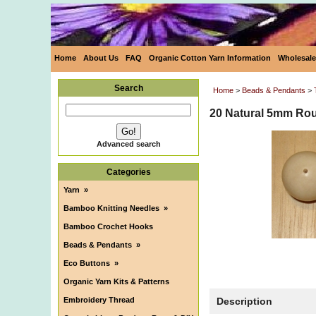
Home
About Us
FAQ
Organic Cotton Yarn Information
Wholesale
Search
Home
>
Beads & Pendants
>
20 Natural 5mm Rou
Advanced search
Categories
Yarn
»
Bamboo Knitting Needles
»
Bamboo Crochet Hooks
Beads & Pendants
»
Eco Buttons
»
Organic Yarn Kits & Patterns
Embroidery Thread
Description