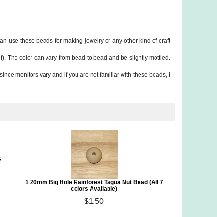
n use these beads for making jewelry or any other kind of craft
f). The color can vary from bead to bead and be slightly mottled.
since monitors vary and if you are not familiar with these beads, I
s
1 20mm Big Hole Rainforest Tagua Nut Bead (All 7
colors Available)
$1.50