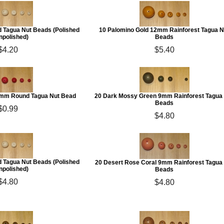
 Tagua Nut Beads (Polished
10 Palomino Gold 12mm Rainforest Tagua N
npolished)
Beads
$4.20
$5.40
0mm Round Tagua Nut Bead
20 Dark Mossy Green 9mm Rainforest Tagua
Beads
$0.99
$4.80
 Tagua Nut Beads (Polished
20 Desert Rose Coral 9mm Rainforest Tagua
npolished)
Beads
$4.80
$4.80