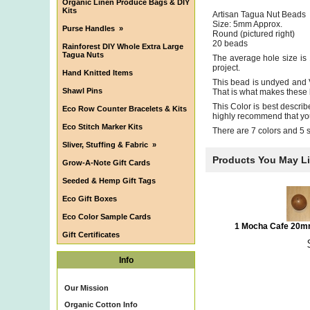
Organic Linen Produce Bags & DIY
Kits
Artisan Tagua Nut Beads
Size: 5mm Approx.
Purse Handles
»
Round (pictured right)
20 beads
Rainforest DIY Whole Extra Large
Tagua Nuts
The average hole size is 
project.
Hand Knitted Items
This bead is undyed and V
Shawl Pins
That is what makes these 
This Color is best describ
Eco Row Counter Bracelets & Kits
highly recommend that you 
Eco Stitch Marker Kits
There are 7 colors and 5 
Sliver, Stuffing & Fabric
»
Products You May L
Grow-A-Note Gift Cards
Seeded & Hemp Gift Tags
Eco Gift Boxes
Eco Color Sample Cards
1 Mocha Cafe 20m
Gift Certificates
Info
Our Mission
Organic Cotton Info