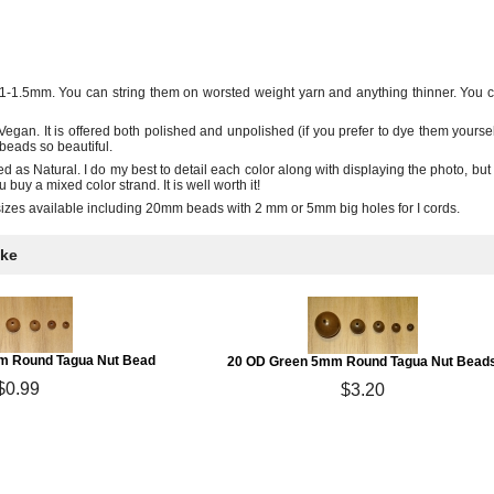
1-1.5mm. You can string them on worsted weight yarn and anything thinner. You ca
egan. It is offered both polished and unpolished (if you prefer to dye them yoursel
beads so beautiful.
ed as Natural. I do my best to detail each color along with displaying the photo, but 
buy a mixed color strand. It is well worth it!
sizes available including 20mm beads with 2 mm or 5mm big holes for I cords.
ike
m Round Tagua Nut Bead
20 OD Green 5mm Round Tagua Nut Bead
$0.99
$3.20