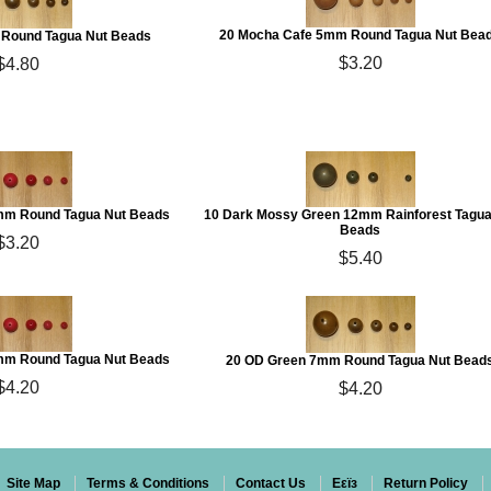
20 Mocha Cafe 5mm Round Tagua Nut Bea
Round Tagua Nut Beads
$3.20
$4.80
5mm Round Tagua Nut Beads
10 Dark Mossy Green 12mm Rainforest Tagua
Beads
$3.20
$5.40
7mm Round Tagua Nut Beads
20 OD Green 7mm Round Tagua Nut Bead
$4.20
$4.20
Site Map
Terms & Conditions
Contact Us
Eεïз
Return Policy