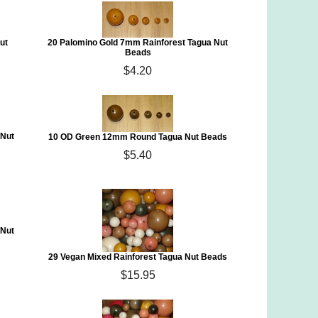
ut
20 Palomino Gold 7mm Rainforest Tagua Nut
Beads
$4.20
 Nut
10 OD Green 12mm Round Tagua Nut Beads
$5.40
 Nut
29 Vegan Mixed Rainforest Tagua Nut Beads
$15.95