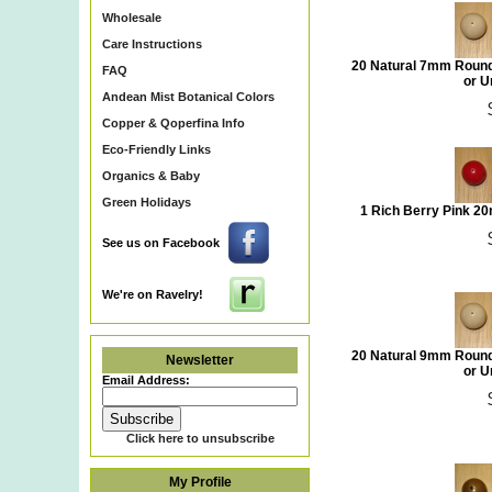
Wholesale
Care Instructions
20 Natural 7mm Round
FAQ
or U
Andean Mist Botanical Colors
Copper & Qoperfina Info
Eco-Friendly Links
Organics & Baby
Green Holidays
1 Rich Berry Pink 2
See us on Facebook
We're on Ravelry!
20 Natural 9mm Round
Newsletter
or U
Email Address:
Click here to unsubscribe
My Profile