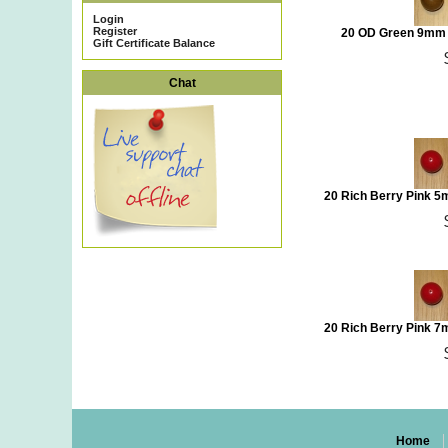
Login
Register
20 OD Green 9mm 
Gift Certificate Balance
Chat
20 Rich Berry Pink 
20 Rich Berry Pink 
Home