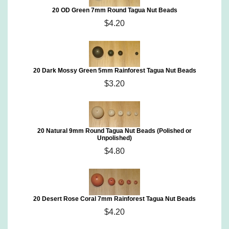
20 OD Green 7mm Round Tagua Nut Beads
$4.20
20 Dark Mossy Green 5mm Rainforest Tagua Nut Beads
$3.20
20 Natural 9mm Round Tagua Nut Beads (Polished or
Unpolished)
$4.80
20 Desert Rose Coral 7mm Rainforest Tagua Nut Beads
$4.20