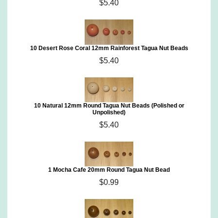
$5.40
10 Desert Rose Coral 12mm Rainforest Tagua Nut Beads
$5.40
10 Natural 12mm Round Tagua Nut Beads (Polished or
Unpolished)
$5.40
1 Mocha Cafe 20mm Round Tagua Nut Bead
$0.99