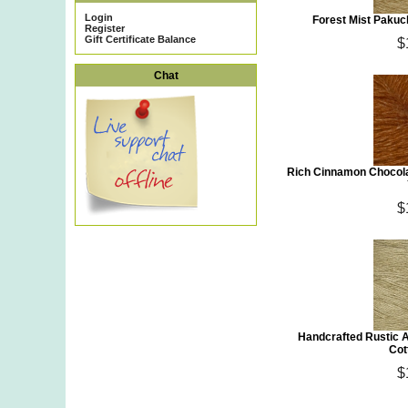
Login
Forest Mist Pakuc
Register
Gift Certificate Balance
$
Chat
Rich Cinnamon Chocola
$
Handcrafted Rustic 
Cot
$