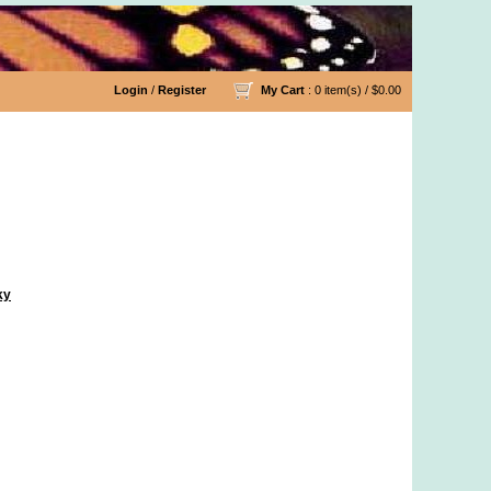
Login
/
Register
My Cart
: 0 item(s) /
$0.00
ky