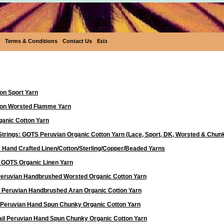
Terms & Conditions
Contact Us
Eεïз
Yarn
on Sport Yarn
ton Worsted Flamme Yarn
anic Cotton Yarn
Strings: GOTS Peruvian Organic Cotton Yarn (Lace, Sport, DK, Worsted & Chun
 Hand Crafted Linen/Cotton/Sterling/Copper/Beaded Yarns
d GOTS Organic Linen Yarn
 Peruvian Handbrushed Worsted Organic Cotton Yarn
a Peruvian Handbrushed Aran Organic Cotton Yarn
 Peruvian Hand Spun Chunky Organic Cotton Yarn
ail Peruvian Hand Spun Chunky Organic Cotton Yarn