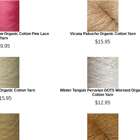
w Organic Cotton Fine Lace
Vicuna Pakucho Organic Cotton Yarn
Yarn
$15.95
$9.95
rganic Cotton Yarn
Winter Tanguis Peruvian GOTS Worsted Orga
Cotton Yarn
15.95
$12.95