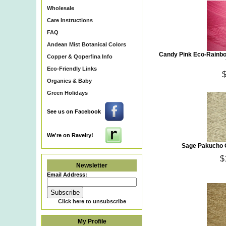
Wholesale
Care Instructions
FAQ
Andean Mist Botanical Colors
Candy Pink Eco-Rainbo
Copper & Qoperfina Info
Eco-Friendly Links
Organics & Baby
Green Holidays
See us on Facebook
We're on Ravelry!
Sage Pakucho O
$
Newsletter
Email Address:
Click here to unsubscribe
My Profile