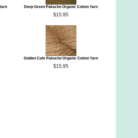
Yarn
Deep Green Pakucho Organic Cotton Yarn
$15.95
Golden Cafe Pakucho Organic Cotton Yarn
$15.95