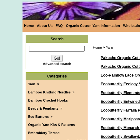
Home
About Us
FAQ
Organic Cotton Yarn Information
Wholesale
Search
>
Home
Yarn
Pakucho Organic Cott
Advanced search
Pakucho Organic Cot
Eco-Rainbow Lace Org
Categories
Ecobutterfly Ecology 
Yarn
»
Bamboo Knitting Needles
»
Ecobutterfly Elements
Bamboo Crochet Hooks
Ecobutterfly Entwine
Beads & Pendants
»
Ecobutterfly Farfalla
Eco Buttons
»
Ecobutterfly Maripos
Organic Yarn Kits & Patterns
Ecobutterfly Monarch
Embroidery Thread
Ecobutterfly Swallowt