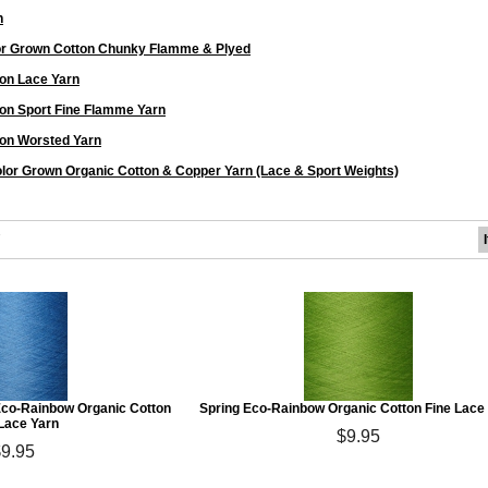
n
or Grown Cotton Chunky Flamme & Plyed
on Lace Yarn
on Sport Fine Flamme Yarn
on Worsted Yarn
lor Grown Organic Cotton & Copper Yarn (Lace & Sport Weights)
7
co-Rainbow Organic Cotton
Spring Eco-Rainbow Organic Cotton Fine Lace
 Lace Yarn
$9.95
$9.95