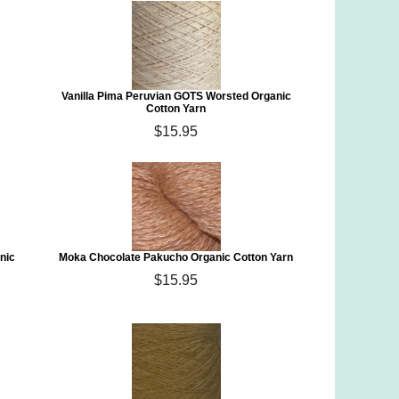
Vanilla Pima Peruvian GOTS Worsted Organic
Cotton Yarn
$15.95
nic
Moka Chocolate Pakucho Organic Cotton Yarn
$15.95