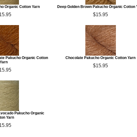
ho Organic Cotton Yarn
Deep Golden Brown Pakucho Organic Cotton 
15.95
$15.95
te Pakucho Organic Cotton
Chocolate Pakucho Organic Cotton Yarn
Yarn
$15.95
15.95
Avocado Pakucho Organic
ton Yarn
15.95