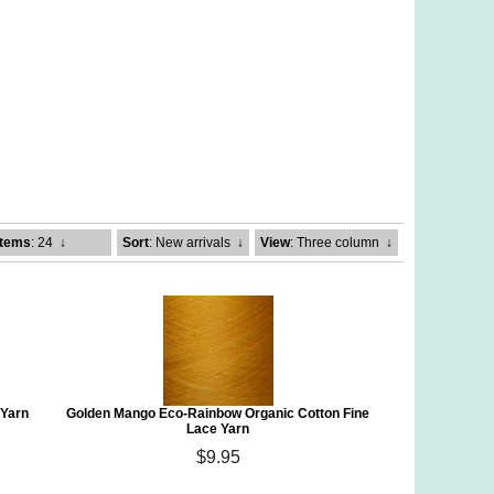
Items
: 24
↓
Sort
: New arrivals
↓
View
: Three column
↓
 Yarn
Golden Mango Eco-Rainbow Organic Cotton Fine
Lace Yarn
$9.95