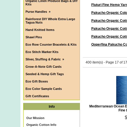
Organic Linen Produce Bags & DIY
Kits
Fluturi Fine Hemp Yar
Purse Handles
»
Pakucho Organic Col
Rainforest DIY Whole Extra Large
Pakucho Organic Cott
Tagua Nuts
Pakucho Organic Cott
Hand Knitted Items
Pakucho Organic Cott
Shawl Pins
Qoperfina Pakucho Co
Eco Row Counter Bracelets & Kits
Eco Stitch Marker Kits
Sliver, Stuffing & Fabric
»
400 item(s) - Page 17 of 1
Grow-A-Note Gift Cards
Seeded & Hemp Gift Tags
Eco Gift Boxes
Eco Color Sample Cards
Gift Certificates
Mediterranean Ocean E
Info
Fine
Our Mission
Organic Cotton Info