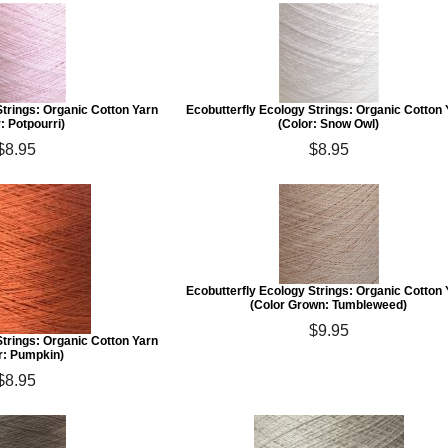
Strings: Organic Cotton Yarn
Ecobutterfly Ecology Strings: Organic Cotton
: Potpourri)
(Color: Snow Owl)
$8.95
$8.95
Ecobutterfly Ecology Strings: Organic Cotton
(Color Grown: Tumbleweed)
$9.95
Strings: Organic Cotton Yarn
r: Pumpkin)
$8.95