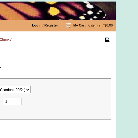
Login
/
Register
My Cart
: 0 item(s) /
$0.00
& Chunky)
6
t