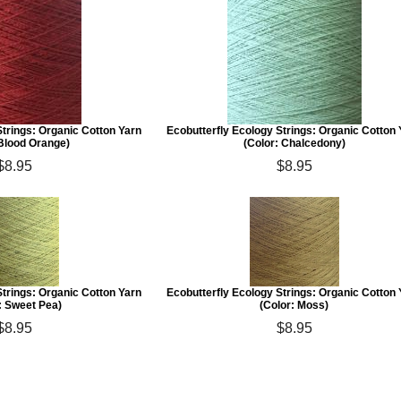
Strings: Organic Cotton Yarn
Ecobutterfly Ecology Strings: Organic Cotton
 Blood Orange)
(Color: Chalcedony)
$8.95
$8.95
Strings: Organic Cotton Yarn
Ecobutterfly Ecology Strings: Organic Cotton
: Sweet Pea)
(Color: Moss)
$8.95
$8.95