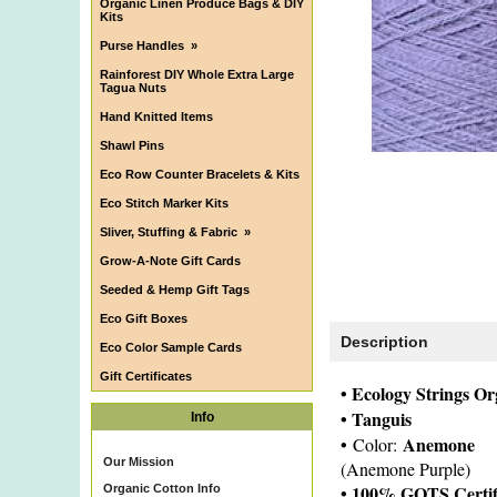
Organic Linen Produce Bags & DIY
Kits
Purse Handles
»
Rainforest DIY Whole Extra Large
Tagua Nuts
Hand Knitted Items
Shawl Pins
Eco Row Counter Bracelets & Kits
Eco Stitch Marker Kits
Sliver, Stuffing & Fabric
»
Grow-A-Note Gift Cards
Seeded & Hemp Gift Tags
Eco Gift Boxes
Description
Eco Color Sample Cards
Gift Certificates
• Ecology Strings O
• Tanguis
Info
•
Anemone
Color:
Our Mission
(Anemone Purple)
• 100% GOTS Certif
Organic Cotton Info