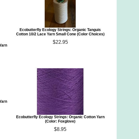
Ecobutterfly Ecology Strings: Organic Tanguis
Cotton 10/2 Lace Yarn Small Cone (Color Choices)
$22.95
 Yarn
 Yarn
Ecobutterfly Ecology Strings: Organic Cotton Yarn
(Color: Foxglove)
$8.95