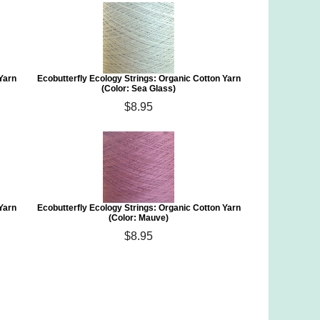
 Yarn
Ecobutterfly Ecology Strings: Organic Cotton Yarn
(Color: Sea Glass)
$8.95
 Yarn
Ecobutterfly Ecology Strings: Organic Cotton Yarn
(Color: Mauve)
$8.95