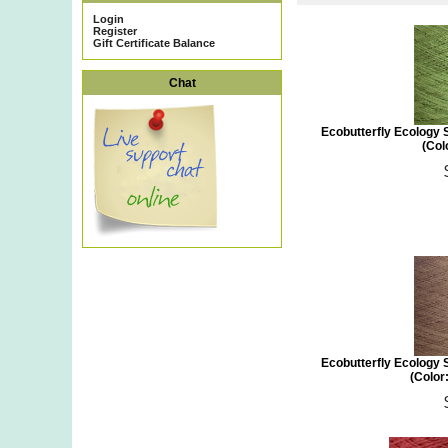
Login
Register
Gift Certificate Balance
Chat
Ecobutterfly Ecology 
(Col
Ecobutterfly Ecology 
(Color