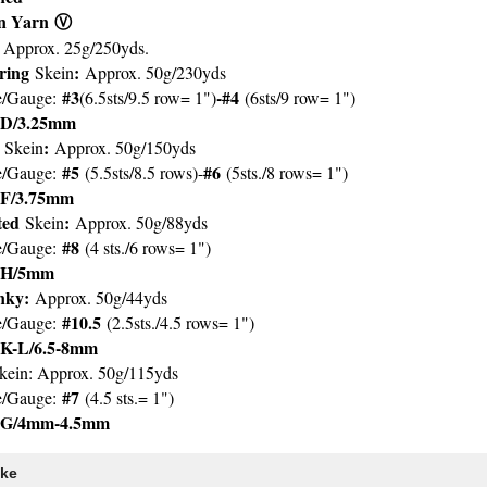
an Yarn
Ⓥ
: Approx. 25g/250yds.
ering
:
Skein
Approx. 50g/230yds
#3
-#4
e/Gauge:
(6.5sts/9.5 row= 1")
(6sts/9 row= 1")
D/3.25mm
t
:
Skein
Approx. 50g/150yds
#5
#6
e/Gauge:
(5.5sts/8.5 rows)-
(5sts./8 rows= 1")
F/3.75mm
ted
:
Skein
Approx. 50g/88yds
#8
e/Gauge:
(4 sts./6 rows= 1")
H/5mm
ky:
Approx. 50g/44yds
#10.5
e/Gauge:
(2.5sts./4.5 rows= 1")
K-L/6.5-8mm
kein: Approx. 50g/115yds
#7
e/Gauge:
(4.5 sts.= 1")
G/4mm-4.5mm
ike