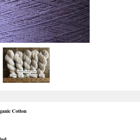
rganic Cotton
ied