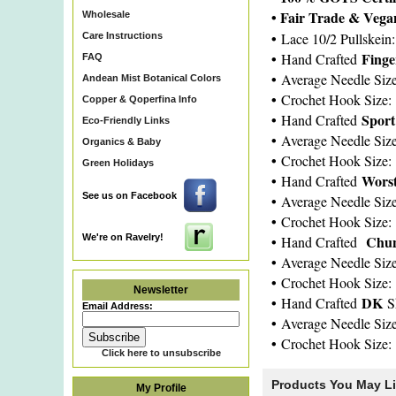
• Fair Trade & Veg
Wholesale
•
Lace 10/2 Pullskein
Care Instructions
•
Fing
Hand Crafted
FAQ
•
Average Needle Siz
Andean Mist Botanical Colors
•
Crochet Hook Size:
Copper & Qoperfina Info
•
Spor
Hand Crafted
Eco-Friendly Links
•
Average Needle Siz
Organics & Baby
•
Crochet Hook Size:
Green Holidays
•
Wors
Hand Crafted
See us on Facebook
•
Average Needle Siz
•
Crochet Hook Size:
We're on Ravelry!
•
Chun
Hand Crafted
•
Average Needle Siz
•
Crochet Hook Size:
Newsletter
•
DK
Hand Crafted
S
Email Address:
•
Average Needle Siz
•
Crochet Hook Size:
Click here to unsubscribe
Products You May L
My Profile