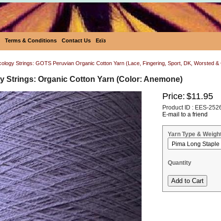
Terms & Conditions
Contact Us
Eεïз
Ecology Strings: GOTS Peruvian Organic Cotton Yarn (Lace, Fingering, Sport, DK, Worsted 
y Strings: Organic Cotton Yarn (Color: Anemone)
Price:
$11.95
Product ID : EES-252
E-mail to a friend
Yarn Type & Weigh
Quantity