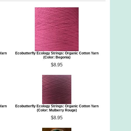
 Yarn
Ecobutterfly Ecology Strings: Organic Cotton Yarn
(Color: Begonia)
$8.95
 Yarn
Ecobutterfly Ecology Strings: Organic Cotton Yarn
(Color: Mulberry Rouge)
$8.95