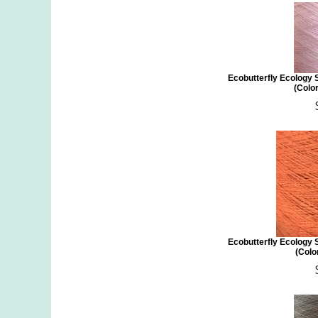
Ecobutterfly Ecology 
(Color
Ecobutterfly Ecology 
(Colo