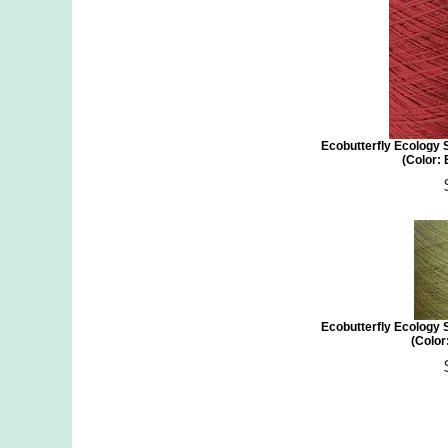
Ecobutterfly Ecology 
(Color:
Ecobutterfly Ecology 
(Color