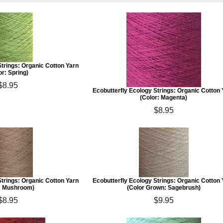
Strings: Organic Cotton Yarn
or: Spring)
$8.95
Ecobutterfly Ecology Strings: Organic Cotton
(Color: Magenta)
$8.95
Strings: Organic Cotton Yarn
Ecobutterfly Ecology Strings: Organic Cotton
: Mushroom)
(Color Grown: Sagebrush)
$8.95
$9.95