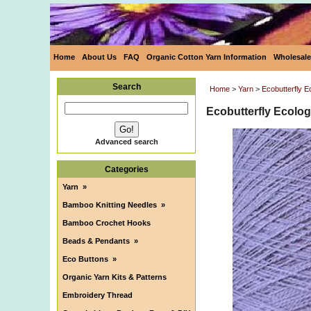
Home
About Us
FAQ
Organic Cotton Yarn Information
Wholesale
Search
Home
>
Yarn
>
Ecobutterfly 
Ecobutterfly Ecolog
Advanced search
Categories
Yarn
»
Bamboo Knitting Needles
»
Bamboo Crochet Hooks
Beads & Pendants
»
Eco Buttons
»
Organic Yarn Kits & Patterns
Embroidery Thread