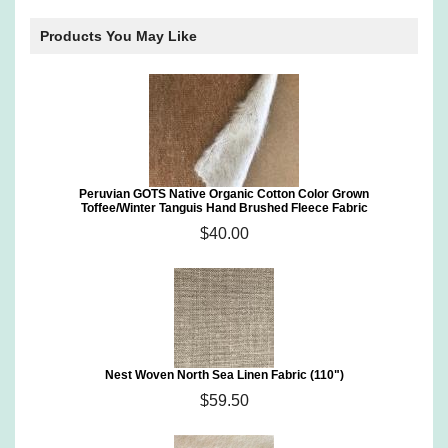
Products You May Like
Peruvian GOTS Native Organic Cotton Color Grown
Toffee/Winter Tanguis Hand Brushed Fleece Fabric
$40.00
Nest Woven North Sea Linen Fabric (110")
$59.50