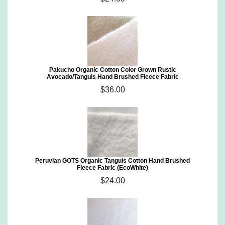
Pakucho Organic Cotton Color Grown Rustic
Avocado/Tanguis Hand Brushed Fleece Fabric
$36.00
Peruvian GOTS Organic Tanguis Cotton Hand Brushed
Fleece Fabric (EcoWhite)
$24.00