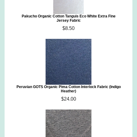
Pakucho Organic Cotton Tanguis Eco White Extra Fine
Jersey Fabric
$8.50
Peruvian GOTS Organic Pima Cotton Interlock Fabric (Indigo
Heather)
$24.00