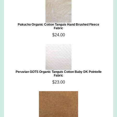
Pakucho Organic Cotton Tanguis Hand Brushed Fleece
Fabric
$24.00
Peruvian GOTS Organic Tanguis Cotton Baby DK Pointelle
Fabric
$23.00