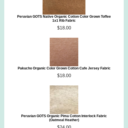
Peruvian GOTS Native Organic Cotton Color Grown Toffee
1x1 Rib Fabric
$18.00
Pakucho Organic Color Grown Cotton Cafe Jersey Fabric
$18.00
Peruvian GOTS Organic Pima Cotton Interlock Fabric
(Oatmeal Heather)
$24.00