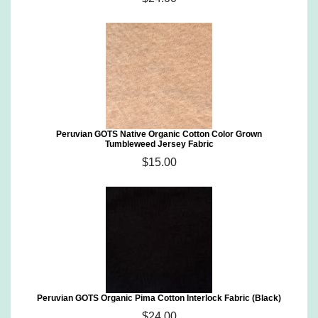
Peruvian GOTS Native Organic Cotton Color Grown
Tumbleweed Jersey Fabric
$15.00
Peruvian GOTS Organic Pima Cotton Interlock Fabric (Black)
$24.00