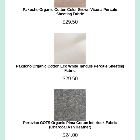
Pakucho Organic Cotton Color Grown Vicuna Percale
Sheeting Fabric
$29.50
Pakucho Organic Cotton Eco White Tanguis Percale Sheeting
Fabric
$29.50
Peruvian GOTS Organic Pima Cotton Interlock Fabric
(Charcoal Ash Heather)
$24.00