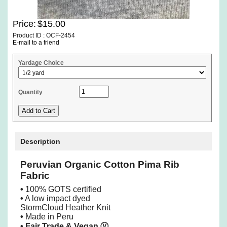
Price:
$15.00
Product ID : OCF-2454
E-mail to a friend
Yardage Choice
Quantity
Description
Peruvian Organic Cotton Pima Rib
Fabric
•
100% GOTS certified
•
A low impact dyed
StormCloud Heather Knit
•
Made in Peru
• Fair Trade & Vegan
Ⓥ