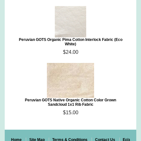
Peruvian GOTS Organic Pima Cotton Interlock Fabric (Eco
White)
$24.00
Peruvian GOTS Native Organic Cotton Color Grown
Sandcloud 1x1 Rib Fabric
$15.00
Home
Site Map
Terms & Conditions
Contact Us
Eεïз