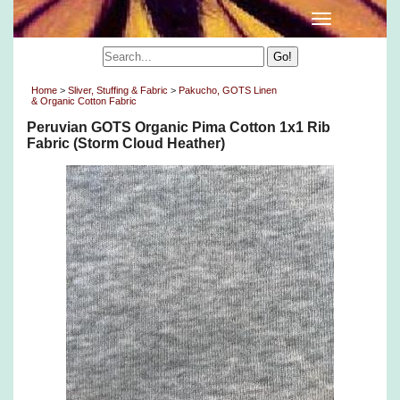
Home
>
Sliver, Stuffing & Fabric
>
Pakucho, GOTS Linen
& Organic Cotton Fabric
Peruvian GOTS Organic Pima Cotton 1x1 Rib
Fabric (Storm Cloud Heather)