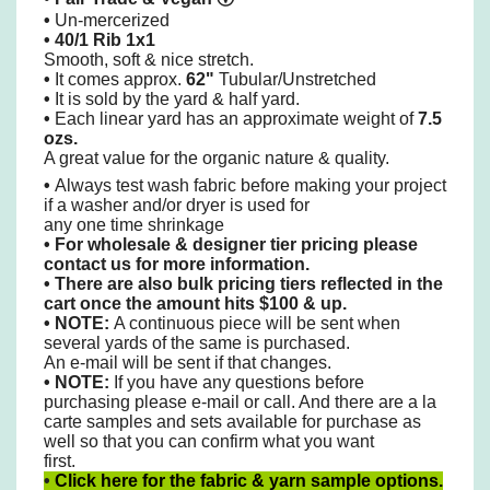
•
Un-mercerized
•
40/1 Rib 1x1
Smooth, soft & nice stretch.
•
It comes approx.
62"
Tubular/Unstretched
•
It is sold by the yard & half yard.
•
Each linear yard has an approximate weight of
7.5
ozs.
A great value for the organic nature & quality.
•
Always test wash fabric before making your project
if a washer and/or dryer is used for
any one time shrinkage
•
For wholesale & designer tier pricing please
contact us for more information.
•
There are also bulk pricing tiers reflected in the
cart once the amount hits $100 & up.
• NOTE:
A continuous piece will be sent when
several yards of the same is purchased.
An e-mail will be sent if that changes.
•
NOTE:
If you have any questions before
purchasing please e-mail or call. And there are a la
carte samples and sets available for purchase as
well so that you can confirm what you want
first.
•
Click here for the fabric & yarn sample options.