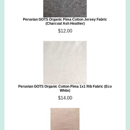
Peruvian GOTS Organic Pima Cotton Jersey Fabric
(Charcoal Ash Heather)
$12.00
Peruvian GOTS Organic Cotton Pima 1x1 Rib Fabric (Eco
White)
$14.00