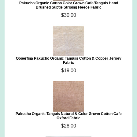
Pakucho Organic Cotton Color Grown Cafe/Tanguis Hand
Brushed Subtle Striping Fleece Fabric
$30.00
Qoperfina Pakucho Organic Tanguis Cotton & Copper Jersey
Fabric
$19.00
Pakucho Organic Tanguis Natural & Color Grown Cotton Cafe
Oxford Fabric
$28.00