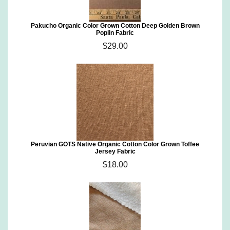
Pakucho Organic Color Grown Cotton Deep Golden Brown
Poplin Fabric
$29.00
Peruvian GOTS Native Organic Cotton Color Grown Toffee
Jersey Fabric
$18.00