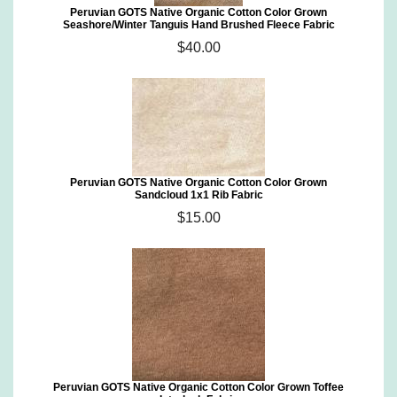
Peruvian GOTS Native Organic Cotton Color Grown
Seashore/Winter Tanguis Hand Brushed Fleece Fabric
$40.00
Peruvian GOTS Native Organic Cotton Color Grown
Sandcloud 1x1 Rib Fabric
$15.00
Peruvian GOTS Native Organic Cotton Color Grown Toffee