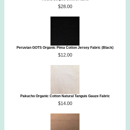
$28.00
Peruvian GOTS Organic Pima Cotton Jersey Fabric (Black)
$12.00
Pakucho Organic Cotton Natural Tanguis Gauze Fabric
$14.00