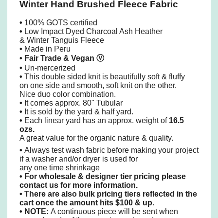
Winter Hand Brushed Fleece Fabric
•
100% GOTS certified
•
Low Impact Dyed Charcoal Ash Heather
& Winter Tanguis Fleece
•
Made in Peru
• Fair Trade & Vegan
Ⓥ
•
Un-mercerized
•
This double sided knit is beautifully soft & fluffy
on one side and smooth, soft knit on the other.
Nice duo color combination.
•
It comes approx. 80" Tubular
•
It is sold by the yard & half yard.
•
Each linear yard has an approx. weight of
16.5
ozs.
A great value for the organic nature & quality.
•
Always test wash fabric before making your project
if a washer and/or dryer is used for
any one time shrinkage
•
For wholesale & designer tier pricing please
contact us for more information.
•
There are also bulk pricing tiers reflected in the
cart once the amount hits $100 & up.
• NOTE:
A continuous piece will be sent when