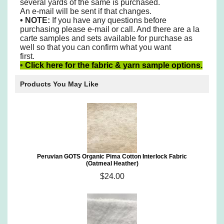
several yards of the same is purchased.
An e-mail will be sent if that changes.
•
NOTE:
If you have any questions before
purchasing please e-mail or call. And there are a la
carte samples and sets available for purchase as
well so that you can confirm what you want
first.
•
Click here for the fabric & yarn sample options.
Products You May Like
Peruvian GOTS Organic Pima Cotton Interlock Fabric
(Oatmeal Heather)
$24.00