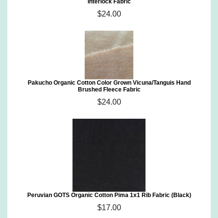
Interlock Fabric
$24.00
Pakucho Organic Cotton Color Grown Vicuna/Tanguis Hand
Brushed Fleece Fabric
$24.00
Peruvian GOTS Organic Cotton Pima 1x1 Rib Fabric (Black)
$17.00