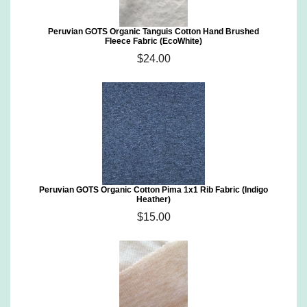
Peruvian GOTS Organic Tanguis Cotton Hand Brushed
Fleece Fabric (EcoWhite)
$24.00
Peruvian GOTS Organic Cotton Pima 1x1 Rib Fabric (Indigo
Heather)
$15.00