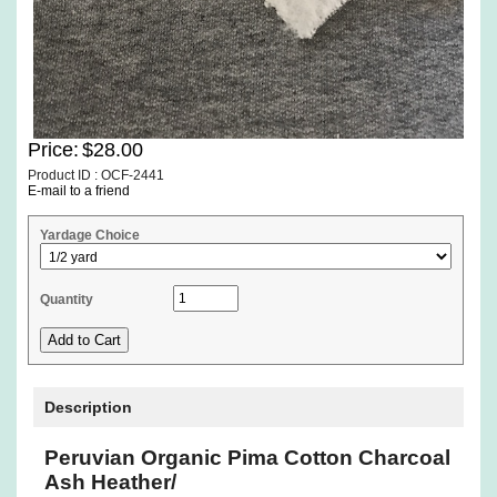
Price:
$28.00
Product ID : OCF-2441
E-mail to a friend
Yardage Choice
Quantity
Description
Peruvian Organic Pima Cotton Charcoal
Ash Heather/