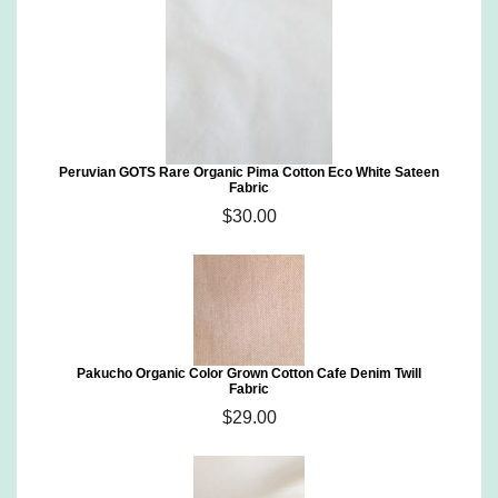
Peruvian GOTS Rare Organic Pima Cotton Eco White Sateen
Fabric
$30.00
Pakucho Organic Color Grown Cotton Cafe Denim Twill
Fabric
$29.00