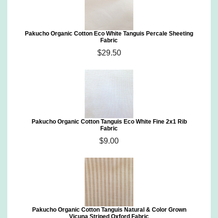
Pakucho Organic Cotton Eco White Tanguis Percale Sheeting
Fabric
$29.50
Pakucho Organic Cotton Tanguis Eco White Fine 2x1 Rib
Fabric
$9.00
Pakucho Organic Cotton Tanguis Natural & Color Grown
Vicuna Striped Oxford Fabric