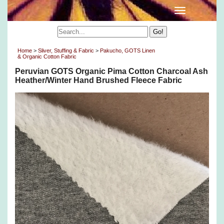
Home
>
Sliver, Stuffing & Fabric
>
Pakucho, GOTS Linen
& Organic Cotton Fabric
Peruvian GOTS Organic Pima Cotton Charcoal Ash
Heather/Winter Hand Brushed Fleece Fabric