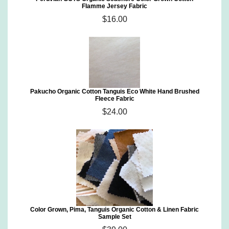
Flamme Jersey Fabric
$16.00
Pakucho Organic Cotton Tanguis Eco White Hand Brushed
Fleece Fabric
$24.00
Color Grown, Pima, Tanguis Organic Cotton & Linen Fabric
Sample Set