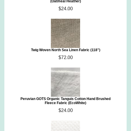
(Oatmeal Heather)
$24.00
Twig Woven North Sea Linen Fabric (118")
$72.00
Peruvian GOTS Organic Tanguis Cotton Hand Brushed
Fleece Fabric (EcoWhite)
$24.00