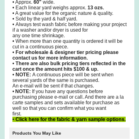
•
Approx.
60"
wide.
•
Each linear yard weighs approx.
13 ozs.
•
A great value for the organic nature & quality.
•
Sold by the yard & half yard.
•
Always test wash fabric before making your project
if a washer and/or dryer is used
for
any one time shrinkage.
•
When more than one
quantity is ordered it will be
cut in a continuous piece.
•
For wholesale & designer tier pricing please
contact us for more information.
•
There are also bulk pricing tiers reflected in the
cart once the amount hits $100 & up.
• NOTE:
A continuous piece will be sent when
several yards of the same is purchased.
An e-mail will be sent if that changes.
•
NOTE:
If you have any questions before
purchasing please e-mail or call. And there are a la
carte samples
and sets available for purchase as
well so that you can confirm what you want
first.
•
Click here for the fabric & yarn sample options.
Products You May Like