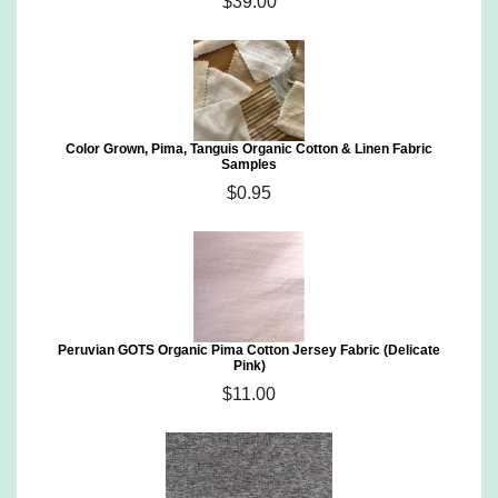
$39.00
Color Grown, Pima, Tanguis Organic Cotton & Linen Fabric
Samples
$0.95
Peruvian GOTS Organic Pima Cotton Jersey Fabric (Delicate
Pink)
$11.00