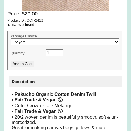
Price:
$29.00
Product ID : OCF-2412
E-mail to a friend
Yardage Choice
Quantity
Description
•
Pakucho Organic Cotton Denim Twill
• Fair Trade & Vegan
Ⓥ
•
Color Grown Cafe Melange
• Fair Trade & Vegan
Ⓥ
•
20/2 woven denim is beautifully smooth, soft & un-
mercerized.
Great for making canvas bags, pillows & more.