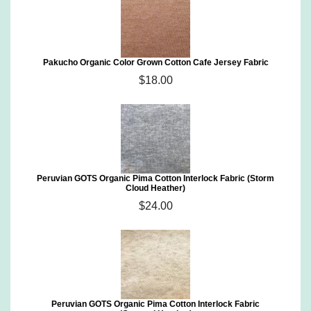
Pakucho Organic Color Grown Cotton Cafe Jersey Fabric
$18.00
Peruvian GOTS Organic Pima Cotton Interlock Fabric (Storm
Cloud Heather)
$24.00
Peruvian GOTS Organic Pima Cotton Interlock Fabric