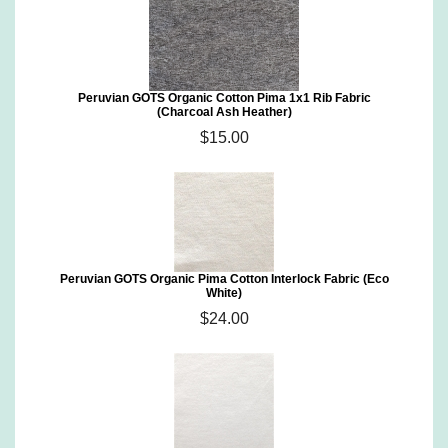
Peruvian GOTS Organic Cotton Pima 1x1 Rib Fabric
(Charcoal Ash Heather)
$15.00
Peruvian GOTS Organic Pima Cotton Interlock Fabric (Eco
White)
$24.00