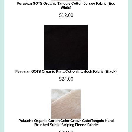
Peruvian GOTS Organic Tanguis Cotton Jersey Fabric (Eco
White)
$12.00
Peruvian GOTS Organic Pima Cotton Interlock Fabric (Black)
$24.00
Pakucho Organic Cotton Color Grown Cafe/Tanguis Hand
Brushed Subtle Striping Fleece Fabric