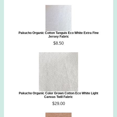
Pakucho Organic Cotton Tanguis Eco White Extra Fine
Jersey Fabric
$8.50
Pakucho Organic Color Grown Cotton Eco White Light
Canvas Twill Fabric
$29.00