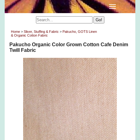
Home
>
Sliver, Stuffing & Fabric
>
Pakucho, GOTS Linen
& Organic Cotton Fabric
Pakucho Organic Color Grown Cotton Cafe Denim
Twill Fabric