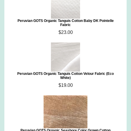
Peruvian GOTS Organic Tanguis Cotton Baby DK Pointelle
Fabric
$23.00
Peruvian GOTS Organic Tanguis Cotton Velour Fabric (Eco
White)
$19.00
Peruvian GOTS Organic Seashore Color Grown Cotton