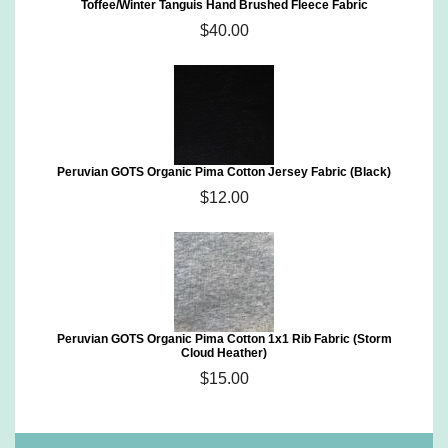
Toffee/Winter Tanguis Hand Brushed Fleece Fabric
$40.00
Peruvian GOTS Organic Pima Cotton Jersey Fabric (Black)
$12.00
Peruvian GOTS Organic Pima Cotton 1x1 Rib Fabric (Storm
Cloud Heather)
$15.00