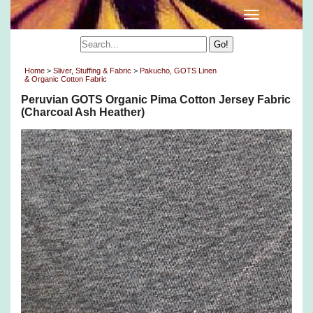
Home
>
Sliver, Stuffing & Fabric
>
Pakucho, GOTS Linen
& Organic Cotton Fabric
Peruvian GOTS Organic Pima Cotton Jersey Fabric
(Charcoal Ash Heather)