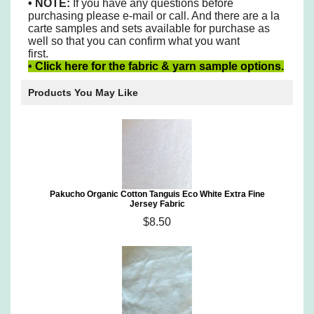
•
NOTE:
If you have any questions before
purchasing please e-mail or call. And there are a la
carte samples and sets available for purchase as
well so that you can confirm what you want
first.
•
Click here for the fabric & yarn sample options.
Products You May Like
Pakucho Organic Cotton Tanguis Eco White Extra Fine
Jersey Fabric
$8.50