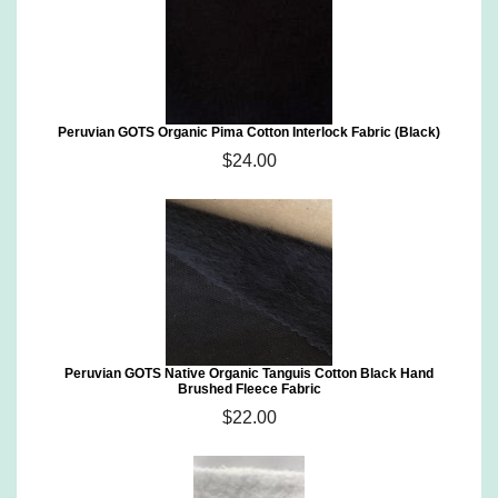
Peruvian GOTS Organic Pima Cotton Interlock Fabric (Black)
$24.00
Peruvian GOTS Native Organic Tanguis Cotton Black Hand
Brushed Fleece Fabric
$22.00