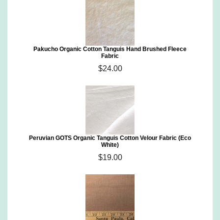
Pakucho Organic Cotton Tanguis Hand Brushed Fleece
Fabric
$24.00
Peruvian GOTS Organic Tanguis Cotton Velour Fabric (Eco
White)
$19.00