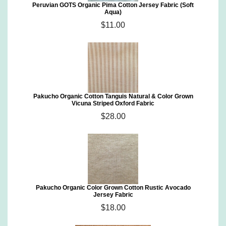
Peruvian GOTS Organic Pima Cotton Jersey Fabric (Soft
Aqua)
$11.00
Pakucho Organic Cotton Tanguis Natural & Color Grown
Vicuna Striped Oxford Fabric
$28.00
Pakucho Organic Color Grown Cotton Rustic Avocado
Jersey Fabric
$18.00