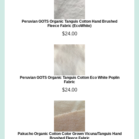
Peruvian GOTS Organic Tanguis Cotton Hand Brushed
Fleece Fabric (EcoWhite)
$24.00
Peruvian GOTS Organic Tanguis Cotton Eco White Poplin
Fabric
$24.00
Pakucho Organic Cotton Color Grown Vicuna/Tanguis Hand
Brushed Fleece Fabric