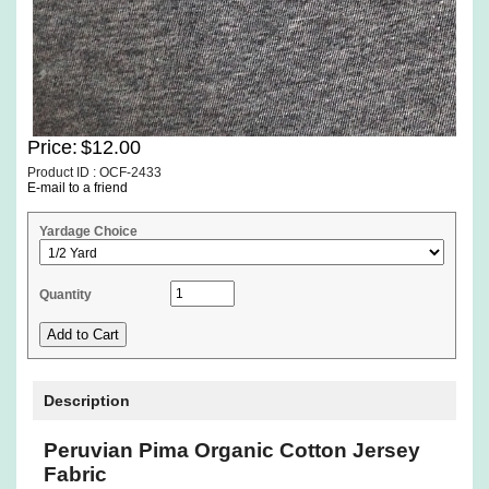
Price:
$12.00
Product ID : OCF-2433
E-mail to a friend
Yardage Choice
Quantity
Description
Peruvian Pima Organic Cotton Jersey
Fabric