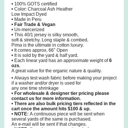
•
100% GOTS certified
•
Color: Charcoal Ash Heather
Low Impact Dyed
•
Made in Peru
• Fair Trade & Vegan
•
Un-mercerized
•
This 40/1 jersey is silky smooth,
soft & stretchy. Long staple & combed.
Pima is the ultimate in cotton luxury.
•
It comes approx. 66" Open
•
It is sold by the yard & half yard.
•
Each linear yard has an approximate weight of
6
ozs.
A great value for the organic nature & quality.
•
Always test wash fabric before making your project
if a washer and/or dryer is used for
any one time shrinkage
•
For wholesale & designer tier pricing please
contact us for more information.
•
There are also bulk pricing tiers reflected in the
cart once the amount hits $100 & up.
• NOTE:
A continuous piece will be sent when
several yards of the same is purchased.
An e-mail will be sent if that changes.