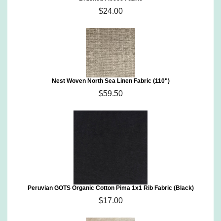
$24.00
Nest Woven North Sea Linen Fabric (110")
$59.50
Peruvian GOTS Organic Cotton Pima 1x1 Rib Fabric (Black)
$17.00