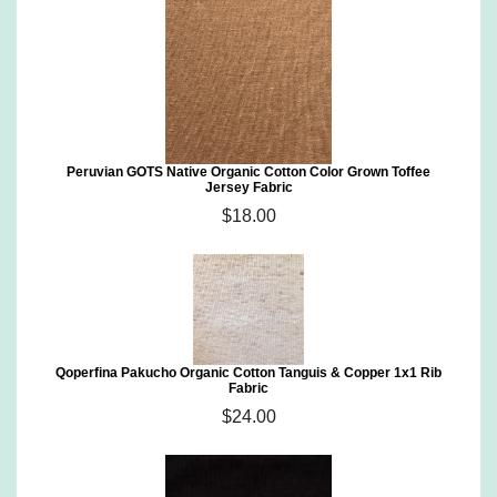
Peruvian GOTS Native Organic Cotton Color Grown Toffee
Jersey Fabric
$18.00
Qoperfina Pakucho Organic Cotton Tanguis & Copper 1x1 Rib
Fabric
$24.00