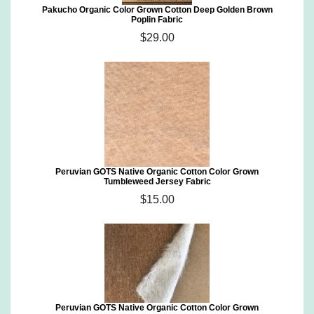
Pakucho Organic Color Grown Cotton Deep Golden Brown
Poplin Fabric
$29.00
Peruvian GOTS Native Organic Cotton Color Grown
Tumbleweed Jersey Fabric
$15.00
Peruvian GOTS Native Organic Cotton Color Grown