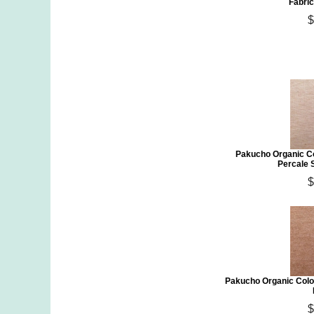
Fabric
$
Pakucho Organic C
Percale 
$
Pakucho Organic Colo
$