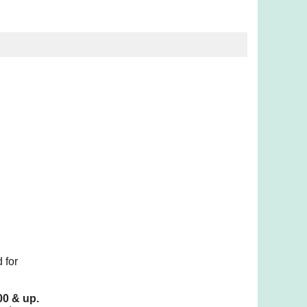
 for
00 & up.