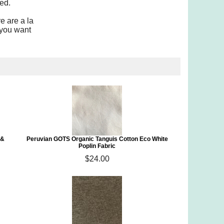
ed.
e are a la
 you want
 &
Peruvian GOTS Organic Tanguis Cotton Eco White
Poplin Fabric
$24.00