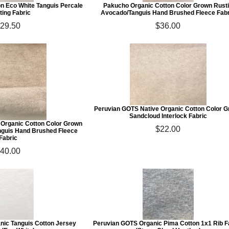
n Eco White Tanguis Percale
Pakucho Organic Cotton Color Grown Rust
ting Fabric
Avocado/Tanguis Hand Brushed Fleece Fabr
29.50
$36.00
Peruvian GOTS Native Organic Cotton Color 
Sandcloud Interlock Fabric
 Organic Cotton Color Grown
$22.00
nguis Hand Brushed Fleece
Fabric
40.00
nic Tanguis Cotton Jersey
Peruvian GOTS Organic Pima Cotton 1x1 Rib F