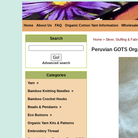
Home
About Us
FAQ
Organic Cotton Yarn Information
Wholesale
Search
Home
>
Sliver, Stuffing & Fabr
Peruvian GOTS Orga
Advanced search
Categories
Yarn
»
Bamboo Knitting Needles
»
Bamboo Crochet Hooks
Beads & Pendants
»
Eco Buttons
»
Organic Yarn Kits & Patterns
Embroidery Thread