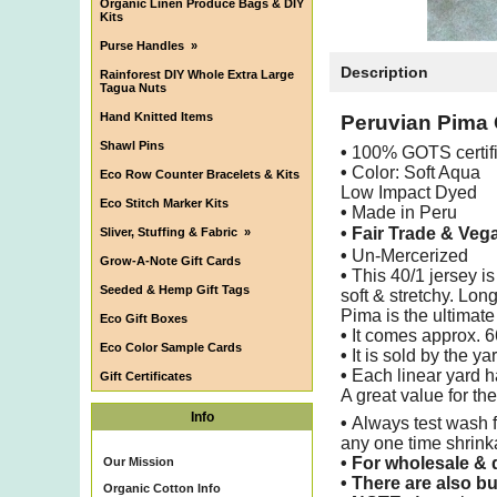
Organic Linen Produce Bags & DIY
Kits
Purse Handles
»
Description
Rainforest DIY Whole Extra Large
Tagua Nuts
Hand Knitted Items
Peruvian Pima 
Shawl Pins
•
100% GOTS certif
•
Color: Soft Aqua
Eco Row Counter Bracelets & Kits
Low Impact Dyed
Eco Stitch Marker Kits
•
Made in Peru
• Fair Trade & Veg
Sliver, Stuffing & Fabric
»
•
Un-Mercerized
Grow-A-Note Gift Cards
•
This 40/1 jersey is
Seeded & Hemp Gift Tags
soft & stretchy. Lo
Pima is the ultimate 
Eco Gift Boxes
•
It comes approx. 
Eco Color Sample Cards
•
It is sold by the ya
•
Each linear yard h
Gift Certificates
A great value for th
Info
•
Always test wash f
any one time shrin
•
For wholesale & d
Our Mission
•
There are also bu
Organic Cotton Info