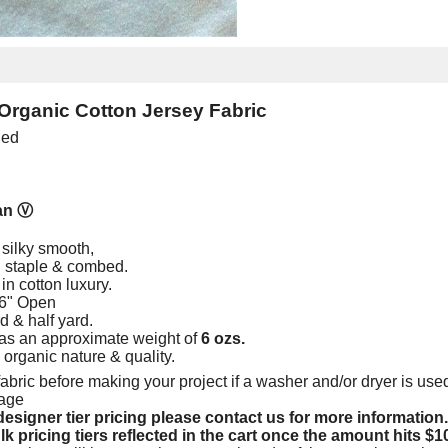
Organic Cotton Jersey Fabric
ied
an
Ⓥ
 silky smooth,
ng staple & combed.
in cotton luxury.
66" Open
rd & half yard.
as an approximate weight of
6 ozs.
e organic nature & quality.
abric before making your project if a washer and/or dryer is used
kage
esigner tier pricing please contact us for more information.
lk pricing tiers reflected in the cart once the amount hits $1