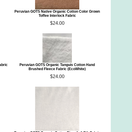
Peruvian GOTS Native Organic Cotton Color Grown
Toffee Interlock Fabric
$24.00
abric
Peruvian GOTS Organic Tanguis Cotton Hand
Brushed Fleece Fabric (EcoWhite)
$24.00
)