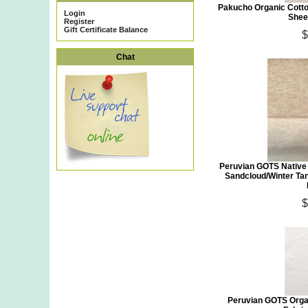
Pakucho Organic Cotto
Login
Shee
Register
Gift Certificate Balance
$
Chat
Peruvian GOTS Native
Sandcloud/Winter Ta
$
Peruvian GOTS Orga