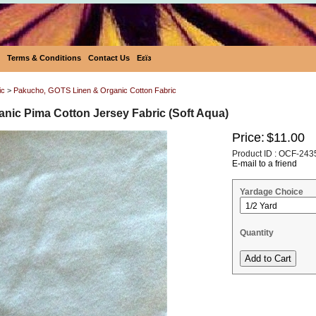
Terms & Conditions
Contact Us
Eεïз
ic
>
Pakucho, GOTS Linen & Organic Cotton Fabric
nic Pima Cotton Jersey Fabric (Soft Aqua)
Price:
$11.00
Product ID : OCF-243
E-mail to a friend
Yardage Choice
Quantity