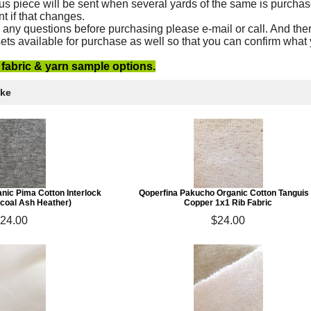
us piece will be sent when several yards of the same is purchas
nt if that changes.
 any questions before purchasing please e-mail or call. And ther
ets available for purchase as well so that you can confirm what
e fabric & yarn sample options.
ike
nic Pima Cotton Interlock
Qoperfina Pakucho Organic Cotton Tanguis
rcoal Ash Heather)
Copper 1x1 Rib Fabric
24.00
$24.00