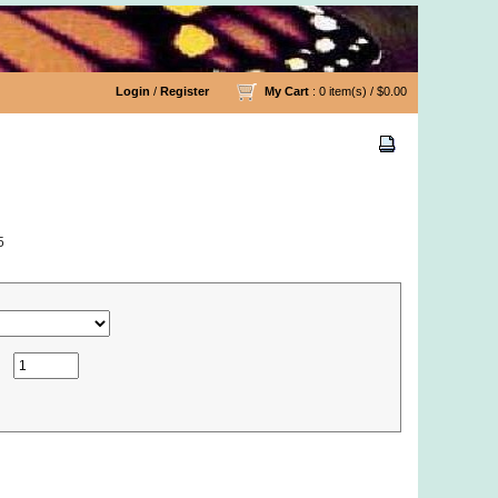
Login
/
Register
My Cart
: 0 item(s) /
$0.00
5