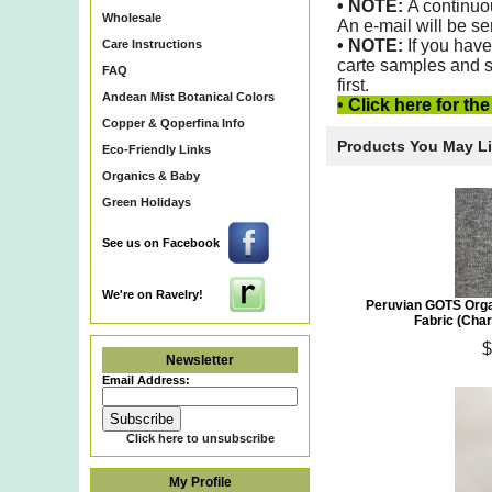
• NOTE:
A continuo
Wholesale
An e-mail will be se
•
NOTE:
If you have
Care Instructions
carte samples and s
FAQ
first.
Andean Mist Botanical Colors
•
Click here for th
Copper & Qoperfina Info
Products You May L
Eco-Friendly Links
Organics & Baby
Green Holidays
See us on Facebook
We're on Ravelry!
Peruvian GOTS Orga
Fabric (Cha
$
Newsletter
Email Address:
Click here to unsubscribe
My Profile