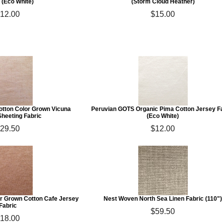
 (Eco White)
(Storm Cloud Heather)
12.00
$15.00
otton Color Grown Vicuna
Peruvian GOTS Organic Pima Cotton Jersey F
Sheeting Fabric
(Eco White)
29.50
$12.00
r Grown Cotton Cafe Jersey
Nest Woven North Sea Linen Fabric (110"
Fabric
$59.50
18.00