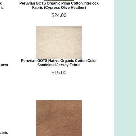
ic
Peruvian GOTS Organic Pima Cotton Interlock
ic
Fabric (Cypress Olive Heather)
$24.00
Peruvian GOTS Native Organic Cotton Color
Grown
Sandcloud Jersey Fabric
$15.00
abric