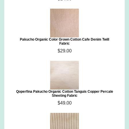
Pakucho Organic Color Grown Cotton Cafe Denim Twill
Fabric
$29.00
Qoperfina Pakucho Organic Cotton Tanguis Copper Percale
Sheeting Fabric
$49.00