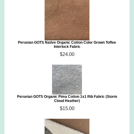
Peruvian GOTS Native Organic Cotton Color Grown Toffee
Interlock Fabric
$24.00
Peruvian GOTS Organic Pima Cotton 1x1 Rib Fabric (Storm
Cloud Heather)
$15.00