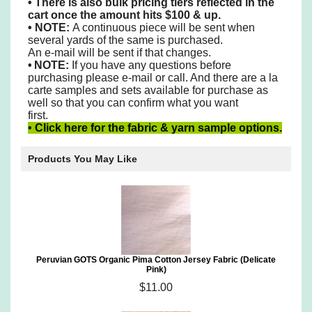
•
There is also bulk pricing tiers reflected in the
cart once the amount hits $100 & up.
• NOTE:
A continuous piece will be sent when
several yards of the same is purchased.
An e-mail will be sent if that changes.
•
NOTE:
If you have any questions before
purchasing please e-mail or call. And there are a la
carte samples
and sets available for purchase as
well so that you can confirm what you want
first.
•
Click here for the fabric & yarn sample options.
Products You May Like
Peruvian GOTS Organic Pima Cotton Jersey Fabric (Delicate
Pink)
$11.00