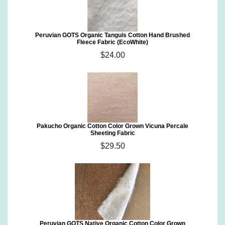
Peruvian GOTS Organic Tanguis Cotton Hand Brushed
Fleece Fabric (EcoWhite)
$24.00
Pakucho Organic Cotton Color Grown Vicuna Percale
Sheeting Fabric
$29.50
Peruvian GOTS Native Organic Cotton Color Grown