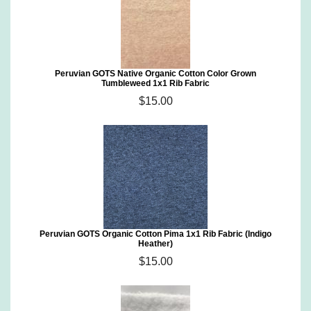
Peruvian GOTS Native Organic Cotton Color Grown
Tumbleweed 1x1 Rib Fabric
$15.00
Peruvian GOTS Organic Cotton Pima 1x1 Rib Fabric (Indigo
Heather)
$15.00