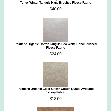
Toffee/Winter Tanguis Hand Brushed Fleece Fabric
$40.00
Pakucho Organic Cotton Tanguis Eco White Hand Brushed
Fleece Fabric
$24.00
Pakucho Organic Color Grown Cotton Rustic Avocado
Jersey Fabric
$18.00