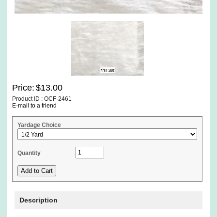
Price:
$13.00
Product ID : OCF-2461
E-mail to a friend
Yardage Choice
Quantity
Description