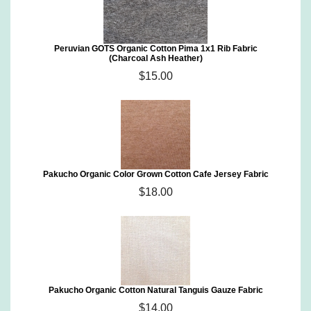
Peruvian GOTS Organic Cotton Pima 1x1 Rib Fabric
(Charcoal Ash Heather)
$15.00
Pakucho Organic Color Grown Cotton Cafe Jersey Fabric
$18.00
Pakucho Organic Cotton Natural Tanguis Gauze Fabric
$14.00