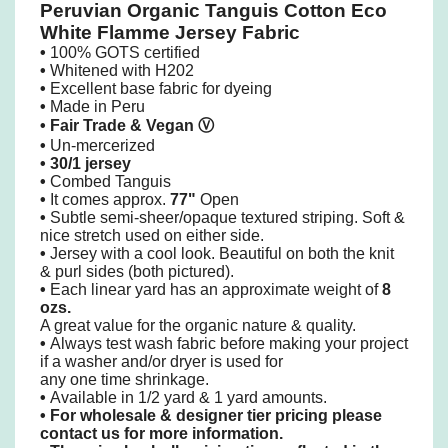
Peruvian Organic Tanguis Cotton Eco
White Flamme Jersey Fabric
•
100% GOTS certified
•
Whitened with H202
•
Excellent base fabric for dyeing
•
Made in Peru
• Fair Trade & Vegan
Ⓥ
•
Un-mercerized
•
30/1 jersey
•
Combed Tanguis
•
It comes approx.
77"
Open
•
Subtle semi-sheer/opaque textured striping. Soft &
nice stretch used on either side.
•
Jersey with a cool look. Beautiful on both the knit
& purl sides (both pictured).
•
Each linear yard has an approximate weight of
8
ozs.
A great value for the organic nature & quality.
•
Always test wash fabric before making your project
if a washer and/or dryer is used
for
any one time shrinkage.
•
Available in 1/2 yard & 1 yard amounts.
•
For wholesale & designer tier pricing please
contact us for more information.