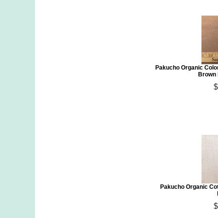
Pakucho Organic Colo
Brown 
$
Pakucho Organic Cot
$