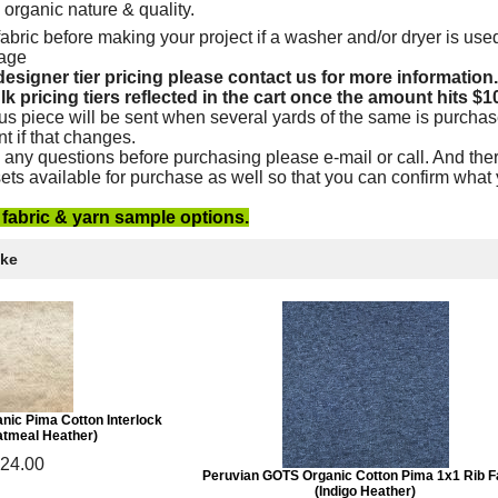
e organic nature & quality.
abric before making your project if a washer and/or dryer is used
kage
esigner tier pricing please contact us for more information.
lk pricing tiers reflected in the cart once the amount hits $1
us piece will be sent when several yards of the same is purchas
nt if that changes.
 any questions before purchasing please e-mail or call. And ther
ets available for purchase as well so that you can confirm what
e fabric & yarn sample options.
ike
nic Pima Cotton Interlock
atmeal Heather)
24.00
Peruvian GOTS Organic Cotton Pima 1x1 Rib F
(Indigo Heather)