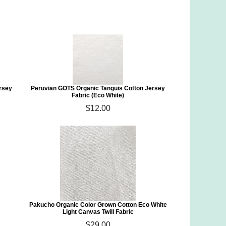
rsey
Peruvian GOTS Organic Tanguis Cotton Jersey
Fabric (Eco White)
$12.00
)
Pakucho Organic Color Grown Cotton Eco White
Light Canvas Twill Fabric
$29.00