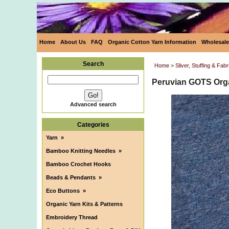
Home
About Us
FAQ
Organic Cotton Yarn Information
Wholesale
Search
Home
>
Sliver, Stuffing & Fabr
Peruvian GOTS Orga
Advanced search
Categories
Yarn
»
Bamboo Knitting Needles
»
Bamboo Crochet Hooks
Beads & Pendants
»
Eco Buttons
»
Organic Yarn Kits & Patterns
Embroidery Thread