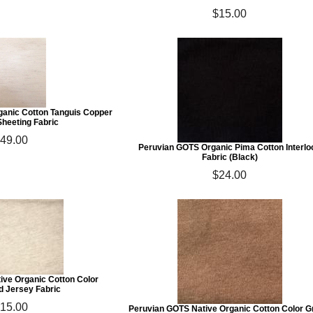
$15.00
ganic Cotton Tanguis Copper
Sheeting Fabric
49.00
Peruvian GOTS Organic Pima Cotton Interlo
Fabric (Black)
$24.00
ive Organic Cotton Color
d Jersey Fabric
15.00
Peruvian GOTS Native Organic Cotton Color 