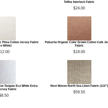
Toffee Interlock Fabric
$24.00
c Pima Cotton Jersey Fabric
Pakucho Organic Color Grown Cotton Cafe Je
co White)
Fabric
12.00
$18.00
on Tanguis Eco White Extra
Nest Woven North Sea Linen Fabric (110"
ersey Fabric
$59.50
$8.50