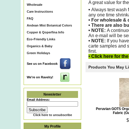
A great value for th
Wholesale
•
Always test wash f
Care Instructions
any one time shrin
FAQ
•
For wholesale & d
•
There are also bu
Andean Mist Botanical Colors
• NOTE:
A continuo
Copper & Qoperfina Info
An e-mail will be se
Eco-Friendly Links
•
NOTE:
If you have
carte samples and s
Organics & Baby
first.
Green Holidays
•
Click here for th
See us on Facebook
Products You May L
We're on Ravelry!
Newsletter
Email Address:
Peruvian GOTS Orga
Fabric (O
Click here to unsubscribe
$
My Profile