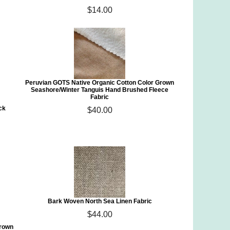
$14.00
Peruvian GOTS Native Organic Cotton Color Grown
Seashore/Winter Tanguis Hand Brushed Fleece
Fabric
ck
$40.00
Bark Woven North Sea Linen Fabric
$44.00
Grown