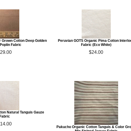
r Grown Cotton Deep Golden
Peruvian GOTS Organic Pima Cotton Interlo
Poplin Fabric
Fabric (Eco White)
29.00
$24.00
ton Natural Tanguis Gauze
Fabric
14.00
Pakucho Organic Cotton Tanguis & Color Gr