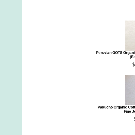
Peruvian GOTS Organi
(E
$
Pakucho Organic Cott
Fine J