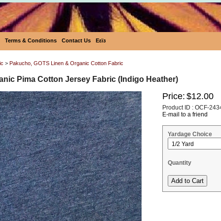
Terms & Conditions
Contact Us
Eεïз
ic
>
Pakucho, GOTS Linen & Organic Cotton Fabric
nic Pima Cotton Jersey Fabric (Indigo Heather)
Price:
$12.00
Product ID : OCF-243
E-mail to a friend
Yardage Choice
Quantity