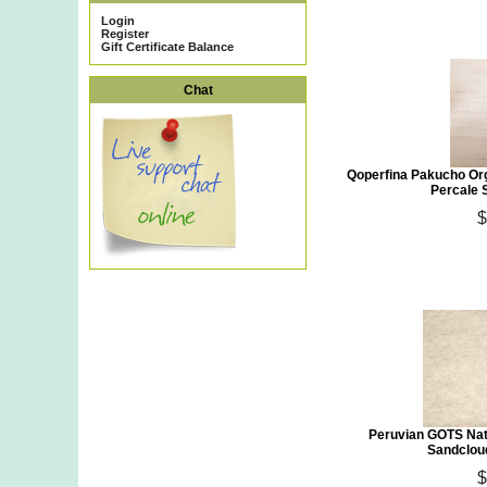
Login
Register
Gift Certificate Balance
Chat
Qoperfina Pakucho Or
Percale 
$
Peruvian GOTS Nat
Sandclou
$