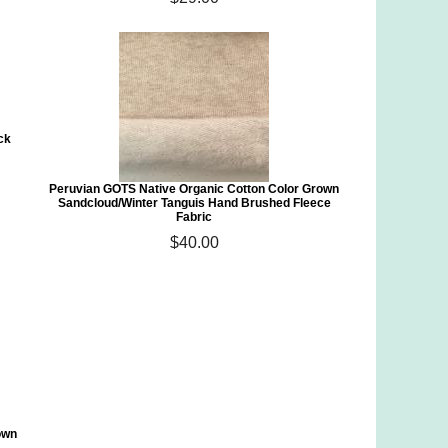
ck
Peruvian GOTS Native Organic Cotton Color Grown
Sandcloud/Winter Tanguis Hand Brushed Fleece
Fabric
$40.00
own