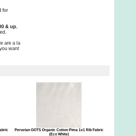
 for
00 & up.
ed.
e are a la
 you want
abric
Peruvian GOTS Organic Cotton Pima 1x1 Rib Fabric
(Eco White)