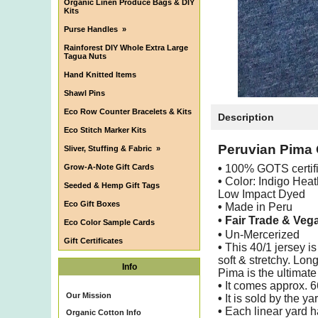
Organic Linen Produce Bags & DIY
Kits
Purse Handles
»
Rainforest DIY Whole Extra Large
Tagua Nuts
Hand Knitted Items
Shawl Pins
Eco Row Counter Bracelets & Kits
Description
Eco Stitch Marker Kits
Peruvian Pima 
Sliver, Stuffing & Fabric
»
Grow-A-Note Gift Cards
•
100% GOTS certif
•
Color: Indigo Heat
Seeded & Hemp Gift Tags
Low Impact Dyed
Eco Gift Boxes
•
Made in Peru
• Fair Trade & Veg
Eco Color Sample Cards
•
Un-Mercerized
Gift Certificates
•
This 40/1 jersey is
soft & stretchy. Lo
Info
Pima is the ultimate 
•
It comes approx. 
Our Mission
•
It is sold by the ya
•
Each linear yard h
Organic Cotton Info