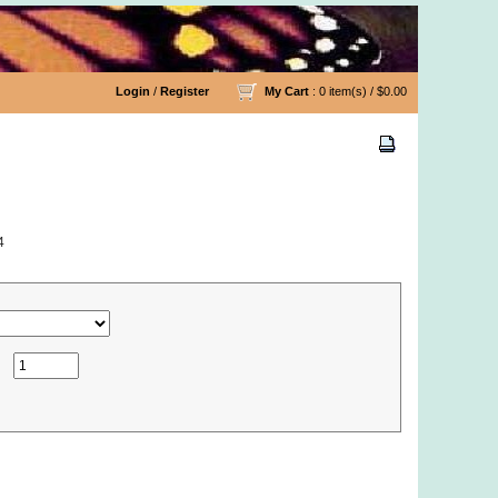
Login
/
Register
My Cart
: 0 item(s) /
$0.00
4