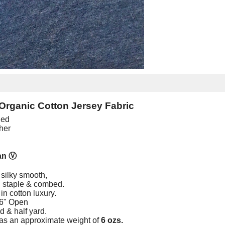
Organic Cotton Jersey Fabric
ied
her
an
Ⓥ
 silky smooth,
ng staple & combed.
in cotton luxury.
66" Open
rd & half yard.
as an approximate weight of
6 ozs.