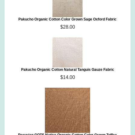
Pakucho Organic Cotton Color Grown Sage Oxford Fabric
$28.00
Pakucho Organic Cotton Natural Tanguis Gauze Fabric
$14.00