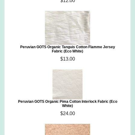
$12.00
Peruvian GOTS Organic Tanguis Cotton Flamme Jersey
Fabric (Eco White)
$13.00
Peruvian GOTS Organic Pima Cotton Interlock Fabric (Eco
White)
$24.00