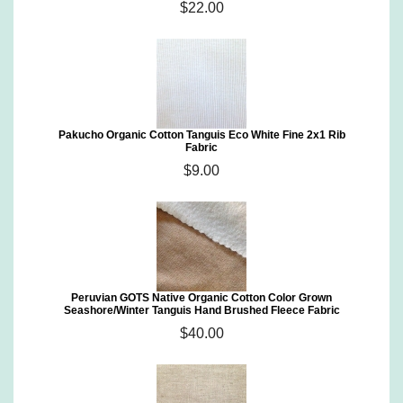
$22.00
Pakucho Organic Cotton Tanguis Eco White Fine 2x1 Rib
Fabric
$9.00
Peruvian GOTS Native Organic Cotton Color Grown
Seashore/Winter Tanguis Hand Brushed Fleece Fabric
$40.00