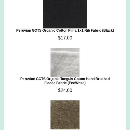
Peruvian GOTS Organic Cotton Pima 1x1 Rib Fabric (Black)
$17.00
Peruvian GOTS Organic Tanguis Cotton Hand Brushed
Fleece Fabric (EcoWhite)
$24.00