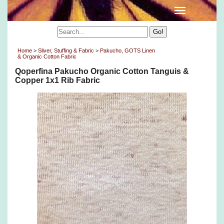
Home
>
Sliver, Stuffing & Fabric
>
Pakucho, GOTS Linen
& Organic Cotton Fabric
Qoperfina Pakucho Organic Cotton Tanguis &
Copper 1x1 Rib Fabric