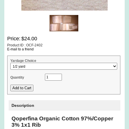
Price:
$24.00
Product ID : OCF-2402
E-mail to a friend
Yardage Choice
Quantity
Description
Qoperfina Organic Cotton 97%/Copper
3% 1x1 Rib