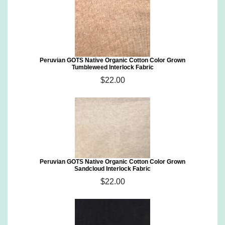
Peruvian GOTS Native Organic Cotton Color Grown
Tumbleweed Interlock Fabric
$22.00
Peruvian GOTS Native Organic Cotton Color Grown
Sandcloud Interlock Fabric
$22.00