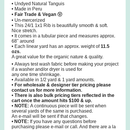
•
Undyed Natural Tanguis
•
Made in Peru
• Fair Trade & Vegan
Ⓥ
•
Un-mercerized
•
This 24/1 1x1 Rib is beautifully smooth & soft.
Nice stretch.
•
It comes in a tubular piece and measures approx.
68" around
•
Each linear yard has an approx. weight of
11.5
ozs.
A great value for the organic nature & quality.
•
Always test wash fabric before making your project
if a washer and/or dryer is used
for
any one time shrinkage.
•
Available in 1/2 yard & 1 yard amounts.
•
For wholesale & designer tier pricing please
contact us for more information.
•
There is also bulk pricing tiers reflected in the
cart once the amount hits $100 & up.
• NOTE:
A continuous piece will be sent when
several yards of the same is purchased.
An e-mail will be sent if that changes.
•
NOTE:
If you have any questions before
purchasing please e-mail or call. And there are a la