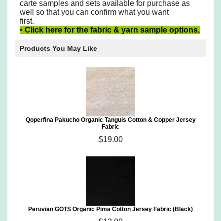
carte samples
and sets available for purchase as
well so that you can confirm what you want
first.
•
Click here for the fabric & yarn sample options.
Products You May Like
Qoperfina Pakucho Organic Tanguis Cotton & Copper Jersey
Fabric
$19.00
Peruvian GOTS Organic Pima Cotton Jersey Fabric (Black)