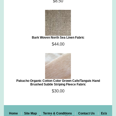
$8.50
Bark Woven North Sea Linen Fabric
$44.00
Pakucho Organic Cotton Color Grown Cafe/Tanguis Hand
Brushed Subtle Striping Fleece Fabric
$30.00
Home
Site Map
Terms & Conditions
Contact Us
Eεïз