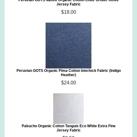
Peruvian GOTS Native Organic Cotton Color Grown Toffee
Jersey Fabric
$18.00
Peruvian GOTS Organic Pima Cotton Interlock Fabric (Indigo
Heather)
$24.00
Pakucho Organic Cotton Tanguis Eco White Extra Fine
Jersey Fabric