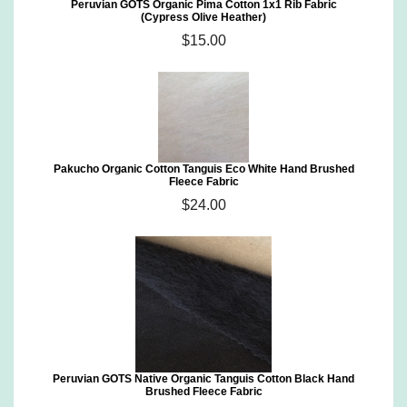
Peruvian GOTS Organic Pima Cotton 1x1 Rib Fabric
(Cypress Olive Heather)
$15.00
Pakucho Organic Cotton Tanguis Eco White Hand Brushed
Fleece Fabric
$24.00
Peruvian GOTS Native Organic Tanguis Cotton Black Hand
Brushed Fleece Fabric