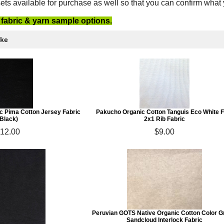
ets available for purchase as well so that you can confirm what
e fabric & yarn sample options.
ike
c Pima Cotton Jersey Fabric
Pakucho Organic Cotton Tanguis Eco White F
(Black)
2x1 Rib Fabric
12.00
$9.00
Peruvian GOTS Native Organic Cotton Color 
Sandcloud Interlock Fabric