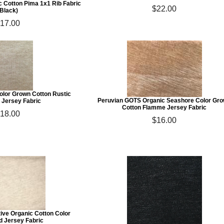
 Cotton Pima 1x1 Rib Fabric
$22.00
(Black)
17.00
olor Grown Cotton Rustic
Peruvian GOTS Organic Seashore Color Gr
Jersey Fabric
Cotton Flamme Jersey Fabric
18.00
$16.00
ive Organic Cotton Color
d Jersey Fabric