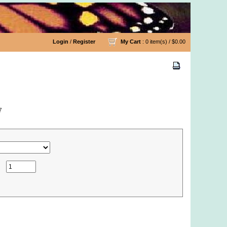
Login
/
Register
My Cart
: 0 item(s) /
$0.00
7