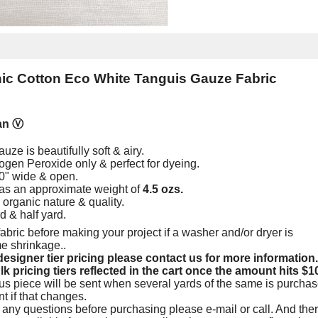
c Cotton Eco White Tanguis Gauze Fabric
an
Ⓥ
ze is beautifully soft & airy.
gen Peroxide only & perfect for dyeing.
0" wide & open.
as an approximate weight of
4.5 ozs.
e organic nature & quality.
rd & half yard.
abric before making your project if a washer and/or dryer is
me shrinkage.
.
esigner tier pricing please contact us for more information.
lk pricing tiers reflected in the cart once the amount hits $1
us piece will be sent when several yards of the same is purchas
nt if that changes.
 any questions before purchasing please e-mail or call. And ther