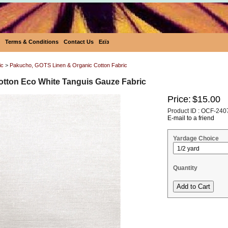
Terms & Conditions
Contact Us
Eεïз
ic
>
Pakucho, GOTS Linen & Organic Cotton Fabric
tton Eco White Tanguis Gauze Fabric
Price:
$15.00
Product ID : OCF-240
E-mail to a friend
Yardage Choice
Quantity