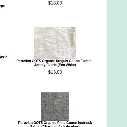
$18.00
epe
abric
Peruvian GOTS Organic Tanguis Cotton Flamme
Jersey Fabric (Eco White)
$13.00
Peruvian GOTS Organic Pima Cotton Interlock
Fabric (Charcoal Ash Heather)