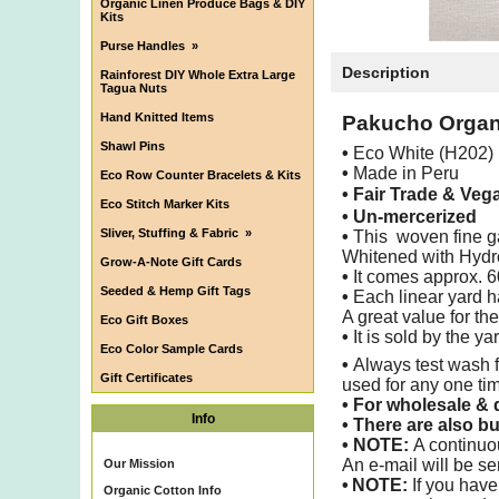
Organic Linen Produce Bags & DIY
Kits
Purse Handles
»
Description
Rainforest DIY Whole Extra Large
Tagua Nuts
Hand Knitted Items
Pakucho Organi
Shawl Pins
•
Eco White (H202)
•
Made in Peru
Eco Row Counter Bracelets & Kits
• Fair Trade & Veg
Eco Stitch Marker Kits
• Un-mercerized
Sliver, Stuffing & Fabric
»
•
This woven fine gau
Whitened with Hydro
Grow-A-Note Gift Cards
•
It comes approx. 6
Seeded & Hemp Gift Tags
•
Each linear yard h
A great value for th
Eco Gift Boxes
•
It is sold by the ya
Eco Color Sample Cards
•
Always test wash f
Gift Certificates
used for any one ti
•
For wholesale & d
Info
•
There are also bu
• NOTE:
A continuo
An e-mail will be se
Our Mission
•
NOTE:
If you have
Organic Cotton Info