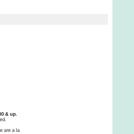
00 & up.
ed.
e are a la