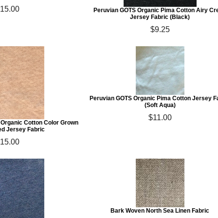
15.00
Peruvian GOTS Organic Pima Cotton Airy Cr
Jersey Fabric (Black)
$9.25
Peruvian GOTS Organic Pima Cotton Jersey F
(Soft Aqua)
$11.00
 Organic Cotton Color Grown
d Jersey Fabric
15.00
Bark Woven North Sea Linen Fabric