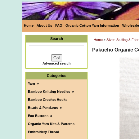
Home
About Us
FAQ
Organic Cotton Yarn Information
Wholesale
Search
Home
>
Sliver, Stuffing & Fabr
Pakucho Organic Co
Advanced search
Categories
Yarn
»
Bamboo Knitting Needles
»
Bamboo Crochet Hooks
Beads & Pendants
»
Eco Buttons
»
Organic Yarn Kits & Patterns
Embroidery Thread