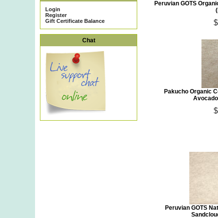
Peruvian GOTS Organic
Login
Register
Gift Certificate Balance
$
Chat
Pakucho Organic C
Avocado 
$
Peruvian GOTS Nat
Sandclou