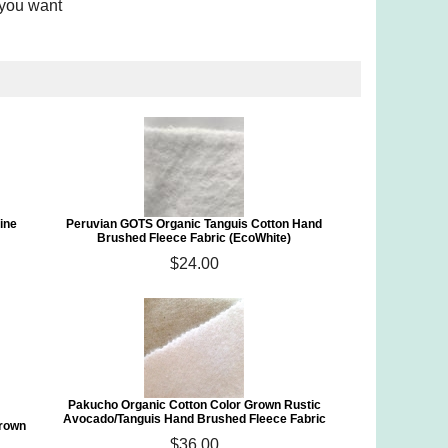
 you want
ine
Peruvian GOTS Organic Tanguis Cotton Hand
Brushed Fleece Fabric (EcoWhite)
$24.00
Pakucho Organic Cotton Color Grown Rustic
Avocado/Tanguis Hand Brushed Fleece Fabric
Grown
$36.00