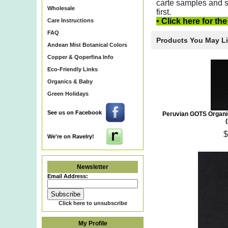
carte samples
and s
Wholesale
first.
•
Click here for th
Care Instructions
FAQ
Products You May L
Andean Mist Botanical Colors
Copper & Qoperfina Info
Eco-Friendly Links
Organics & Baby
Green Holidays
See us on Facebook
Peruvian GOTS Organi
$
We're on Ravelry!
Newsletter
Email Address:
Click here to unsubscribe
My Profile