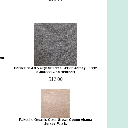
own
Peruvian GOTS Organic Pima Cotton Jersey Fabric
(Charcoal Ash Heather)
$12.00
Pakucho Organic Color Grown Cotton Vicuna
Jersey Fabric