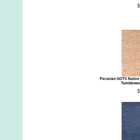
$
Peruvian GOTS Native
Tumblewee
$