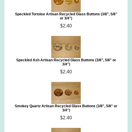
Speckled Tortoise Artisan Recycled Glass Buttons (3/8", 5/8"
or 3/4")
$2.40
Speckled Ash Artisan Recycled Glass Buttons (3/8", 5/8" or
3/4")
$2.40
Smokey Quartz Artisan Recycled Glass Buttons (3/8", 5/8" or
3/4")
$2.40