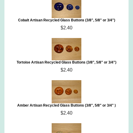
Cobalt Artisan Recycled Glass Buttons (3/8", 5/8" or 3/4")
$2.40
Tortoise Artisan Recycled Glass Buttons (3/8", 5/8" or 3/4")
$2.40
Amber Artisan Recycled Glass Buttons (3/8", 5/8" or 3/4" )
$2.40