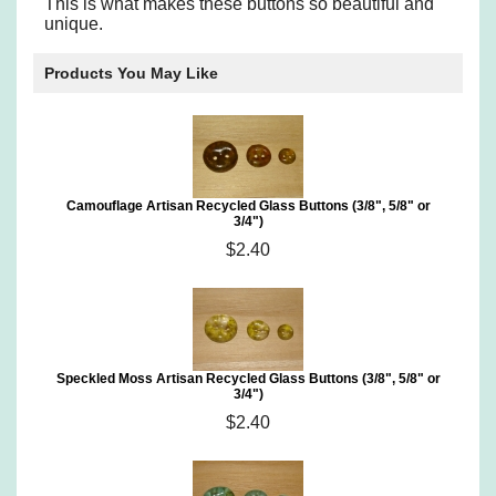
This is what makes these buttons so beautiful and
unique.
Products You May Like
Camouflage Artisan Recycled Glass Buttons (3/8", 5/8" or
3/4")
$2.40
Speckled Moss Artisan Recycled Glass Buttons (3/8", 5/8" or
3/4")
$2.40