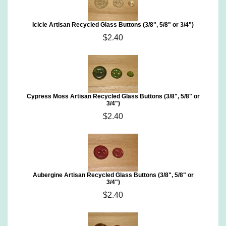
Icicle Artisan Recycled Glass Buttons (3/8", 5/8" or 3/4")
$2.40
Cypress Moss Artisan Recycled Glass Buttons (3/8", 5/8" or
3/4")
$2.40
Aubergine Artisan Recycled Glass Buttons (3/8", 5/8" or
3/4")
$2.40