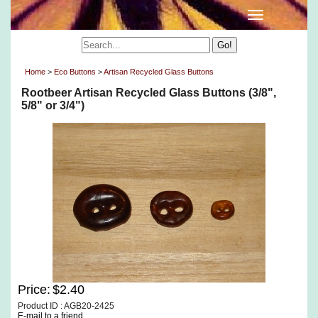
Home
>
Eco Buttons
>
Artisan Recycled Glass Buttons
Rootbeer Artisan Recycled Glass Buttons (3/8",
5/8" or 3/4")
Price:
$2.40
Product ID : AGB20-2425
E-mail to a friend