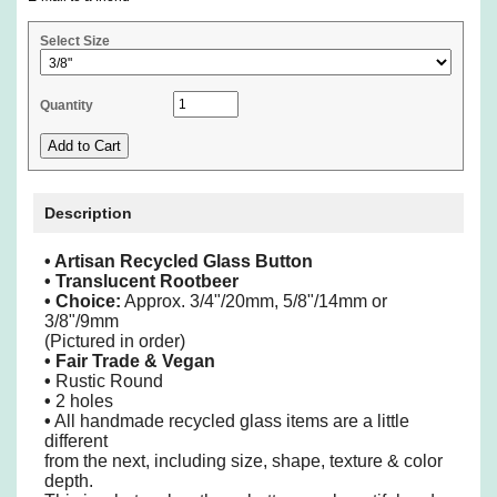
Select Size
Quantity
Description
• Artisan Recycled Glass Button
• Translucent Rootbeer
•
Choice:
Approx. 3/4"/20mm, 5/8"/14mm or
3/8"/9mm
(Pictured in order)
• Fair Trade & Vegan
•
Rustic Round
•
2 holes
•
All handmade recycled glass items are a little
different
from the next, including size, shape, texture & color
depth.