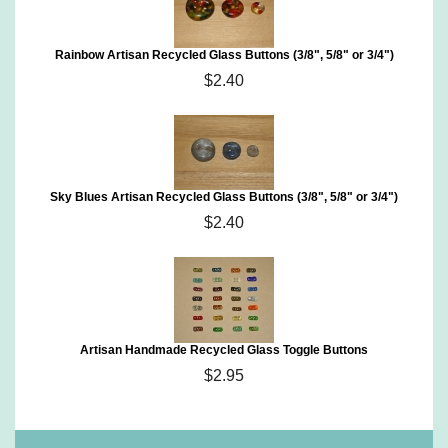
Rainbow Artisan Recycled Glass Buttons (3/8", 5/8" or 3/4")
$2.40
Sky Blues Artisan Recycled Glass Buttons (3/8", 5/8" or 3/4")
$2.40
Artisan Handmade Recycled Glass Toggle Buttons
$2.95