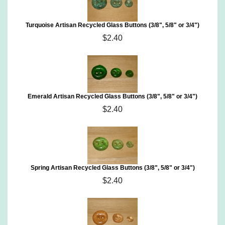
Turquoise Artisan Recycled Glass Buttons (3/8", 5/8" or 3/4")
$2.40
Emerald Artisan Recycled Glass Buttons (3/8", 5/8" or 3/4")
$2.40
Spring Artisan Recycled Glass Buttons (3/8", 5/8" or 3/4")
$2.40