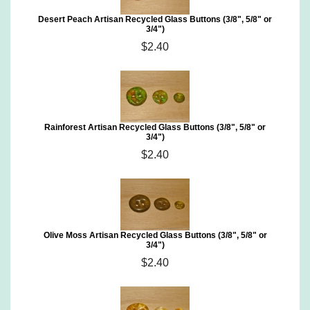
Desert Peach Artisan Recycled Glass Buttons (3/8", 5/8" or
3/4")
$2.40
Rainforest Artisan Recycled Glass Buttons (3/8", 5/8" or
3/4")
$2.40
Olive Moss Artisan Recycled Glass Buttons (3/8", 5/8" or
3/4")
$2.40