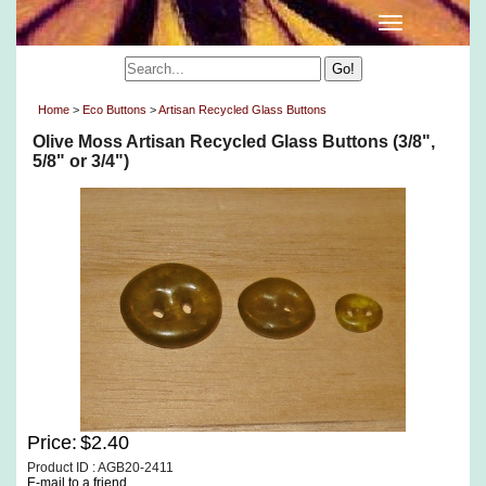
Home
>
Eco Buttons
>
Artisan Recycled Glass Buttons
Olive Moss Artisan Recycled Glass Buttons (3/8",
5/8" or 3/4")
Price:
$2.40
Product ID : AGB20-2411
E-mail to a friend