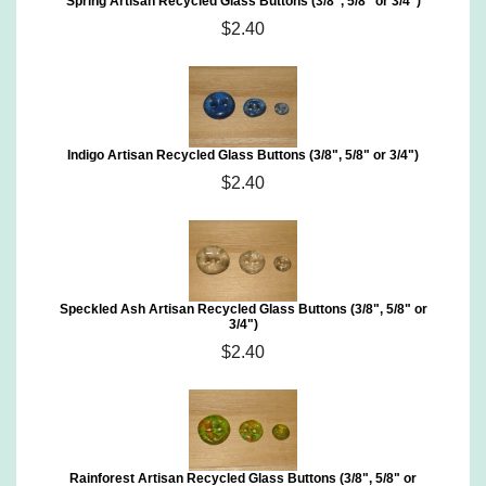
Spring Artisan Recycled Glass Buttons (3/8", 5/8" or 3/4")
$2.40
Indigo Artisan Recycled Glass Buttons (3/8", 5/8" or 3/4")
$2.40
Speckled Ash Artisan Recycled Glass Buttons (3/8", 5/8" or
3/4")
$2.40
Rainforest Artisan Recycled Glass Buttons (3/8", 5/8" or