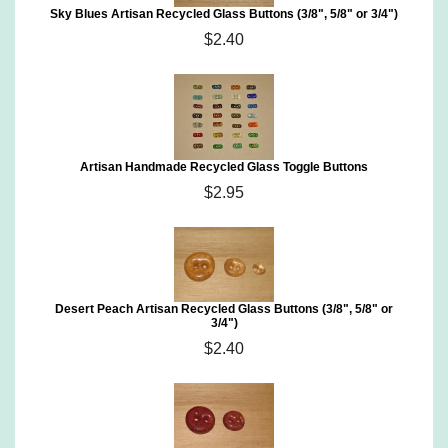
Sky Blues Artisan Recycled Glass Buttons (3/8", 5/8" or 3/4")
$2.40
Artisan Handmade Recycled Glass Toggle Buttons
$2.95
Desert Peach Artisan Recycled Glass Buttons (3/8", 5/8" or
3/4")
$2.40