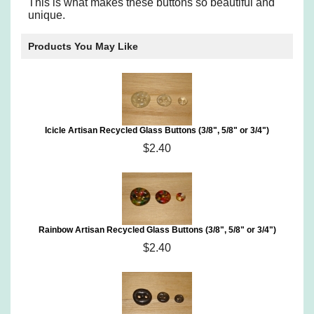
This is what makes these buttons so beautiful and
unique.
Products You May Like
Icicle Artisan Recycled Glass Buttons (3/8", 5/8" or 3/4")
$2.40
Rainbow Artisan Recycled Glass Buttons (3/8", 5/8" or 3/4")
$2.40