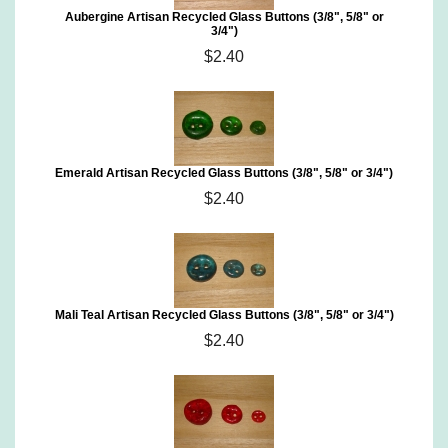
Aubergine Artisan Recycled Glass Buttons (3/8", 5/8" or
3/4")
$2.40
Emerald Artisan Recycled Glass Buttons (3/8", 5/8" or 3/4")
$2.40
Mali Teal Artisan Recycled Glass Buttons (3/8", 5/8" or 3/4")
$2.40