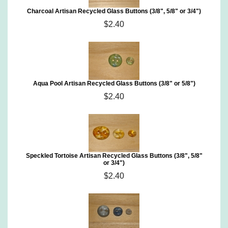
Charcoal Artisan Recycled Glass Buttons (3/8", 5/8" or 3/4")
$2.40
Aqua Pool Artisan Recycled Glass Buttons (3/8" or 5/8")
$2.40
Speckled Tortoise Artisan Recycled Glass Buttons (3/8", 5/8"
or 3/4")
$2.40