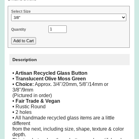
Select Size
Quantity
Description
• Artisan Recycled Glass Button
• Translucent Olive Moss Green
•
Choice:
Approx. 3/4"/20mm, 5/8"/14mm or
3/8"/9mm
(Pictured in order)
• Fair Trade & Vegan
•
Rustic Round
•
2 holes
•
All handmade recycled glass items are a little
different
from the next, including size, shape, texture & color
depth.