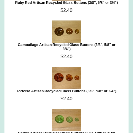
Ruby Red Artisan Recycled Glass Buttons (3/8", 5/8" or 3/4")
$2.40
Camouflage Artisan Recycled Glass Buttons (3/8", 5/8" or
3/4")
$2.40
Tortoise Artisan Recycled Glass Buttons (3/8", 5/8" or 3/4")
$2.40