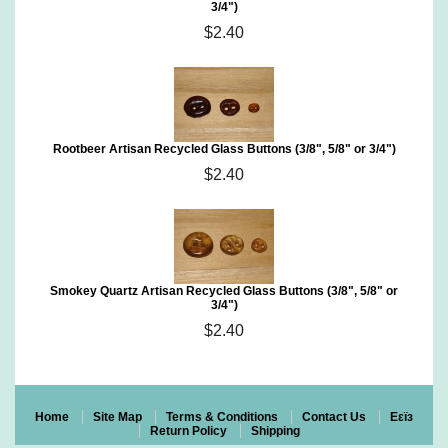
3/4")
$2.40
Rootbeer Artisan Recycled Glass Buttons (3/8", 5/8" or 3/4")
$2.40
Smokey Quartz Artisan Recycled Glass Buttons (3/8", 5/8" or
3/4")
$2.40
Home
Site Map
Terms & Conditions
Contact Us
Eεïз
Return Policy
Shipping