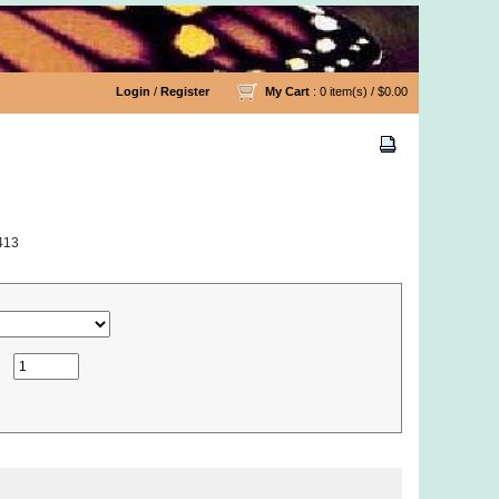
Login
/
Register
My Cart
: 0 item(s) /
$0.00
413