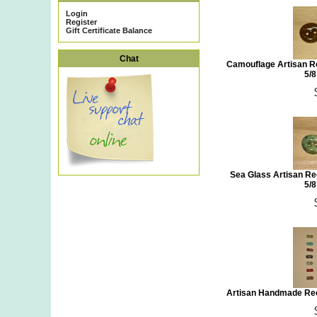
Login
Register
Gift Certificate Balance
Chat
Camouflage Artisan Re
5/8
Sea Glass Artisan Re
5/8
Artisan Handmade Rec