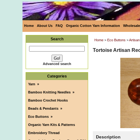
Home
About Us
FAQ
Organic Cotton Yarn Information
Wholesale
Search
Home
>
Eco Buttons
>
Artisa
Tortoise Artisan Rec
Advanced search
Categories
Yarn
»
Bamboo Knitting Needles
»
Bamboo Crochet Hooks
Beads & Pendants
»
Eco Buttons
»
Organic Yarn Kits & Patterns
Embroidery Thread
Description