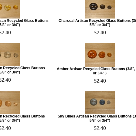
isan Recycled Glass Buttons
Charcoal Artisan Recycled Glass Buttons (3/
 5/8" or 3/4")
5/8" or 3/4")
$2.40
$2.40
an Recycled Glass Buttons
Amber Artisan Recycled Glass Buttons (3/8", 
 5/8" or 3/4")
or 3/4" )
$2.40
$2.40
an Recycled Glass Buttons
Sky Blues Artisan Recycled Glass Buttons (3
 5/8" or 3/4")
5/8" or 3/4")
$2.40
$2.40