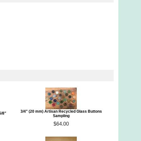
3/4" (20 mm) Artisan Recycled Glass Buttons
5/8"
Sampling
$64.00