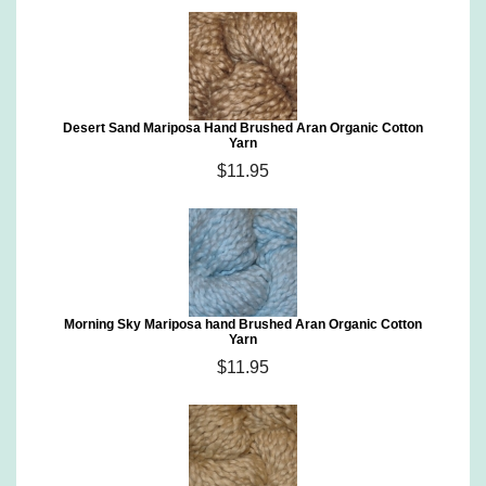
Desert Sand Mariposa Hand Brushed Aran Organic Cotton
Yarn
$11.95
Morning Sky Mariposa hand Brushed Aran Organic Cotton
Yarn
$11.95