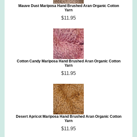
Mauve Dust Mariposa Hand Brushed Aran Organic Cotton
Yarn
$11.95
Cotton Candy Mariposa Hand Brushed Aran Organic Cotton
Yarn
$11.95
Desert Apricot Mariposa Hand Brushed Aran Organic Cotton
Yarn
$11.95