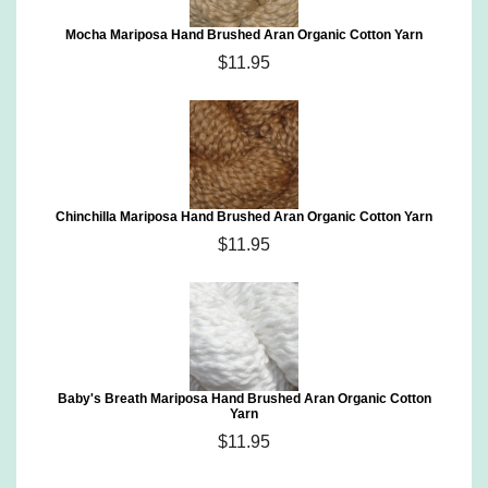
Mocha Mariposa Hand Brushed Aran Organic Cotton Yarn
$11.95
Chinchilla Mariposa Hand Brushed Aran Organic Cotton Yarn
$11.95
Baby's Breath Mariposa Hand Brushed Aran Organic Cotton
Yarn
$11.95