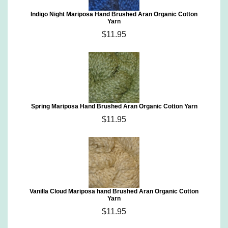
Indigo Night Mariposa Hand Brushed Aran Organic Cotton
Yarn
$11.95
Spring Mariposa Hand Brushed Aran Organic Cotton Yarn
$11.95
Vanilla Cloud Mariposa hand Brushed Aran Organic Cotton
Yarn
$11.95