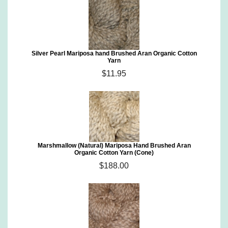
Silver Pearl Mariposa hand Brushed Aran Organic Cotton
Yarn
$11.95
Marshmallow (Natural) Mariposa Hand Brushed Aran
Organic Cotton Yarn (Cone)
$188.00