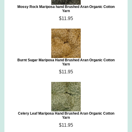
Mossy Rock Mariposa hand Brushed Aran Organic Cotton
Yarn
$11.95
Burnt Sugar Mariposa Hand Brushed Aran Organic Cotton
Yarn
$11.95
Celery Leaf Mariposa Hand Brushed Aran Organic Cotton
Yarn
$11.95