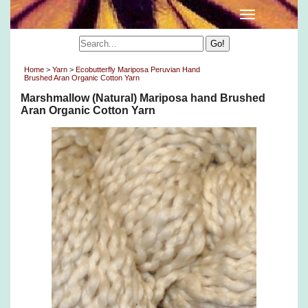
Home
>
Yarn
>
Ecobutterfly Mariposa Peruvian Hand
Brushed Aran Organic Cotton Yarn
Marshmallow (Natural) Mariposa hand Brushed
Aran Organic Cotton Yarn