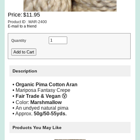
Price:
$11.95
Product ID : MAR-2400
E-mail to a friend
Quantity
Description
• Organic Pima Cotton Aran
•
Mariposa Fantasy Crepe
•
Fair Trade & Vegan
Ⓥ
•
Color:
Marshmallow
•
An undyed natural pima
•
Approx.
50g/50-55yds.
Products You May Like