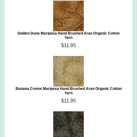
Golden Dune Mariposa Hand Brushed Aran Organic Cotton
Yarn
$11.95
Banana Creme Mariposa Hand Brushed Aran Organic Cotton
Yarn
$11.95