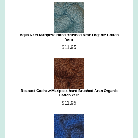
Aqua Reef Mariposa Hand Brushed Aran Organic Cotton
Yarn
$11.95
Roasted Cashew Mariposa hand Brushed Aran Organic
Cotton Yarn
$11.95