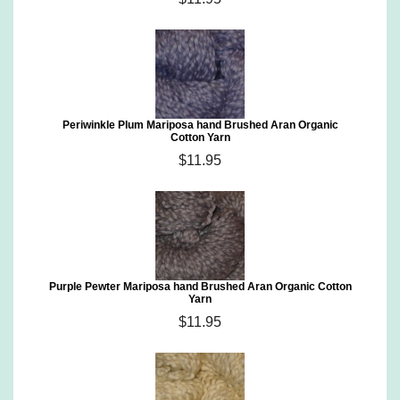
Periwinkle Plum Mariposa hand Brushed Aran Organic
Cotton Yarn
$11.95
Purple Pewter Mariposa hand Brushed Aran Organic Cotton
Yarn
$11.95