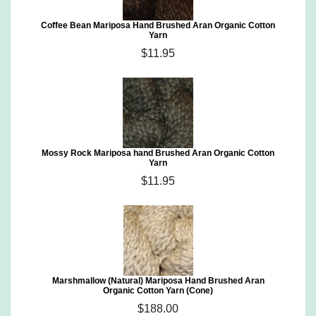
Coffee Bean Mariposa Hand Brushed Aran Organic Cotton
Yarn
$11.95
Mossy Rock Mariposa hand Brushed Aran Organic Cotton
Yarn
$11.95
Marshmallow (Natural) Mariposa Hand Brushed Aran
Organic Cotton Yarn (Cone)
$188.00