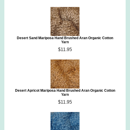
Desert Sand Mariposa Hand Brushed Aran Organic Cotton
Yarn
$11.95
Desert Apricot Mariposa Hand Brushed Aran Organic Cotton
Yarn
$11.95