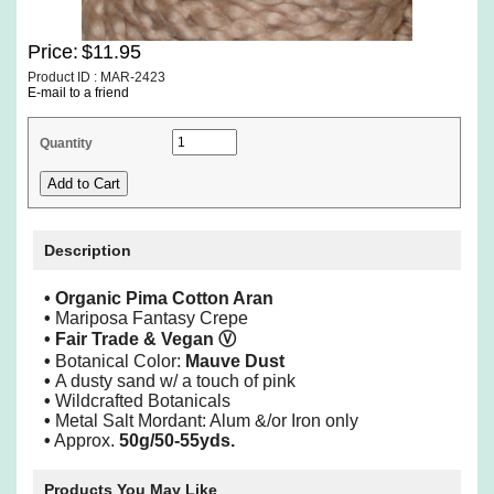
Price:
$11.95
Product ID : MAR-2423
E-mail to a friend
Quantity
Description
• Organic Pima Cotton Aran
•
Mariposa Fantasy Crepe
•
Fair Trade & Vegan
Ⓥ
•
Botanical Color:
Mauve Dust
•
A dusty sand w/ a touch of pink
•
Wildcrafted Botanicals
•
Metal Salt Mordant: Alum &/or Iron only
•
Approx.
50g/50-55yds.
Products You May Like