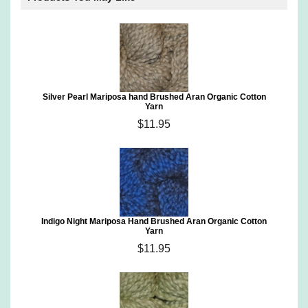
Silver Pearl Mariposa hand Brushed Aran Organic Cotton
Yarn
$11.95
Indigo Night Mariposa Hand Brushed Aran Organic Cotton
Yarn
$11.95