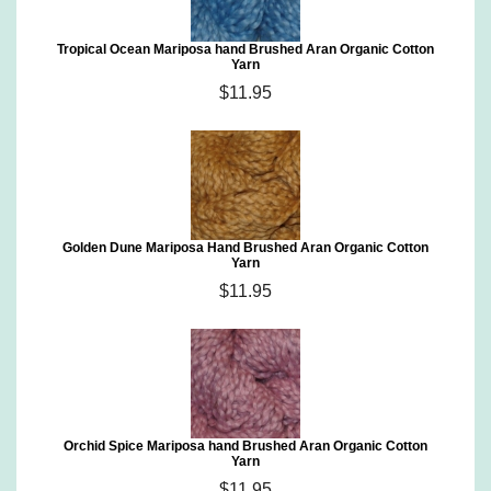
Tropical Ocean Mariposa hand Brushed Aran Organic Cotton
Yarn
$11.95
Golden Dune Mariposa Hand Brushed Aran Organic Cotton
Yarn
$11.95
Orchid Spice Mariposa hand Brushed Aran Organic Cotton
Yarn
$11.95