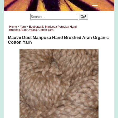
Home
>
Yarn
>
Ecobutterfly Mariposa Peruvian Hand
Brushed Aran Organic Cotton Yarn
Mauve Dust Mariposa Hand Brushed Aran Organic
Cotton Yarn