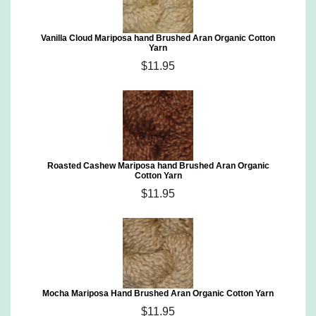
Vanilla Cloud Mariposa hand Brushed Aran Organic Cotton
Yarn
$11.95
Roasted Cashew Mariposa hand Brushed Aran Organic
Cotton Yarn
$11.95
Mocha Mariposa Hand Brushed Aran Organic Cotton Yarn
$11.95