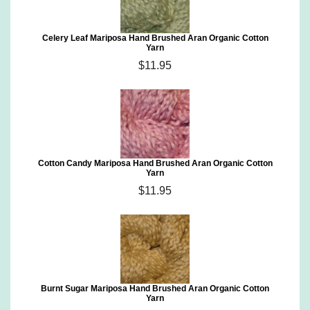
Celery Leaf Mariposa Hand Brushed Aran Organic Cotton
Yarn
$11.95
Cotton Candy Mariposa Hand Brushed Aran Organic Cotton
Yarn
$11.95
Burnt Sugar Mariposa Hand Brushed Aran Organic Cotton
Yarn