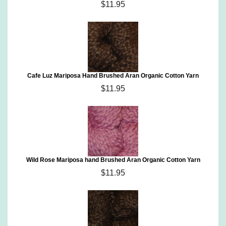
$11.95
Cafe Luz Mariposa Hand Brushed Aran Organic Cotton Yarn
$11.95
Wild Rose Mariposa hand Brushed Aran Organic Cotton Yarn
$11.95