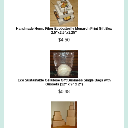
Handmade Hemp Fiber Ecobutterfly Monarch Print Gift Box
2.5"x2.5"x1.25"
$4.50
Eco Sustainable Cellulose Gift/Business Single Bags with
Gussets (12" x 9" x 2")
$0.48