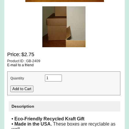
Price:
$2.75
Product ID : GB-2409
E-mail to a friend
Quantity
Description
• Eco-Friendly Recycled Kraft Gift
•
Made in the USA.
These boxes are recyclable as