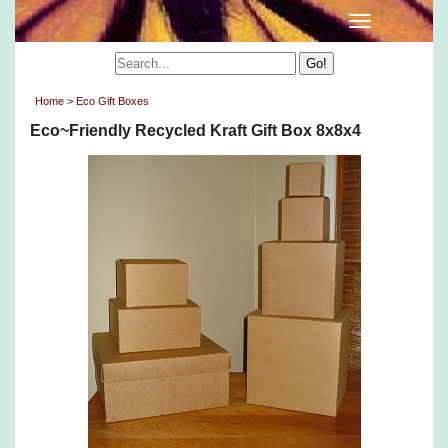
Home
>
Eco Gift Boxes
Eco~Friendly Recycled Kraft Gift Box 8x8x4