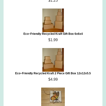
$1.25
Eco~Friendly Recycled Kraft Gift Box 6x6x4
$1.99
Eco~Friendly Recycled Kraft 2 Piece Gift Box 12x12x5.5
$4.99