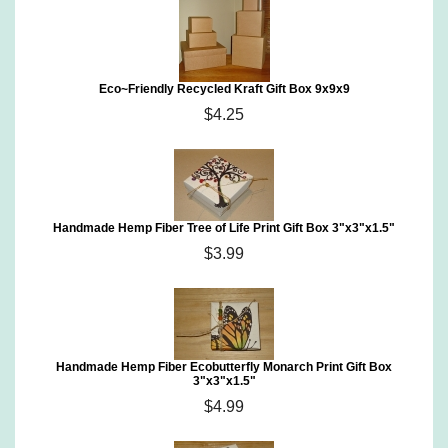
Eco~Friendly Recycled Kraft Gift Box 9x9x9
$4.25
Handmade Hemp Fiber Tree of Life Print Gift Box 3"x3"x1.5"
$3.99
Handmade Hemp Fiber Ecobutterfly Monarch Print Gift Box
3"x3"x1.5"
$4.99