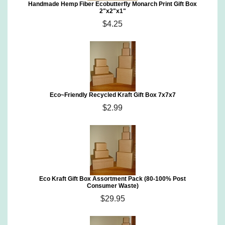
Handmade Hemp Fiber Ecobutterfly Monarch Print Gift Box
2"x2"x1"
$4.25
Eco~Friendly Recycled Kraft Gift Box 7x7x7
$2.99
Eco Kraft Gift Box Assortment Pack (80-100% Post
Consumer Waste)
$29.95