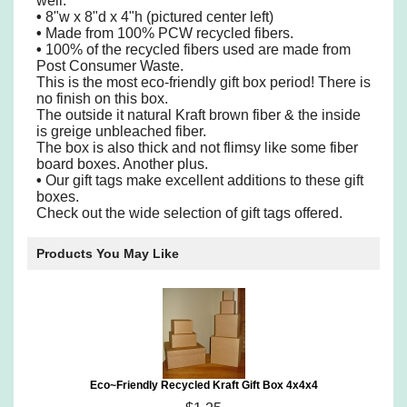
well.
•
8"w x 8"d x 4"h (pictured center left)
•
Made from 100% PCW recycled fibers.
•
100% of the recycled fibers used are made from
Post Consumer Waste.
This is the most eco-friendly gift box period! There is
no finish on this box.
The outside it natural Kraft brown fiber & the inside
is greige unbleached fiber.
The box is also thick and not flimsy like some fiber
board boxes. Another plus.
•
Our gift tags make excellent additions to these gift
boxes.
Check out the wide selection of gift tags offered.
Products You May Like
Eco~Friendly Recycled Kraft Gift Box 4x4x4