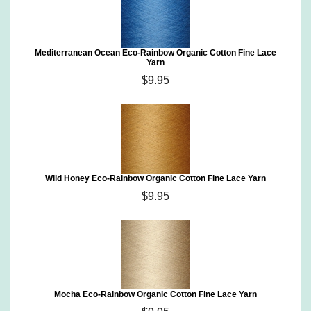
Mediterranean Ocean Eco-Rainbow Organic Cotton Fine Lace
Yarn
$9.95
Wild Honey Eco-Rainbow Organic Cotton Fine Lace Yarn
$9.95
Mocha Eco-Rainbow Organic Cotton Fine Lace Yarn