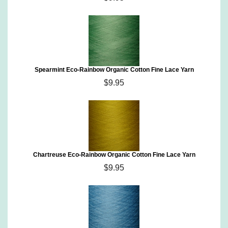
Spearmint Eco-Rainbow Organic Cotton Fine Lace Yarn
$9.95
Chartreuse Eco-Rainbow Organic Cotton Fine Lace Yarn
$9.95