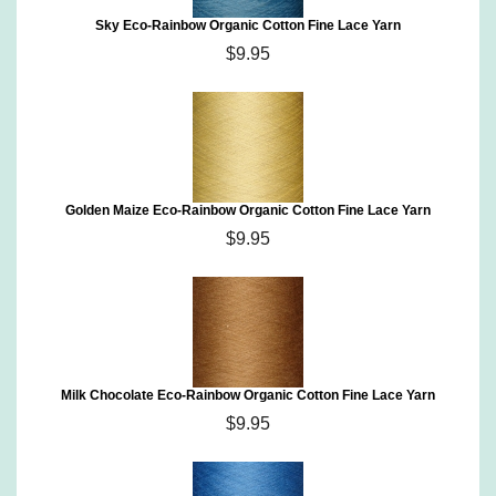
Sky Eco-Rainbow Organic Cotton Fine Lace Yarn
$9.95
Golden Maize Eco-Rainbow Organic Cotton Fine Lace Yarn
$9.95
Milk Chocolate Eco-Rainbow Organic Cotton Fine Lace Yarn
$9.95