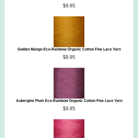
$9.95
Golden Mango Eco-Rainbow Organic Cotton Fine Lace Yarn
$9.95
Aubergine Plum Eco-Rainbow Organic Cotton Fine Lace Yarn
$9.95