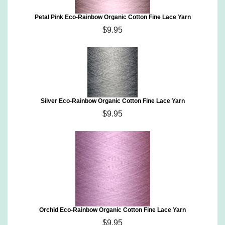
Petal Pink Eco-Rainbow Organic Cotton Fine Lace Yarn
$9.95
Silver Eco-Rainbow Organic Cotton Fine Lace Yarn
$9.95
Orchid Eco-Rainbow Organic Cotton Fine Lace Yarn
$9.95