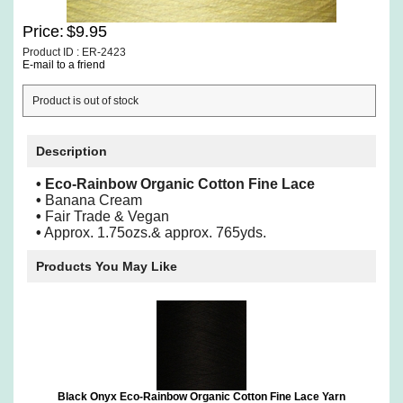
Price:
$9.95
Product ID : ER-2423
E-mail to a friend
Product is out of stock
Description
• Eco-Rainbow Organic Cotton Fine Lace
•
Banana Cream
•
Fair Trade & Vegan
•
Approx. 1.75ozs.& approx. 765yds.
Products You May Like
Black Onyx Eco-Rainbow Organic Cotton Fine Lace Yarn