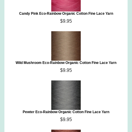
Candy Pink Eco-Rainbow Organic Cotton Fine Lace Yarn
$9.95
Wild Mushroom Eco-Rainbow Organic Cotton Fine Lace Yarn
$9.95
Pewter Eco-Rainbow Organic Cotton Fine Lace Yarn
$9.95