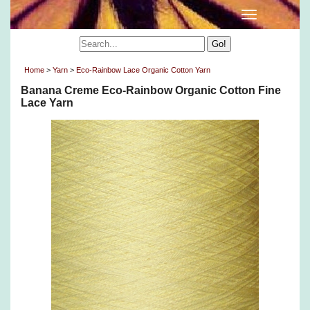
Home
>
Yarn
>
Eco-Rainbow Lace Organic Cotton Yarn
Banana Creme Eco-Rainbow Organic Cotton Fine
Lace Yarn