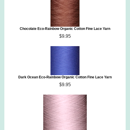
Chocolate Eco-Rainbow Organic Cotton Fine Lace Yarn
$9.95
Dark Ocean Eco-Rainbow Organic Cotton Fine Lace Yarn
$9.95