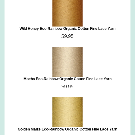
Wild Honey Eco-Rainbow Organic Cotton Fine Lace Yarn
$9.95
Mocha Eco-Rainbow Organic Cotton Fine Lace Yarn
$9.95
Golden Maize Eco-Rainbow Organic Cotton Fine Lace Yarn