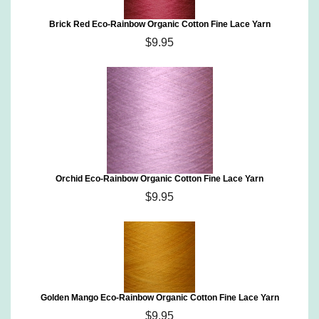
Brick Red Eco-Rainbow Organic Cotton Fine Lace Yarn
$9.95
Orchid Eco-Rainbow Organic Cotton Fine Lace Yarn
$9.95
Golden Mango Eco-Rainbow Organic Cotton Fine Lace Yarn
$9.95