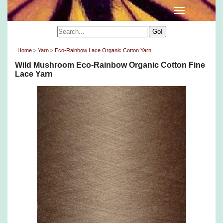
Home
>
Yarn
>
Eco-Rainbow Lace Organic Cotton Yarn
Wild Mushroom Eco-Rainbow Organic Cotton Fine
Lace Yarn