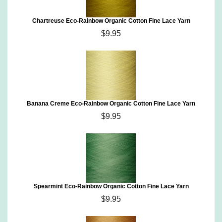
Chartreuse Eco-Rainbow Organic Cotton Fine Lace Yarn
$9.95
Banana Creme Eco-Rainbow Organic Cotton Fine Lace Yarn
$9.95
Spearmint Eco-Rainbow Organic Cotton Fine Lace Yarn
$9.95