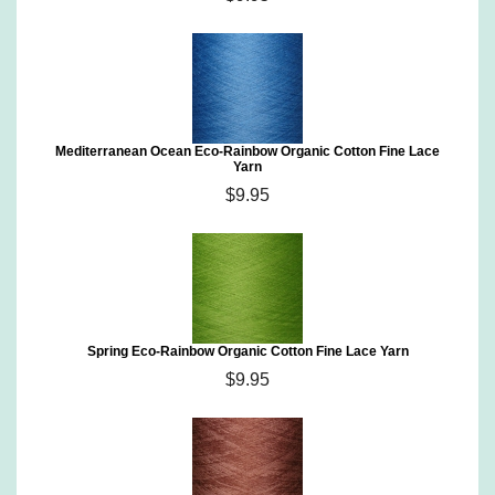
Mediterranean Ocean Eco-Rainbow Organic Cotton Fine Lace
Yarn
$9.95
Spring Eco-Rainbow Organic Cotton Fine Lace Yarn
$9.95