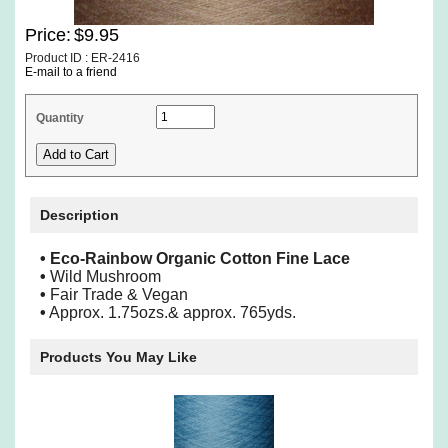
Price:
$9.95
Product ID : ER-2416
E-mail to a friend
Quantity
Description
• Eco-Rainbow Organic Cotton Fine Lace
•
Wild Mushroom
•
Fair Trade & Vegan
•
Approx. 1.75ozs.& approx. 765yds.
Products You May Like