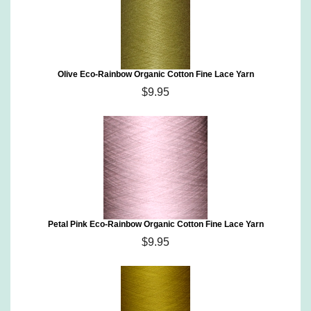
Olive Eco-Rainbow Organic Cotton Fine Lace Yarn
$9.95
Petal Pink Eco-Rainbow Organic Cotton Fine Lace Yarn
$9.95