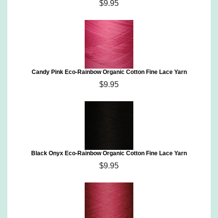
$9.95
Candy Pink Eco-Rainbow Organic Cotton Fine Lace Yarn
$9.95
Black Onyx Eco-Rainbow Organic Cotton Fine Lace Yarn
$9.95