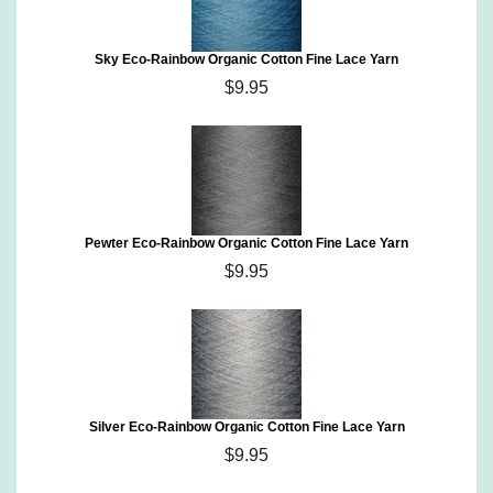
Sky Eco-Rainbow Organic Cotton Fine Lace Yarn
$9.95
Pewter Eco-Rainbow Organic Cotton Fine Lace Yarn
$9.95
Silver Eco-Rainbow Organic Cotton Fine Lace Yarn
$9.95