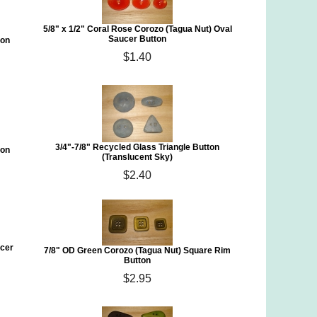
5/8" x 1/2" Coral Rose Corozo (Tagua Nut) Oval
Saucer Button
ton
$1.40
3/4"-7/8" Recycled Glass Triangle Button
ton
(Translucent Sky)
$2.40
ucer
7/8" OD Green Corozo (Tagua Nut) Square Rim
Button
$2.95