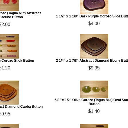
rozo (Tagua Nut) Abstract
1 1/2" x 1 1/8" Dark Purple Corozo Slice But
Round Button
$4.00
$2.00
g Corozo Stick Button
2 1/4" x 1 7/8" Abstract Diamond Ebony But
$1.20
$9.95
5/8" x 1/2" Olive Corozo (Tagua Nut) Oval Sa
Button
tract Diamond Caoba Button
$1.40
$9.95