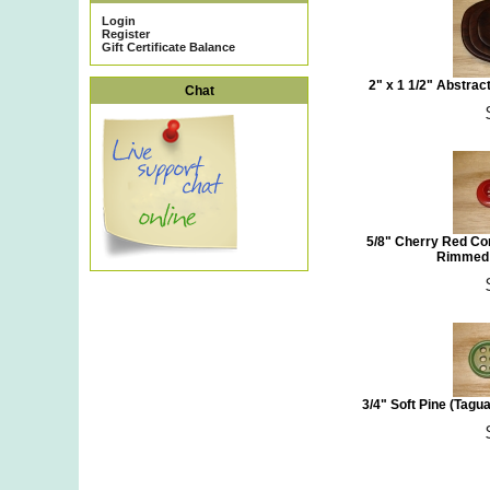
Login
Register
Gift Certificate Balance
2" x 1 1/2" Abstra
Chat
5/8" Cherry Red Co
Rimmed 
3/4" Soft Pine (Tagu