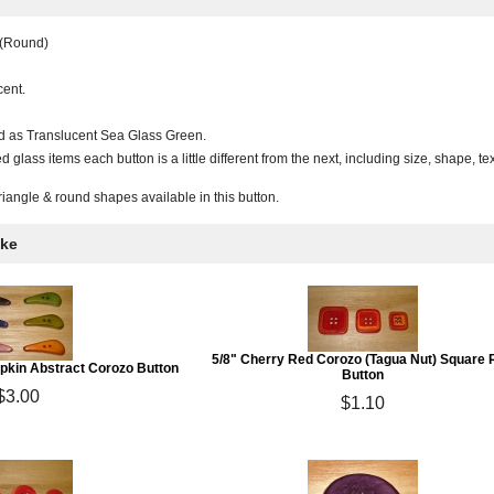
 (Round)
cent.
ed as Translucent Sea Glass Green.
 glass items each button is a little different from the next, including size, shape, 
triangle & round shapes available in this button.
ike
5/8" Cherry Red Corozo (Tagua Nut) Square 
mpkin Abstract Corozo Button
Button
$3.00
$1.10