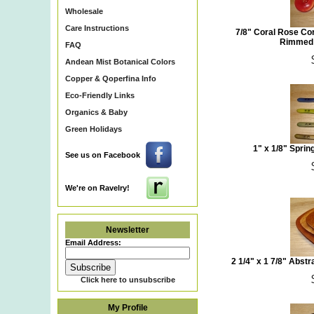
Wholesale
Care Instructions
7/8" Coral Rose Co
Rimmed 
FAQ
Andean Mist Botanical Colors
Copper & Qoperfina Info
Eco-Friendly Links
Organics & Baby
Green Holidays
1" x 1/8" Sprin
See us on Facebook
We're on Ravelry!
Newsletter
Email Address:
2 1/4" x 1 7/8" Abs
Click here to unsubscribe
My Profile