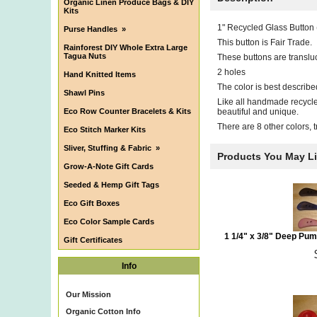
Organic Linen Produce Bags & DIY
Kits
1" Recycled Glass Button
Purse Handles
»
This button is Fair Trade.
Rainforest DIY Whole Extra Large
Tagua Nuts
These buttons are translu
2 holes
Hand Knitted Items
The color is best describ
Shawl Pins
Like all handmade recycled
Eco Row Counter Bracelets & Kits
beautiful and unique.
There are 8 other colors, 
Eco Stitch Marker Kits
Sliver, Stuffing & Fabric
»
Products You May L
Grow-A-Note Gift Cards
Seeded & Hemp Gift Tags
Eco Gift Boxes
Eco Color Sample Cards
1 1/4" x 3/8" Deep Pu
Gift Certificates
Info
Our Mission
Organic Cotton Info