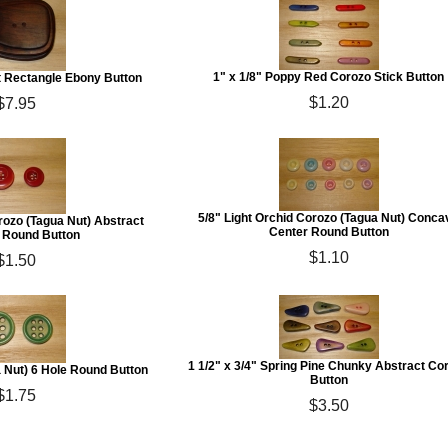
1" x 1/8" Poppy Red Corozo Stick Button
ct Rectangle Ebony Button
$1.20
$7.95
5/8" Light Orchid Corozo (Tagua Nut) Conca
rozo (Tagua Nut) Abstract
Center Round Button
Round Button
$1.10
$1.50
1 1/2" x 3/4" Spring Pine Chunky Abstract Co
a Nut) 6 Hole Round Button
Button
$1.75
$3.50