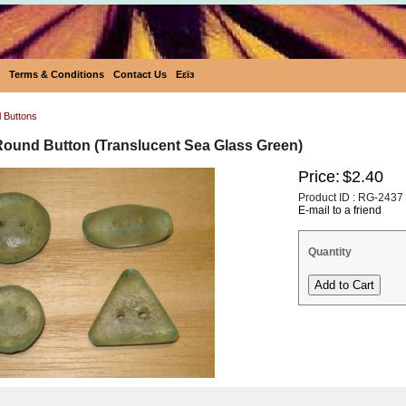
Terms & Conditions
Contact Us
Eεïз
l Buttons
Round Button (Translucent Sea Glass Green)
Price:
$2.40
Product ID : RG-2437
E-mail to a friend
Quantity