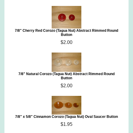
7/8" Cherry Red Corozo (Tagua Nut) Abstract Rimmed Round
Button
$2.00
7/8" Natural Corozo (Tagua Nut) Abstract Rimmed Round
Button
$2.00
7/8" x 5/8" Cinnamon Corozo (Tagua Nut) Oval Saucer Button
$1.95