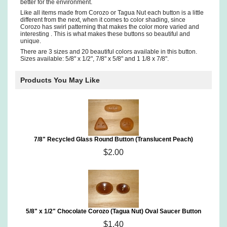
better for the environment.
Like all items made from Corozo or Tagua Nut each button is a little
different from the next, when it comes to color shading, since
Corozo has swirl patterning that makes the color more varied and
interesting . This is what makes these buttons so beautiful and
unique.
There are 3 sizes and 20 beautiful colors available in this button.
Sizes available: 5/8" x 1/2", 7/8" x 5/8" and 1 1/8 x 7/8".
Products You May Like
7/8" Recycled Glass Round Button (Translucent Peach)
$2.00
5/8" x 1/2" Chocolate Corozo (Tagua Nut) Oval Saucer Button
$1.40