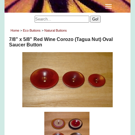
Home
>
Eco Buttons
>
Natural Buttons
7/8" x 5/8" Red Wine Corozo (Tagua Nut) Oval
Saucer Button