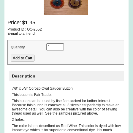
Price:
$1.95
Product ID : OC-2552
E-mail to a friend
Quantity
Description
7/8" x 5/8" Corozo Oval Saucer Button
This button is Fair Trade.
This button can be used by itself or stacked for further interest.
Because this button is concave all 3 sizes nest perfectly to make an
awesome detail. You can also be creative with the color of sewing
thread used as well. See the samples pictured above.
2 holes.
The color is best described as Red Wine. This color is dyed with low
impact dye which is far superior to conventional dye. It is much