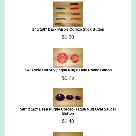
1" x 1/8" Dark Purple Corozo Stick Button
$1.20
3/4" Rose Corozo (Tagua Nut) 6 Hole Round Button
$1.75
5/8" x 1/2" Deep Purple Corozo (Tagua Nut) Oval Saucer
Button
$1.40