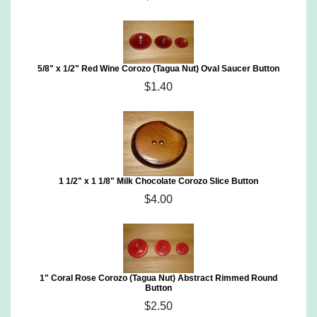
5/8" x 1/2" Red Wine Corozo (Tagua Nut) Oval Saucer Button
$1.40
1 1/2" x 1 1/8" Milk Chocolate Corozo Slice Button
$4.00
1" Coral Rose Corozo (Tagua Nut) Abstract Rimmed Round
Button
$2.50