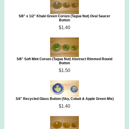
5/8" x 1/2" Khaki Green Corozo (Tagua Nut) Oval Saucer
Button
$1.40
5/8" Soft Mint Corozo (Tagua Nut) Abstract Rimmed Round
Button
$1.50
3/4" Recycled Glass Button (Sky, Cobalt & Apple Green Mix)
$1.40