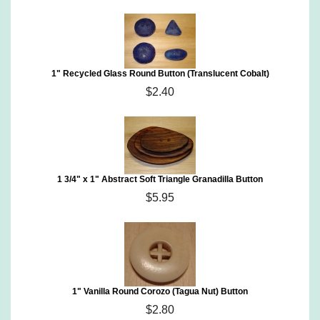
1" Recycled Glass Round Button (Translucent Cobalt)
$2.40
1 3/4" x 1" Abstract Soft Triangle Granadilla Button
$5.95
1" Vanilla Round Corozo (Tagua Nut) Button
$2.80