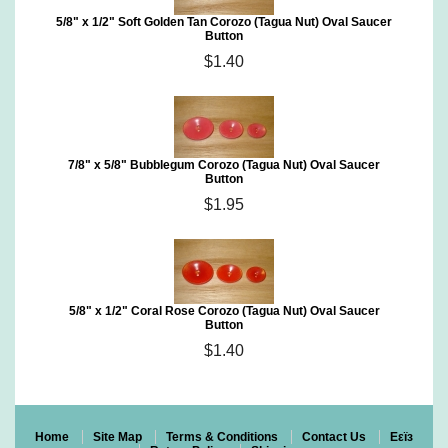
5/8" x 1/2" Soft Golden Tan Corozo (Tagua Nut) Oval Saucer
Button
$1.40
7/8" x 5/8" Bubblegum Corozo (Tagua Nut) Oval Saucer
Button
$1.95
5/8" x 1/2" Coral Rose Corozo (Tagua Nut) Oval Saucer
Button
$1.40
Home
Site Map
Terms & Conditions
Contact Us
Eεïз