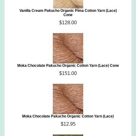
Vanilla Cream Pakucho Organic Pima Cotton Yarn (Lace)
Cone
$128.00
Moka Chocolate Pakucho Organic Cotton Yarn (Lace) Cone
$151.00
Moka Chocolate Pakucho Organic Cotton Yarn (Lace)
$12.95