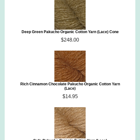
Deep Green Pakucho Organic Cotton Yarn (Lace) Cone
$248.00
Rich Cinnamon Chocolate Pakucho Organic Cotton Yarn
(Lace)
$14.95