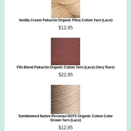
Vanilla Cream Pakucho Organic Pima Cotton Yarn (Lace)
$12.95
Fifo Blend Pakucho Organic Cotton Yarn (Lace) (Very Rare)
$22.95
Tumbleweed Native Peruvian GOTS Organic Cotton Color
Grown Yarn (Lace)
$12.95