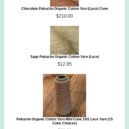
Chocolate Pakucho Organic Cotton Yarn (Lace) Cone
$210.00
Sage Pakucho Organic Cotton Yarn (Lace)
$12.95
Pakucho Organic Cotton Yarn Mini Cone 10/2 Lace Yarn (15
Color Choices)