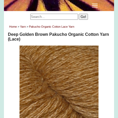
Home
>
Yarn
>
Pakucho Organic Cotton Lace Yarn
Deep Golden Brown Pakucho Organic Cotton Yarn
(Lace)