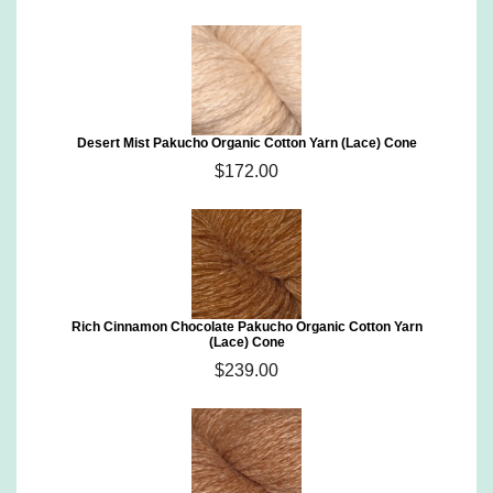
Desert Mist Pakucho Organic Cotton Yarn (Lace) Cone
$172.00
Rich Cinnamon Chocolate Pakucho Organic Cotton Yarn
(Lace) Cone
$239.00