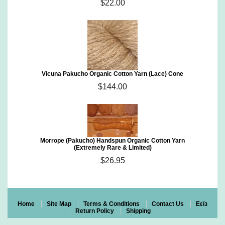
$22.00
Vicuna Pakucho Organic Cotton Yarn (Lace) Cone
$144.00
Morrope (Pakucho) Handspun Organic Cotton Yarn
(Extremely Rare & Limited)
$26.95
Home
Site Map
Terms & Conditions
Contact Us
Eεïз
Return Policy
Shipping