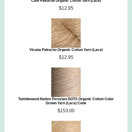
Cafe Pakucho Organic Cotton Yarn (Lace)
$12.95
Vicuna Pakucho Organic Cotton Yarn (Lace)
$12.95
Tumbleweed Native Peruvian GOTS Organic Cotton Color
Grown Yarn (Lace) Cone
$153.00