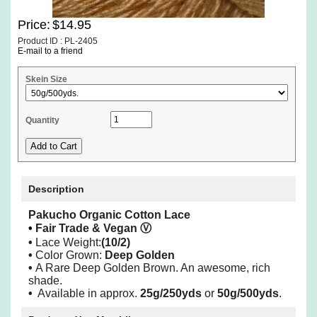
Price:
$14.95
Product ID : PL-2405
E-mail to a friend
Skein Size
Quantity
Description
Pakucho Organic Cotton Lace
•
Fair Trade & Vegan
Ⓥ
•
Lace
Weight:
(10/2)
•
Color Grown:
Deep Golden
•
A Rare Deep Golden Brown. An awesome, rich
shade.
•
Available in approx.
25g/250yds
or
50g/500yds
.