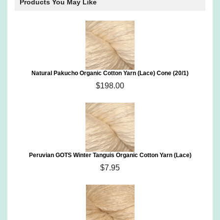
Products You May Like
Natural Pakucho Organic Cotton Yarn (Lace) Cone (20/1)
$198.00
Peruvian GOTS Winter Tanguis Organic Cotton Yarn (Lace)
$7.95