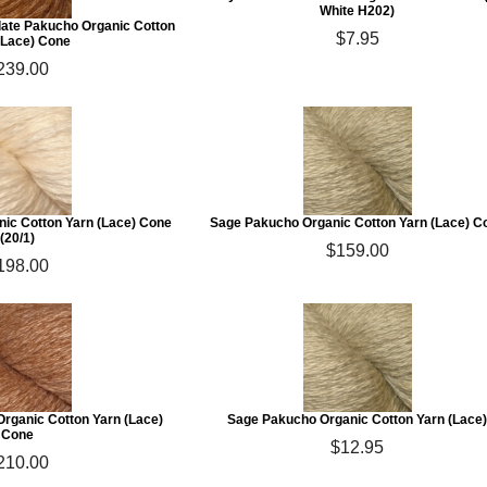
White H202)
ate Pakucho Organic Cotton
$7.95
(Lace) Cone
239.00
nic Cotton Yarn (Lace) Cone
Sage Pakucho Organic Cotton Yarn (Lace) C
(20/1)
$159.00
198.00
rganic Cotton Yarn (Lace)
Sage Pakucho Organic Cotton Yarn (Lace
Cone
$12.95
210.00