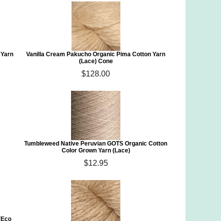
 Yarn
Vanilla Cream Pakucho Organic Pima Cotton Yarn
(Lace) Cone
$128.00
Tumbleweed Native Peruvian GOTS Organic Cotton
Color Grown Yarn (Lace)
$12.95
(Eco