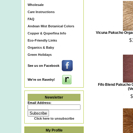
Wholesale
Care Instructions
FAQ
Andean Mist Botanical Colors
Vicuna Pakucho Organ
Copper & Qoperfina Info
$
Eco-Friendly Links
Organics & Baby
Green Holidays
See us on Facebook
We're on Ravelry!
Fifo Blend Pakucho 
(V
$
Newsletter
Email Address:
Click here to unsubscribe
My Profile