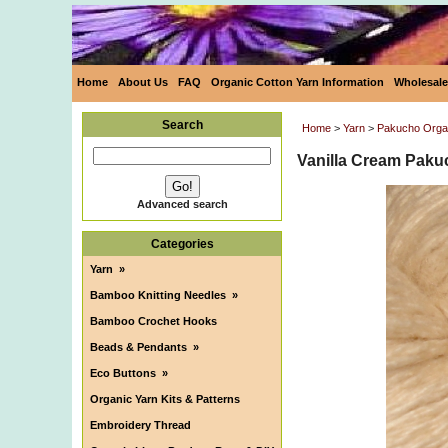
Home
About Us
FAQ
Organic Cotton Yarn Information
Wholesale
Search
Home
>
Yarn
>
Pakucho Organ
Vanilla Cream Paku
Advanced search
Categories
Yarn
»
Bamboo Knitting Needles
»
Bamboo Crochet Hooks
Beads & Pendants
»
Eco Buttons
»
Organic Yarn Kits & Patterns
Embroidery Thread