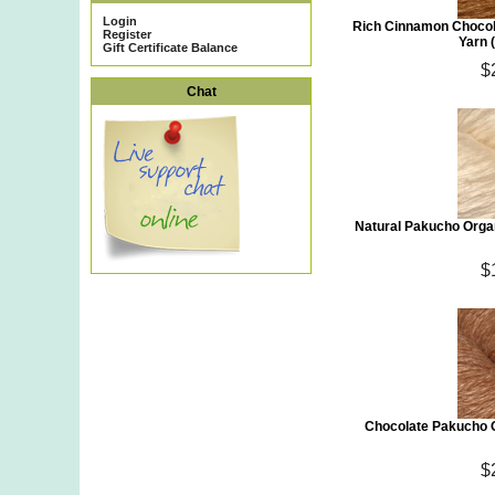
Login
Rich Cinnamon Chocol
Register
Yarn 
Gift Certificate Balance
$
Chat
Natural Pakucho Orga
$
Chocolate Pakucho O
$