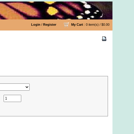
Login
/
Register
My Cart
: 0 item(s) /
$0.00