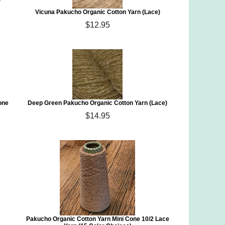
Vicuna Pakucho Organic Cotton Yarn (Lace)
$12.95
one
Deep Green Pakucho Organic Cotton Yarn (Lace)
$14.95
)
Pakucho Organic Cotton Yarn Mini Cone 10/2 Lace