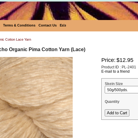
Terms & Conditions
Contact Us
Eεïз
ic Cotton Lace Yarn
cho Organic Pima Cotton Yarn (Lace)
Price:
$12.95
Product ID : PL-2401
E-mail to a friend
Skein Size
Quantity