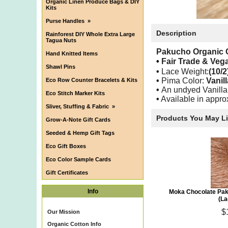
Organic Linen Produce Bags & DIY
Kits
Purse Handles
»
Description
Rainforest DIY Whole Extra Large
Tagua Nuts
Pakucho Organic 
Hand Knitted Items
•
Fair Trade & Ve
Shawl Pins
•
Lace
Weight:
(10/2
•
Pima Color:
Vanil
Eco Row Counter Bracelets & Kits
•
An undyed Vanilla
Eco Stitch Marker Kits
•
Available in appro
Sliver, Stuffing & Fabric
»
Products You May L
Grow-A-Note Gift Cards
Seeded & Hemp Gift Tags
Eco Gift Boxes
Eco Color Sample Cards
Gift Certificates
Info
Moka Chocolate Pak
(La
$
Our Mission
Organic Cotton Info