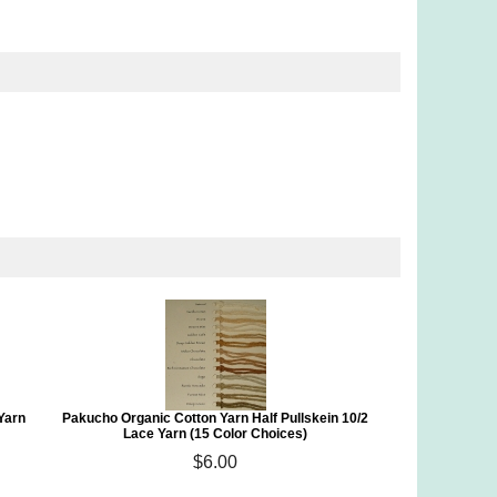
Yarn
Pakucho Organic Cotton Yarn Half Pullskein 10/2
Lace Yarn (15 Color Choices)
$6.00