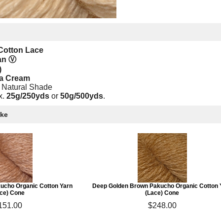
Cotton Lace
gan
Ⓥ
)
la Cream
 Natural Shade
x.
25g/250yds
or
50g/500yds
.
ike
ucho Organic Cotton Yarn
Deep Golden Brown Pakucho Organic Cotton 
ce) Cone
(Lace) Cone
151.00
$248.00