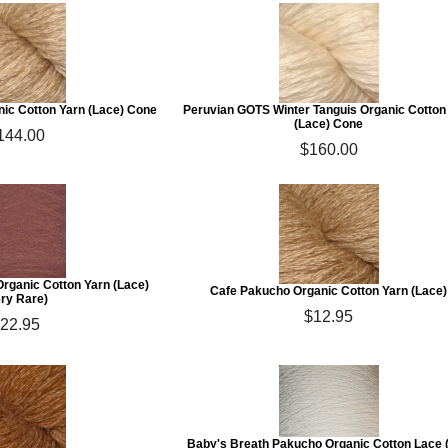
ic Cotton Yarn (Lace) Cone
Peruvian GOTS Winter Tanguis Organic Cotton
(Lace) Cone
144.00
$160.00
Organic Cotton Yarn (Lace)
Cafe Pakucho Organic Cotton Yarn (Lace)
ery Rare)
$12.95
22.95
Baby's Breath Pakucho Organic Cotton Lace 