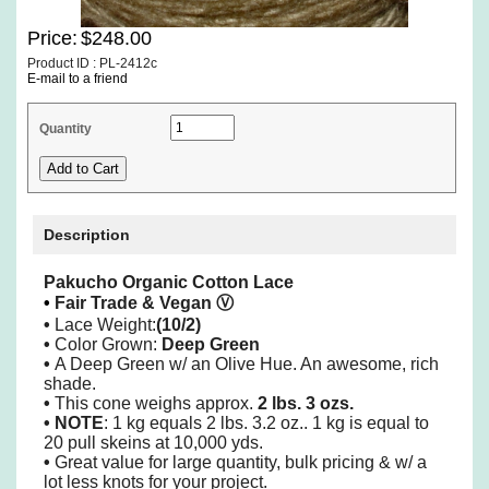
Price:
$248.00
Product ID : PL-2412c
E-mail to a friend
Quantity
Description
Pakucho Organic Cotton Lace
•
Fair Trade & Vegan
Ⓥ
•
Lace
Weight:
(10/2)
•
Color Grown:
Deep Green
•
A Deep Green w/ an Olive Hue. An awesome, rich
shade.
•
This cone weighs approx.
2 lbs. 3 ozs.
•
NOTE
: 1 kg equals 2 lbs. 3.2 oz.. 1 kg is equal to
20 pull skeins at 10,000 yds.
•
Great value for large quantity, bulk pricing & w/ a
lot less knots for your project.