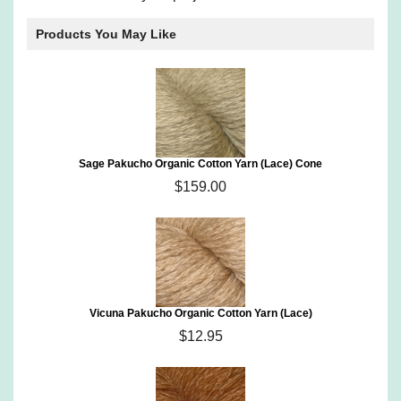
Products You May Like
Sage Pakucho Organic Cotton Yarn (Lace) Cone
$159.00
Vicuna Pakucho Organic Cotton Yarn (Lace)
$12.95