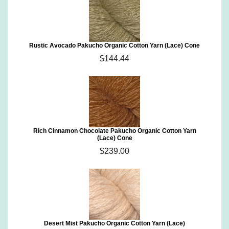
Rustic Avocado Pakucho Organic Cotton Yarn (Lace) Cone
$144.44
Rich Cinnamon Chocolate Pakucho Organic Cotton Yarn
(Lace) Cone
$239.00
Desert Mist Pakucho Organic Cotton Yarn (Lace)