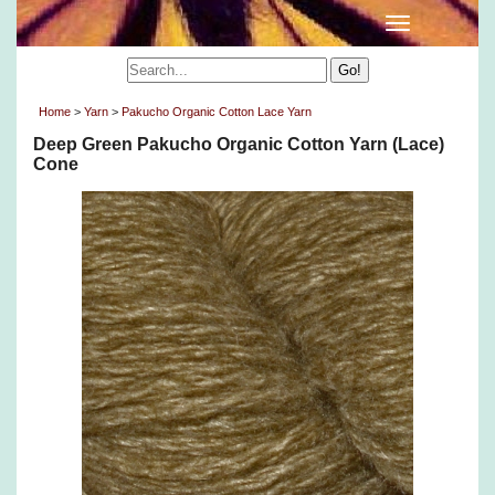
Home
>
Yarn
>
Pakucho Organic Cotton Lace Yarn
Deep Green Pakucho Organic Cotton Yarn (Lace)
Cone