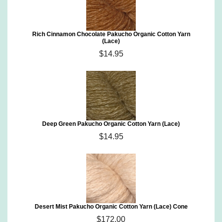
Rich Cinnamon Chocolate Pakucho Organic Cotton Yarn
(Lace)
$14.95
Deep Green Pakucho Organic Cotton Yarn (Lace)
$14.95
Desert Mist Pakucho Organic Cotton Yarn (Lace) Cone
$172.00