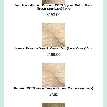
Tumbleweed Native Peruvian GOTS Organic Cotton Color
Grown Yarn (Lace) Cone
$153.00
Natural Pakucho Organic Cotton Yarn (Lace) Cone (20/1)
$198.00
Peruvian GOTS Winter Tanguis Organic Cotton Yarn (Lace)
$7.95