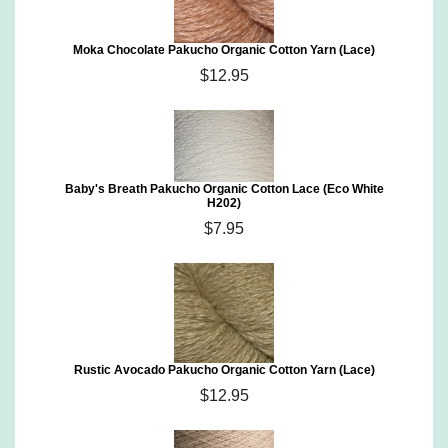
Moka Chocolate Pakucho Organic Cotton Yarn (Lace)
$12.95
Baby's Breath Pakucho Organic Cotton Lace (Eco White
H202)
$7.95
Rustic Avocado Pakucho Organic Cotton Yarn (Lace)
$12.95