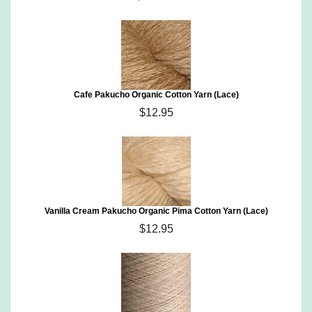
Cafe Pakucho Organic Cotton Yarn (Lace)
$12.95
Vanilla Cream Pakucho Organic Pima Cotton Yarn (Lace)
$12.95