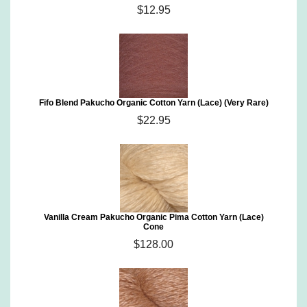
$12.95
Fifo Blend Pakucho Organic Cotton Yarn (Lace) (Very Rare)
$22.95
Vanilla Cream Pakucho Organic Pima Cotton Yarn (Lace)
Cone
$128.00