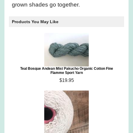
grown shades go together.
Products You May Like
Teal Bosque Andean Mist Pakucho Organic Cotton Fine
Flamme Sport Yarn
$19.95