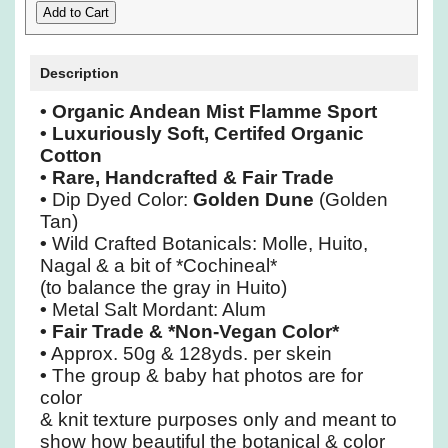
Description
• Organic Andean Mist Flamme Sport
• Luxuriously Soft, Certifed Organic
Cotton
• Rare, Handcrafted & Fair Trade
•
Dip Dyed Color:
Golden Dune
(Golden
Tan)
•
Wild Crafted Botanicals: Molle, Huito,
Nagal & a bit of *Cochineal*
(to balance the gray in Huito)
•
Metal Salt Mordant: Alum
•
Fair Trade & *Non-Vegan Color*
•
Approx. 50g & 128yds. per skein
•
The group & baby hat photos are for
color
& knit texture purposes only and meant to
show how beautiful the botanical & color