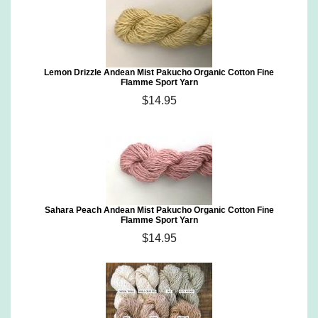
Lemon Drizzle Andean Mist Pakucho Organic Cotton Fine
Flamme Sport Yarn
$14.95
Sahara Peach Andean Mist Pakucho Organic Cotton Fine
Flamme Sport Yarn
$14.95