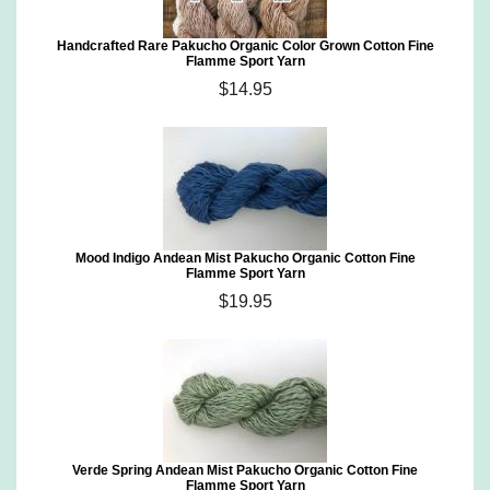
Handcrafted Rare Pakucho Organic Color Grown Cotton Fine
Flamme Sport Yarn
$14.95
Mood Indigo Andean Mist Pakucho Organic Cotton Fine
Flamme Sport Yarn
$19.95
Verde Spring Andean Mist Pakucho Organic Cotton Fine
Flamme Sport Yarn