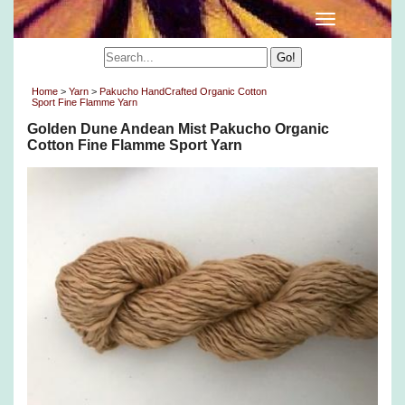
Home
>
Yarn
>
Pakucho HandCrafted Organic Cotton
Sport Fine Flamme Yarn
Golden Dune Andean Mist Pakucho Organic
Cotton Fine Flamme Sport Yarn