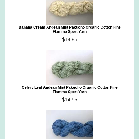
Banana Cream Andean Mist Pakucho Organic Cotton Fine
Flamme Sport Yarn
$14.95
Celery Leaf Andean Mist Pakucho Organic Cotton Fine
Flamme Sport Yarn
$14.95