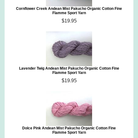
Cornflower Creek Andean Mist Pakucho Organic Cotton Fine
Flamme Sport Yarn
$19.95
Lavender Twig Andean Mist Pakucho Organic Cotton Fine
Flamme Sport Yarn
$19.95
Dolce Pink Andean Mist Pakucho Organic Cotton Fine
Flamme Sport Yarn