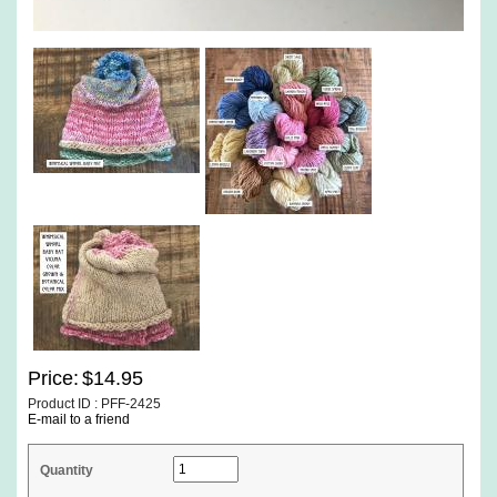
Price:
$14.95
Product ID : PFF-2425
E-mail to a friend
Quantity