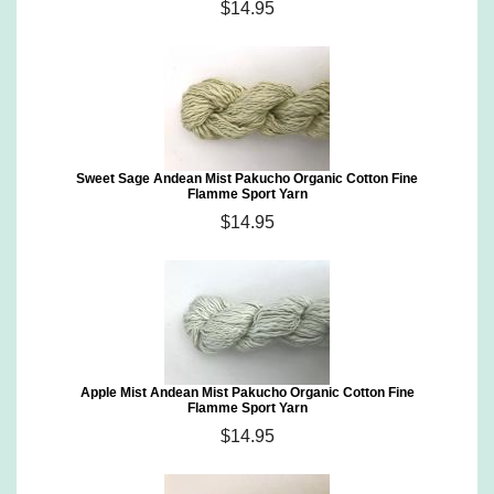
$14.95
Sweet Sage Andean Mist Pakucho Organic Cotton Fine
Flamme Sport Yarn
$14.95
Apple Mist Andean Mist Pakucho Organic Cotton Fine
Flamme Sport Yarn
$14.95