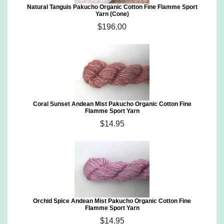
Natural Tanguis Pakucho Organic Cotton Fine Flamme Sport
Yarn (Cone)
$196.00
Coral Sunset Andean Mist Pakucho Organic Cotton Fine
Flamme Sport Yarn
$14.95
Orchid Spice Andean Mist Pakucho Organic Cotton Fine
Flamme Sport Yarn
$14.95