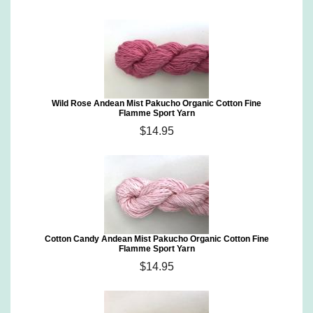
Wild Rose Andean Mist Pakucho Organic Cotton Fine
Flamme Sport Yarn
$14.95
Cotton Candy Andean Mist Pakucho Organic Cotton Fine
Flamme Sport Yarn
$14.95