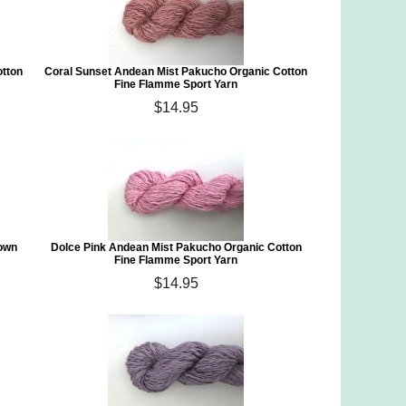
otton
Coral Sunset Andean Mist Pakucho Organic Cotton
Fine Flamme Sport Yarn
$14.95
rown
Dolce Pink Andean Mist Pakucho Organic Cotton
Fine Flamme Sport Yarn
$14.95