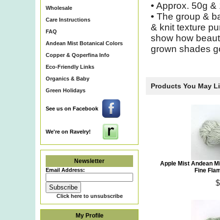
•
Approx. 50g & 
Wholesale
•
The group & ba
Care Instructions
& knit texture p
FAQ
show how beautif
Andean Mist Botanical Colors
grown shades go
Copper & Qoperfina Info
Eco-Friendly Links
Organics & Baby
Products You May L
Green Holidays
See us on Facebook
We're on Ravelry!
Newsletter
Apple Mist Andean M
Email Address:
Fine Fla
$
Click here to unsubscribe
My Profile