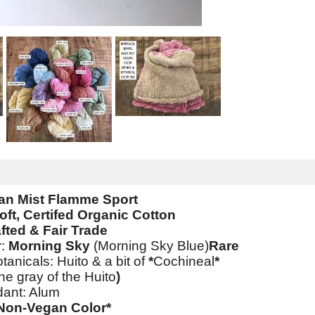
an Mist Flamme Sport
oft, Certifed Organic Cotton
fted & Fair Trade
r:
Morning Sky
(Morning Sky Blue)
Rare
tanicals: Huito & a bit of
*
Cochineal
*
he gray of the Huito
)
dant: Alum
*Non-Vegan Color*