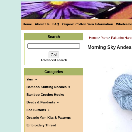
Home
About Us
FAQ
Organic Cotton Yarn Information
Wholesale
Search
Home
>
Yarn
>
Pakucho HandC
Morning Sky Andean
Advanced search
Categories
Yarn
»
Bamboo Knitting Needles
»
Bamboo Crochet Hooks
Beads & Pendants
»
Eco Buttons
»
Organic Yarn Kits & Patterns
Embroidery Thread