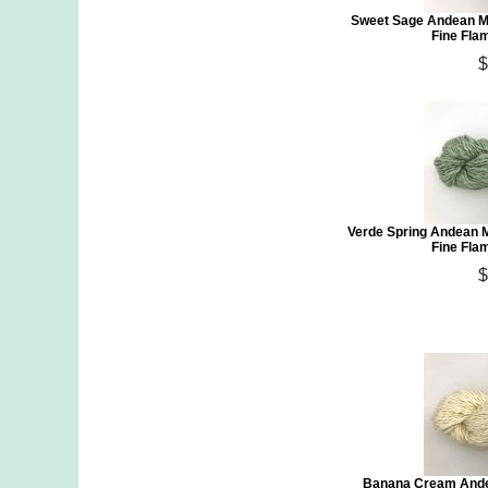
Sweet Sage Andean Mi
Fine Fla
$
Verde Spring Andean 
Fine Fla
$
Banana Cream Ande