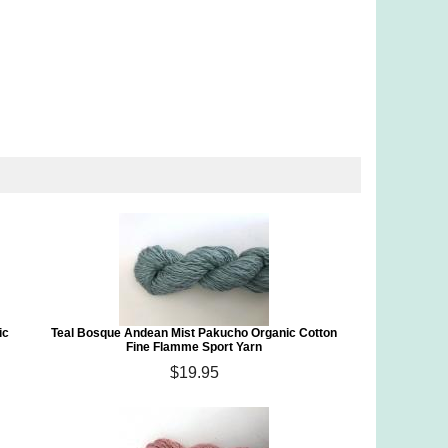
ic
Teal Bosque Andean Mist Pakucho Organic Cotton
Fine Flamme Sport Yarn
$19.95