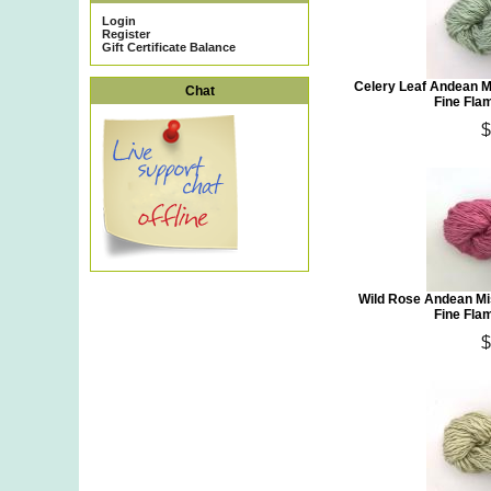
Login
Register
Gift Certificate Balance
Celery Leaf Andean M
Chat
Fine Fla
$
Wild Rose Andean Mi
Fine Fla
$