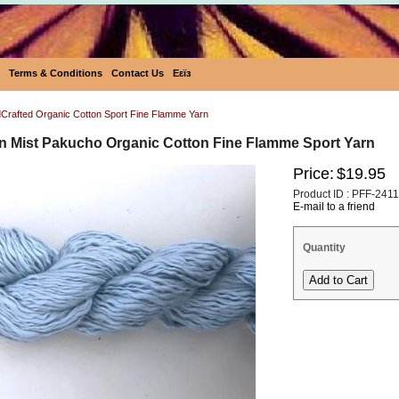
Terms & Conditions
Contact Us
Eεïз
rafted Organic Cotton Sport Fine Flamme Yarn
 Mist Pakucho Organic Cotton Fine Flamme Sport Yarn
Price:
$19.95
Product ID : PFF-2411
E-mail to a friend
Quantity