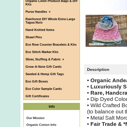
Organic Linen Produce Bags & DIY
Kits
Purse Handles
»
Rainforest DIY Whole Extra Large
Tagua Nuts
Hand Knitted Items
Shawl Pins
Eco Row Counter Bracelets & Kits
Eco Stitch Marker Kits
Sliver, Stuffing & Fabric
»
Grow-A-Note Gift Cards
Description
Seeded & Hemp Gift Tags
• Organic Ande
Eco Gift Boxes
• Luxuriously S
Eco Color Sample Cards
• Rare, Handcra
Gift Certificates
•
Dip Dyed Colo
•
Wild Crafted Bo
Info
(to balance out t
•
Metal Salt Mor
Our Mission
•
Fair Trade & 
Organic Cotton Info