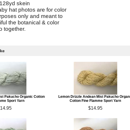
128yd skein
by hat photos are for color
urposes only and meant to
ul the botanical & color
 together.
ike
ist Pakucho Organic Cotton
Lemon Drizzle Andean Mist Pakucho Organ
mme Sport Yarn
Cotton Fine Flamme Sport Yarn
14.95
$14.95