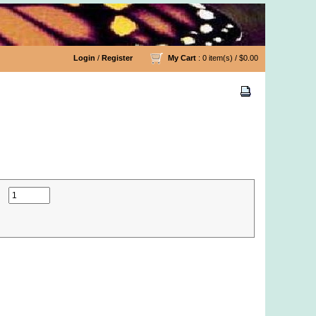
Login
/
Register
My Cart
: 0 item(s) /
$0.00