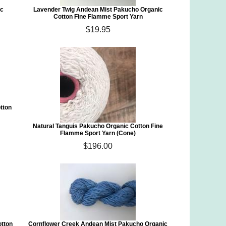
ic
Lavender Twig Andean Mist Pakucho Organic
Cotton Fine Flamme Sport Yarn
$19.95
tton
Natural Tanguis Pakucho Organic Cotton Fine
Flamme Sport Yarn (Cone)
$196.00
otton
Cornflower Creek Andean Mist Pakucho Organic