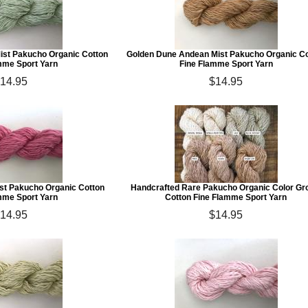
ist Pakucho Organic Cotton
Golden Dune Andean Mist Pakucho Organic C
mme Sport Yarn
Fine Flamme Sport Yarn
14.95
$14.95
st Pakucho Organic Cotton
Handcrafted Rare Pakucho Organic Color G
mme Sport Yarn
Cotton Fine Flamme Sport Yarn
14.95
$14.95