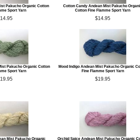
st Pakucho Organic Cotton
Cotton Candy Andean Mist Pakucho Organ
mme Sport Yarn
Cotton Fine Flamme Sport Yarn
14.95
$14.95
Mist Pakucho Organic Cotton
Mood Indigo Andean Mist Pakucho Organic Co
mme Sport Yarn
Fine Flamme Sport Yarn
19.95
$19.95
an Mist Pakucho Organic
Orchid Spice Andean Mist Pakucho Organic C