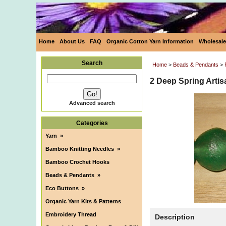
Home
About Us
FAQ
Organic Cotton Yarn Information
Wholesale
Search
Home
>
Beads & Pendants
>
2 Deep Spring Arti
Advanced search
Categories
Yarn
»
Bamboo Knitting Needles
»
Bamboo Crochet Hooks
Beads & Pendants
»
Eco Buttons
»
Organic Yarn Kits & Patterns
Embroidery Thread
Description