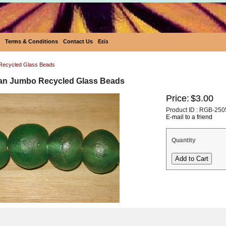
Terms & Conditions
Contact Us
Eεïз
Recycled Glass Beads
san Jumbo Recycled Glass Beads
Price:
$3.00
Product ID : RGB-250
E-mail to a friend
Quantity