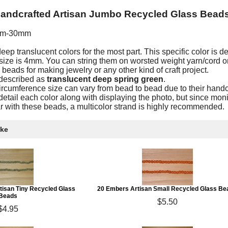
Handcrafted Artisan Jumbo Recycled Glass Bead
mm-30mm
p translucent colors for the most part. This specific color is d
ize is 4mm. You can string them on worsted weight yarn/cord o
eads for making jewelry or any other kind of craft project.
 described as
translucent deep spring green
.
ircumference size can vary from bead to bead due to their handc
etail each color along with displaying the photo, but since moni
iar with these beads, a multicolor strand is highly recommended.
ike
rtisan Tiny Recycled Glass
20 Embers Artisan Small Recycled Glass Be
Beads
$5.50
$4.95