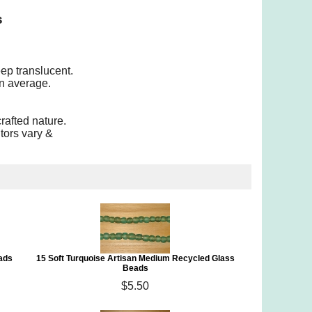
s
eep translucent.
n average.
rafted nature.
tors vary &
ads
15 Soft Turquoise Artisan Medium Recycled Glass
Beads
$5.50