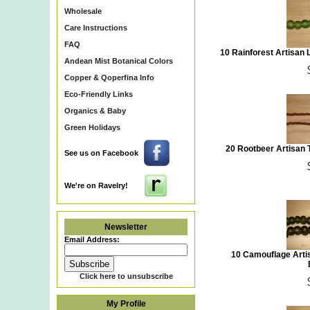
Wholesale
Care Instructions
FAQ
10 Rainforest Artisan
Andean Mist Botanical Colors
Copper & Qoperfina Info
Eco-Friendly Links
Organics & Baby
Green Holidays
20 Rootbeer Artisan
See us on Facebook
We're on Ravelry!
Newsletter
Email Address:
10 Camouflage Arti
Click here to unsubscribe
My Profile