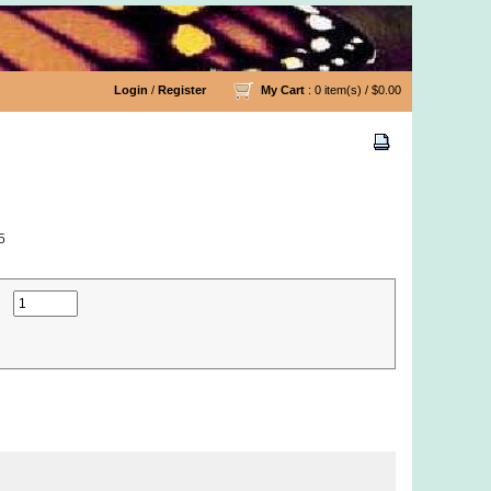
Login
/
Register
My Cart
: 0 item(s) /
$0.00
5