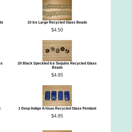
ds
10 Ice Large Recycled Glass Beads
$4.50
ss
20 Black Speckled Ice Sequins Recycled Glass
Beads
$4.95
t
1 Deep Indigo Artisan Recycled Glass Pendant
$4.95