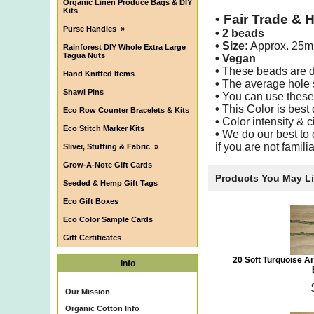
Organic Linen Produce Bags & DIY
Kits
•
Fair Trade & 
Purse Handles
»
•
2 beads
• Size:
Approx. 25
Rainforest DIY Whole Extra Large
Tagua Nuts
• Vegan
•
These beads are dee
Hand Knitted Items
•
The average hole s
Shawl Pins
•
You can use these b
•
This Color is best
Eco Row Counter Bracelets & Kits
•
Color intensity & c
Eco Stitch Marker Kits
•
We do our best to d
if you are not famil
Sliver, Stuffing & Fabric
»
Grow-A-Note Gift Cards
Products You May L
Seeded & Hemp Gift Tags
Eco Gift Boxes
Eco Color Sample Cards
Gift Certificates
20 Soft Turquoise A
Info
Our Mission
Organic Cotton Info