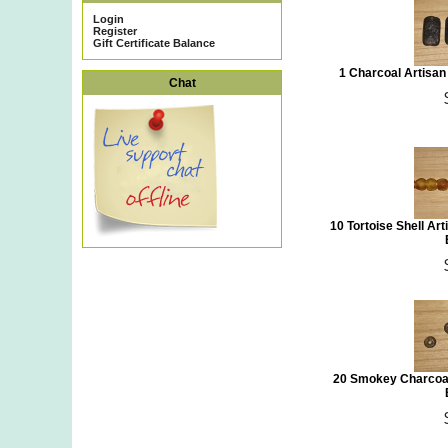
Login
Register
Gift Certificate Balance
1 Charcoal Artisa
Chat
10 Tortoise Shell Ar
20 Smokey Charcoal