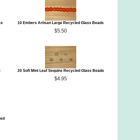
ss
10 Embers Artisan Large Recycled Glass Beads
$5.50
g
20 Soft Mint Leaf Sequins Recycled Glass Beads
$4.95
led