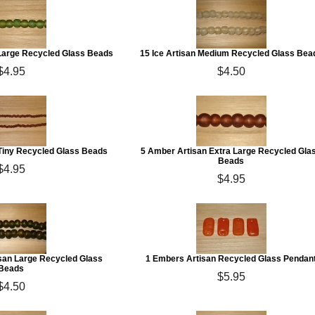
 Large Recycled Glass Beads
15 Ice Artisan Medium Recycled Glass Bea
$4.95
$4.50
 Tiny Recycled Glass Beads
5 Amber Artisan Extra Large Recycled Gla
Beads
$4.95
$4.95
san Large Recycled Glass
1 Embers Artisan Recycled Glass Pendan
Beads
$5.95
$4.50