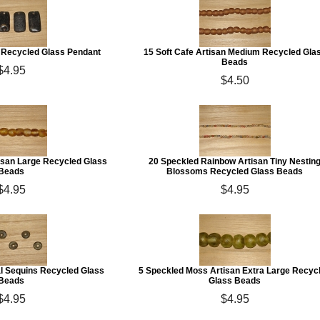
n Recycled Glass Pendant
15 Soft Cafe Artisan Medium Recycled Gla
Beads
$4.95
$4.50
tisan Large Recycled Glass
20 Speckled Rainbow Artisan Tiny Nestin
Beads
Blossoms Recycled Glass Beads
$4.95
$4.95
 Sequins Recycled Glass
5 Speckled Moss Artisan Extra Large Recyc
Beads
Glass Beads
$4.95
$4.95