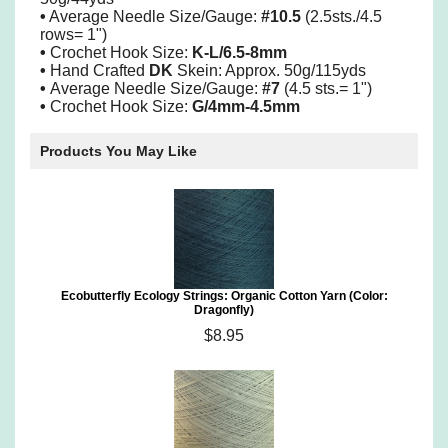
•
Average Needle Size/Gauge:
#10.5
(2.5sts./4.5
rows= 1")
•
Crochet Hook Size:
K-L/6.5-8mm
•
Hand Crafted
DK
Skein: Approx. 50g/115yds
•
Average Needle Size/Gauge:
#7
(4.5 sts.= 1")
•
Crochet Hook Size:
G/4mm-4.5mm
Products You May Like
Ecobutterfly Ecology Strings: Organic Cotton Yarn (Color:
Dragonfly)
$8.95