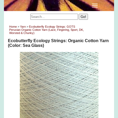
Home
>
Yarn
>
Ecobutterfly Ecology Strings: GOTS
Peruvian Organic Cotton Yarn (Lace, Fingering, Sport, DK,
Worsted & Chunky)
Ecobutterfly Ecology Strings: Organic Cotton Yarn
(Color: Sea Glass)