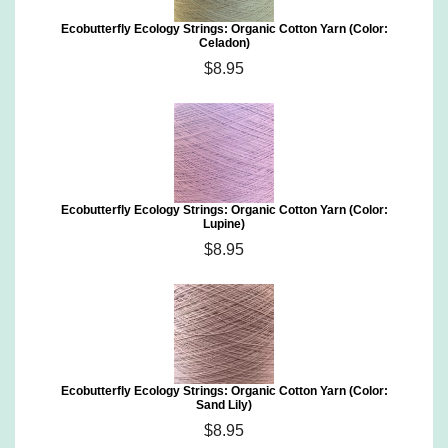
Ecobutterfly Ecology Strings: Organic Cotton Yarn (Color:
Celadon)
$8.95
Ecobutterfly Ecology Strings: Organic Cotton Yarn (Color:
Lupine)
$8.95
Ecobutterfly Ecology Strings: Organic Cotton Yarn (Color:
Sand Lily)
$8.95