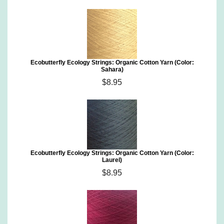
Ecobutterfly Ecology Strings: Organic Cotton Yarn (Color:
Sahara)
$8.95
Ecobutterfly Ecology Strings: Organic Cotton Yarn (Color:
Laurel)
$8.95