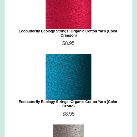
Ecobutterfly Ecology Strings: Organic Cotton Yarn (Color:
Crimson)
$8.95
Ecobutterfly Ecology Strings: Organic Cotton Yarn (Color:
Grotto)
$8.95