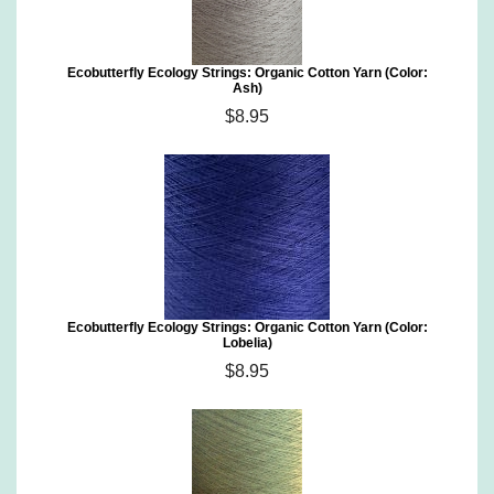
Ecobutterfly Ecology Strings: Organic Cotton Yarn (Color:
Ash)
$8.95
Ecobutterfly Ecology Strings: Organic Cotton Yarn (Color:
Lobelia)
$8.95