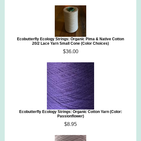
Ecobutterfly Ecology Strings: Organic Pima & Native Cotton
20/2 Lace Yarn Small Cone (Color Choices)
$36.00
Ecobutterfly Ecology Strings: Organic Cotton Yarn (Color:
Passionflower)
$8.95