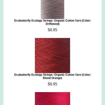
Ecobutterfly Ecology Strings: Organic Cotton Yarn (Color:
Driftwood)
$8.95
Ecobutterfly Ecology Strings: Organic Cotton Yarn (Color:
Blood Orange)
$8.95