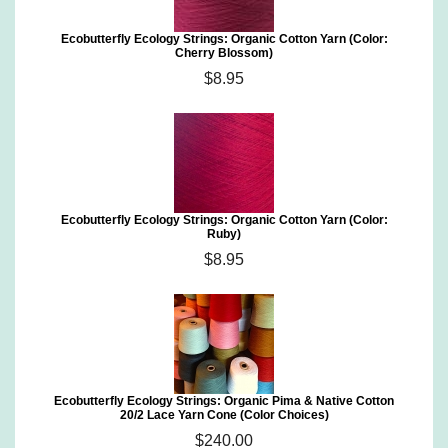
Ecobutterfly Ecology Strings: Organic Cotton Yarn (Color:
Cherry Blossom)
$8.95
Ecobutterfly Ecology Strings: Organic Cotton Yarn (Color:
Ruby)
$8.95
Ecobutterfly Ecology Strings: Organic Pima & Native Cotton
20/2 Lace Yarn Cone (Color Choices)
$240.00