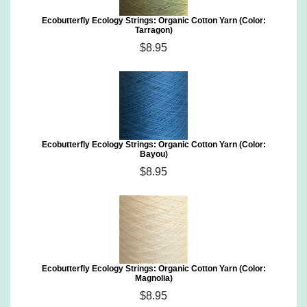
Ecobutterfly Ecology Strings: Organic Cotton Yarn (Color:
Tarragon)
$8.95
Ecobutterfly Ecology Strings: Organic Cotton Yarn (Color:
Bayou)
$8.95
Ecobutterfly Ecology Strings: Organic Cotton Yarn (Color:
Magnolia)
$8.95