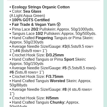
• Ecology Strings Organic Cotton
•
Color:
Sea Glass
(A Light Aqua Green)
• 100% GOTS Certified
• Fair Trade & Vegan Yarn
Ⓥ
•
Pima
Lace
20/2
Pullskein: Approx. 50g/1000yds.
•
Tanguis Lace
10/2
Pullskein: Approx. 50g/500yds.
•
Hand Crafted
Fingering
Tanguis or Pima Skein
:
Approx. 50g/230yds
•
Average Needle Size/Gauge:
#3
(6.5sts/9.5 row=
1")
-#4
(6sts/9 row= 1")
•
Crochet Hook Size:
D/3.25mm
•
Hand Crafted Tanguis or Pima
Sport
Skein
:
Approx. 50g/150yds
•
Average Needle Size/Gauge:
#5
(5.5sts/8.5 rows)-
#6
(5sts./8 rows= 1")
•
Crochet Hook Size:
F/3.75mm
•
Hand Crafted Tanguis
Worsted
Skein
:
Approx.
50g/88yds
•
Average Needle Size/Gauge:
#8
(4 sts./6 rows=
1")
•
Crochet Hook Size:
H/5mm
•
Hand Crafted Tanguis
Chunky:
Approx.
50g/44yds