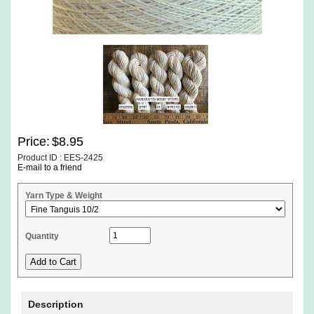
Price:
$8.95
Product ID : EES-2425
E-mail to a friend
Yarn Type & Weight
Quantity
Description