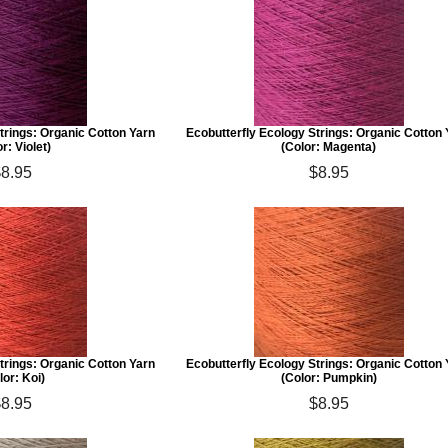
trings: Organic Cotton Yarn
Ecobutterfly Ecology Strings: Organic Cotton
r: Violet)
(Color: Magenta)
$8.95
$8.95
trings: Organic Cotton Yarn
Ecobutterfly Ecology Strings: Organic Cotton
lor: Koi)
(Color: Pumpkin)
$8.95
$8.95