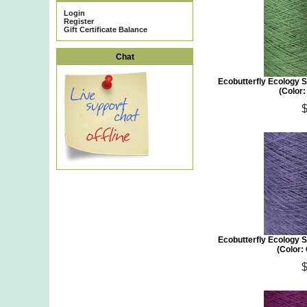
Login
Register
Gift Certificate Balance
Chat
Ecobutterfly Ecology S
(Color:
Ecobutterfly Ecology S
(Color: