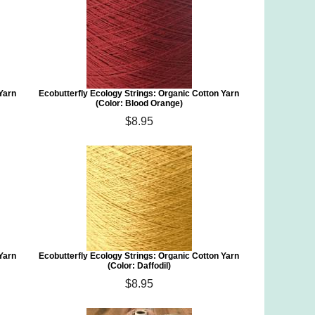
 Yarn
Ecobutterfly Ecology Strings: Organic Cotton Yarn
(Color: Blood Orange)
$8.95
 Yarn
Ecobutterfly Ecology Strings: Organic Cotton Yarn
(Color: Daffodil)
$8.95