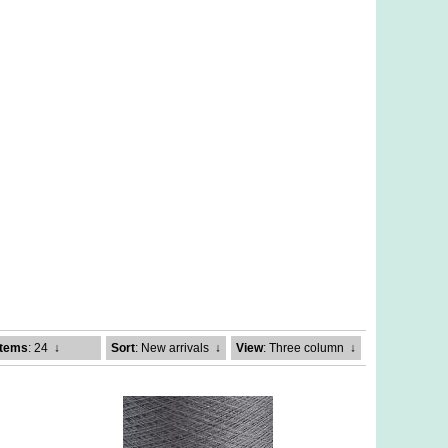
Items
: 24
↓
Sort
: New arrivals
↓
View
: Three column
↓