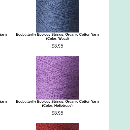
 Yarn
Ecobutterfly Ecology Strings: Organic Cotton Yarn
(Color: Woad)
$8.95
 Yarn
Ecobutterfly Ecology Strings: Organic Cotton Yarn
(Color: Heliotrope)
$8.95