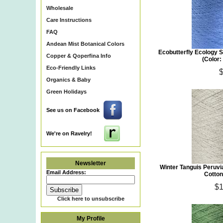
Wholesale
Care Instructions
FAQ
Andean Mist Botanical Colors
Ecobutterfly Ecology S
Copper & Qoperfina Info
(Color
Eco-Friendly Links
Organics & Baby
Green Holidays
See us on Facebook
We're on Ravelry!
Newsletter
Winter Tanguis Peruv
Email Address:
Cotton
$1
Click here to unsubscribe
My Profile