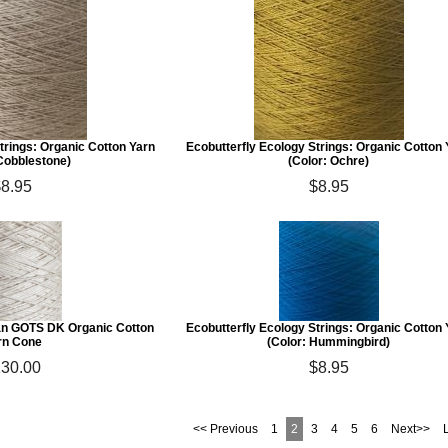
trings: Organic Cotton Yarn
Ecobutterfly Ecology Strings: Organic Cotton
 Cobblestone)
(Color: Ochre)
$8.95
$8.95
an GOTS DK Organic Cotton
Ecobutterfly Ecology Strings: Organic Cotton
rn Cone
(Color: Hummingbird)
30.00
$8.95
<< Previous
1
2
3
4
5
6
Next>>