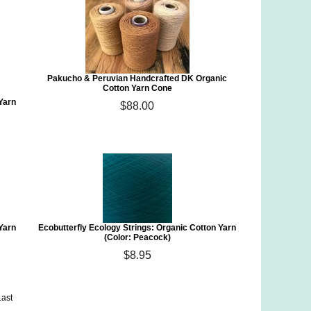
Pakucho & Peruvian Handcrafted DK Organic
Cotton Yarn Cone
 Yarn
$88.00
 Yarn
Ecobutterfly Ecology Strings: Organic Cotton Yarn
(Color: Peacock)
$8.95
Last