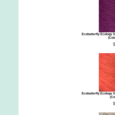
Ecobutterfly Ecology S
(Colo
Ecobutterfly Ecology S
(Co