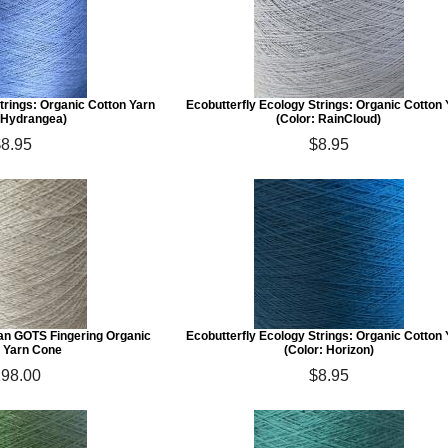
trings: Organic Cotton Yarn
Ecobutterfly Ecology Strings: Organic Cotton
: Hydrangea)
(Color: RainCloud)
$8.95
$8.95
ian GOTS Fingering Organic
Ecobutterfly Ecology Strings: Organic Cotton
 Yarn Cone
(Color: Horizon)
98.00
$8.95