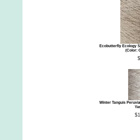
Ecobutterfly Ecology S
(Color:
Winter Tanguis Peruvi
Ya
$1