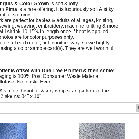
nguis
&
Color Grown
is soft & lofty.
an
Pima
is a rare offering. It is luxuriously soft & silky
autiful shimmer.
are perfect for babies & adults of all ages, knitting,
sewing, weaving, embroidery, machine knitting & more
ill shrink 10-15% in length once if heat is applied
photos are for color purposes only.
 detail each color, but monitors vary, so we highly
ing a color sample card(s). They are well worth it!
ffer is offset with One Tree Planted & then some!
aging is 100% Post Consumer Waste Material
lulose. No plastic Ever!
A simple, beautiful & airy wrap scarf pattern for the
2 skeins: 84" x 10"