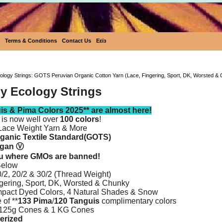
Terms & Conditions
Contact Us
Eεïз
Ecobutterfly Ecology Strings: GOTS Peruvian Organic Co
cology Strings: GOTS Peruvian Organic Cotton Yarn (Lace, Fingering, Sport, DK, Worsted &
ly Ecology Strings
s & Pima Colors 2025** are almost here!
 is now well over
100 colors
!
Lace Weight Yarn & More
rganic Textile Standard(GOTS)
egan
Ⓥ
ru where GMOs are banned!
Below
2, 20/2 & 30/2 (Thread Weight)
gering, Sport, DK, Worsted & Chunky
pact Dyed Colors, 4 Natural Shades & Snow
 of **
133 Pima
/
120 Tanguis
complimentary colors
 125g Cones & 1 KG Cones
erized