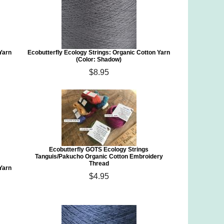
 Yarn
Ecobutterfly Ecology Strings: Organic Cotton Yarn
(Color: Shadow)
$8.95
Ecobutterfly GOTS Ecology Strings
Tanguis/Pakucho Organic Cotton Embroidery
Thread
 Yarn
$4.95