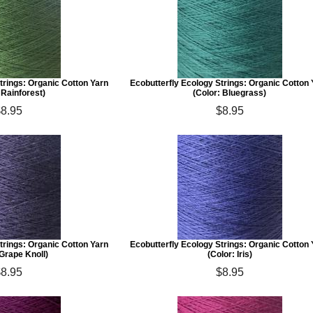
trings: Organic Cotton Yarn
Ecobutterfly Ecology Strings: Organic Cotton
 Rainforest)
(Color: Bluegrass)
$8.95
$8.95
trings: Organic Cotton Yarn
Ecobutterfly Ecology Strings: Organic Cotton
 Grape Knoll)
(Color: Iris)
$8.95
$8.95