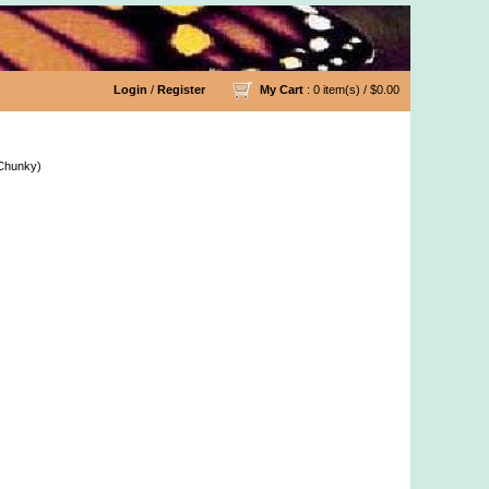
Login
/
Register
My Cart
: 0 item(s) /
$0.00
tton 10/2 Lace Yarn & More
 Chunky)