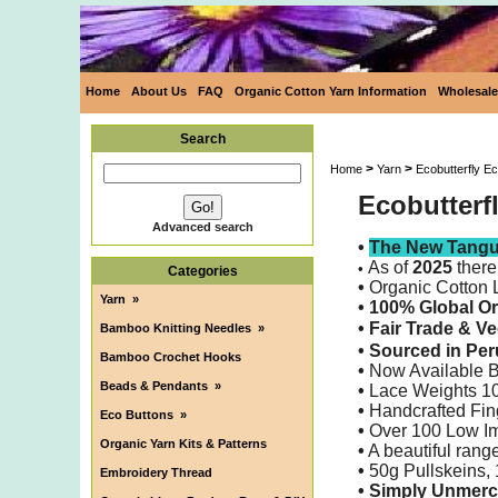
Home
About Us
FAQ
Organic Cotton Yarn Information
Wholesale
Search
>
>
Home
Yarn
Ecobutterfly E
Ecobutterf
Advanced search
•
The New Tangui
As of
2025
there
•
Categories
•
Organic Cotton 
Yarn
»
• 100% Global O
•
Fair Trade & V
Bamboo Knitting Needles
»
•
Sourced in Pe
Bamboo Crochet Hooks
•
Now Available 
Beads & Pendants
»
•
Lace Weights 10/
•
Handcrafted Fin
Eco Buttons
»
•
Over 100 Low Im
Organic Yarn Kits & Patterns
•
A beautiful range
•
50g Pullskeins,
Embroidery Thread
•
Simply
Unmerc