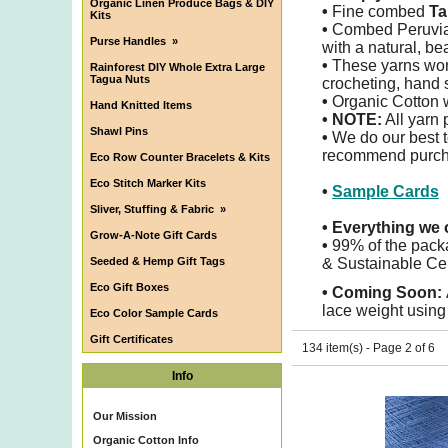
Organic Linen Produce Bags & DIY
•
Fine combed
Ta
Kits
•
Combed Peruvi
Purse Handles
»
with a natural, be
•
These yarns work 
Rainforest DIY Whole Extra Large
Tagua Nuts
crocheting, hand 
•
Organic Cotton w
Hand Knitted Items
• NOTE:
All yarn 
Shawl Pins
•
We do our best to
recommend purchas
Eco Row Counter Bracelets & Kits
Eco Stitch Marker Kits
•
Sample Cards
Sliver, Stuffing & Fabric
»
•
Everything we o
Grow-A-Note Gift Cards
•
99% of the pack
Seeded & Hemp Gift Tags
& Sustainable Cel
Eco Gift Boxes
•
Coming Soon:
lace weight using 
Eco Color Sample Cards
Gift Certificates
134 item(s) - Page 2 of 6
Info
Our Mission
Organic Cotton Info