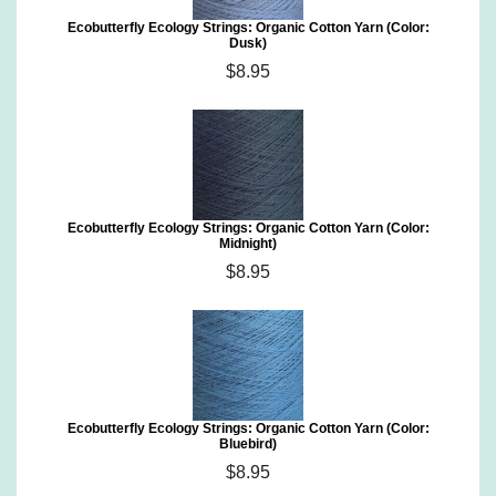
Ecobutterfly Ecology Strings: Organic Cotton Yarn (Color:
Dusk)
$8.95
Ecobutterfly Ecology Strings: Organic Cotton Yarn (Color:
Midnight)
$8.95
Ecobutterfly Ecology Strings: Organic Cotton Yarn (Color:
Bluebird)
$8.95