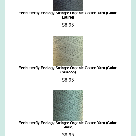
Ecobutterfly Ecology Strings: Organic Cotton Yarn (Color:
Laurel)
$8.95
Ecobutterfly Ecology Strings: Organic Cotton Yarn (Color:
Celadon)
$8.95
Ecobutterfly Ecology Strings: Organic Cotton Yarn (Color:
Shale)
$8.95