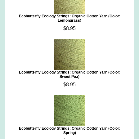
Ecobutterfly Ecology Strings: Organic Cotton Yarn (Color:
Lemongrass)
$8.95
Ecobutterfly Ecology Strings: Organic Cotton Yarn (Color:
Sweet Pea)
$8.95
Ecobutterfly Ecology Strings: Organic Cotton Yarn (Color:
Spring)