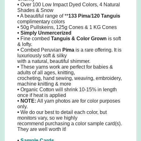
•
Over 100 Low Impact Dyed Colors, 4 Natural
Shades & Snow
•
A beautiful range of **
133 Pima
/
120 Tanguis
complimentary colors
•
50g Pullskeins, 125g Cones & 1 KG Cones
•
Simply
Unmercerized
•
Fine combed
Tanguis
&
Color Grown
is soft
& lofty.
•
Combed Peruvian
Pima
is a rare offering. It is
luxuriously soft & silky
with a natural, beautiful shimmer.
•
These yarns work are perfect for babies &
adults of all ages, knitting,
crocheting, hand sewing, weaving, embroidery,
machine knitting & more
•
Organic Cotton will shrink 10-15% in length
once if heat is applied
• NOTE:
All yarn photos are for color purposes
only.
•
We do our best to detail each color, but
monitors vary, so we highly
recommend purchasing a color sample card(s).
They are well worth it!
•
Sample Cards