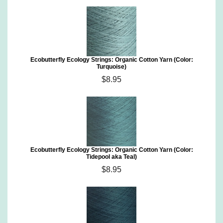
Ecobutterfly Ecology Strings: Organic Cotton Yarn (Color:
Turquoise)
$8.95
Ecobutterfly Ecology Strings: Organic Cotton Yarn (Color:
Tidepool aka Teal)
$8.95