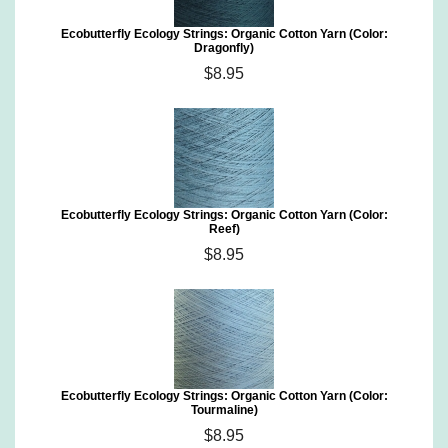
Ecobutterfly Ecology Strings: Organic Cotton Yarn (Color:
Dragonfly)
$8.95
Ecobutterfly Ecology Strings: Organic Cotton Yarn (Color:
Reef)
$8.95
Ecobutterfly Ecology Strings: Organic Cotton Yarn (Color:
Tourmaline)
$8.95