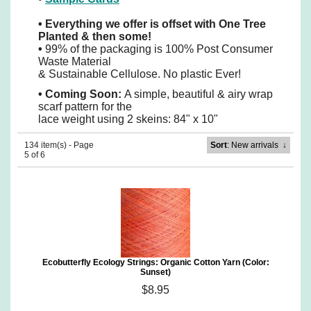
•
Everything we offer is offset with One Tree
Planted & then some!
•
99% of the packaging is 100% Post Consumer
Waste Material
& Sustainable Cellulose. No plastic Ever!
•
Coming Soon:
A simple, beautiful & airy wrap
scarf pattern for the
lace weight using 2 skeins: 84" x 10"
134 item(s) - Page
Sort
: New arrivals
↓
5 of 6
Ecobutterfly Ecology Strings: Organic Cotton Yarn (Color:
Sunset)
$8.95