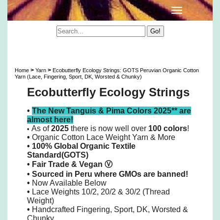
Ecobutterfly Ecology Strings: GOTS Peruvian
Organic Cotton 10/2 Lace Yarn & More
>
>
Home
Yarn
Ecobutterfly Ecology Strings: GOTS Peruvian Organic Cotton
Yarn (Lace, Fingering, Sport, DK, Worsted & Chunky)
Ecobutterfly Ecology Strings
•
The New Tanguis & Pima Colors 2025** are
almost here!
As of
2025
there is now well over
100 colors
!
•
•
Organic Cotton Lace Weight Yarn & More
• 100% Global Organic Textile
Standard(GOTS)
•
Fair Trade & Vegan
Ⓥ
•
Sourced in Peru where GMOs are banned!
•
Now Available Below
•
Lace Weights 10/2, 20/2 & 30/2 (Thread
Weight)
•
Handcrafted Fingering, Sport, DK, Worsted &
Chunky