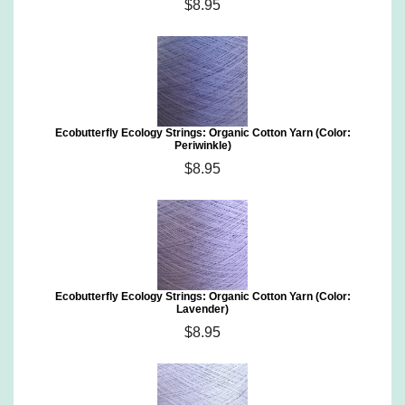
$8.95
Ecobutterfly Ecology Strings: Organic Cotton Yarn (Color:
Periwinkle)
$8.95
Ecobutterfly Ecology Strings: Organic Cotton Yarn (Color:
Lavender)
$8.95