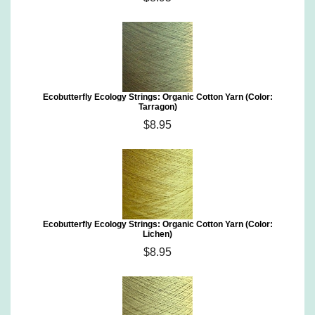
Ecobutterfly Ecology Strings: Organic Cotton Yarn (Color:
Tarragon)
$8.95
Ecobutterfly Ecology Strings: Organic Cotton Yarn (Color:
Lichen)
$8.95