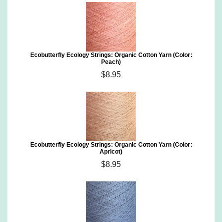
Ecobutterfly Ecology Strings: Organic Cotton Yarn (Color:
Peach)
$8.95
Ecobutterfly Ecology Strings: Organic Cotton Yarn (Color:
Apricot)
$8.95