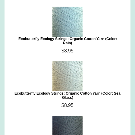
Ecobutterfly Ecology Strings: Organic Cotton Yarn (Color:
Rain)
$8.95
Ecobutterfly Ecology Strings: Organic Cotton Yarn (Color: Sea
Glass)
$8.95