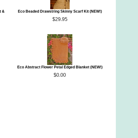
t &
Eco Beaded Drawstring Skinny Scarf Kit (NEW!)
$29.95
Eco Abstract Flower Petal Edged Blanket (NEW!)
$0.00