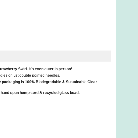
rawberry Swirl. It's even cuter in person!
eedles or just double pointed needles.
he packaging is 100% Biodegradable & Sustainable Clear
th a hand spun hemp cord & recycled glass bead.