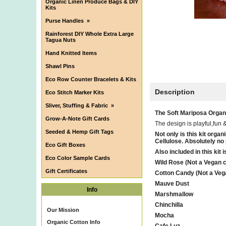
Organic Linen Produce Bags & DIY
Kits
Purse Handles
»
Rainforest DIY Whole Extra Large
Tagua Nuts
Hand Knitted Items
Shawl Pins
Eco Row Counter Bracelets & Kits
Description
Eco Stitch Marker Kits
Sliver, Stuffing & Fabric
»
The Soft Mariposa Organic
Grow-A-Note Gift Cards
The design is playful,fun 
Seeded & Hemp Gift Tags
Not only is this kit or
Cellulose. Absolutely no pl
Eco Gift Boxes
Also included in this kit
Eco Color Sample Cards
Wild Rose (Not a Vegan co
Gift Certificates
Cotton Candy (Not a Vega
Mauve Dust
Info
Marshmallow
Chinchilla
Our Mission
Mocha
Organic Cotton Info