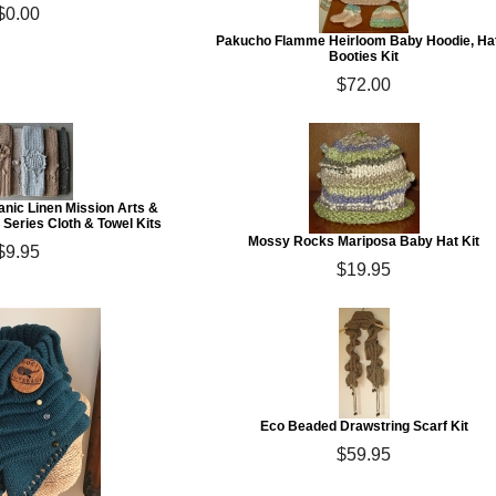
$0.00
Pakucho Flamme Heirloom Baby Hoodie, Ha
Booties Kit
$72.00
anic Linen Mission Arts &
 Series Cloth & Towel Kits
Mossy Rocks Mariposa Baby Hat Kit
$9.95
$19.95
Eco Beaded Drawstring Scarf Kit
$59.95