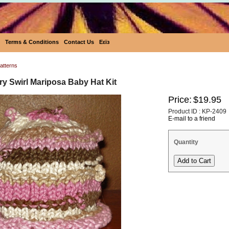
Terms & Conditions
Contact Us
Eεïз
atterns
y Swirl Mariposa Baby Hat Kit
Price:
$19.95
Product ID : KP-2409
E-mail to a friend
Quantity