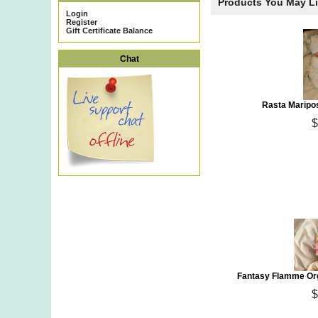
Products You May L
Login
Register
Gift Certificate Balance
Chat
Rasta Maripo
$
Fantasy Flamme Org
$