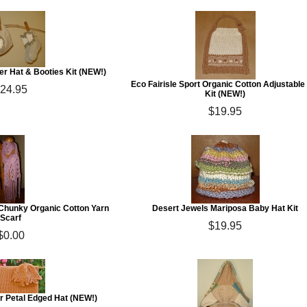
r Hat & Booties Kit (NEW!)
Eco Fairisle Sport Organic Cotton Adjustable
24.95
Kit (NEW!)
$19.95
Chunky Organic Cotton Yarn
Desert Jewels Mariposa Baby Hat Kit
Scarf
$19.95
$0.00
r Petal Edged Hat (NEW!)