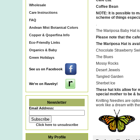
Cafe Luz
Wholesale
Coffee Bean
Care Instructions
NOTE: It is possible to m
scheme of things especial
FAQ
.
Andean Mist Botanical Colors
The Mariposa Baby Hat is fo
Copper & Qoperfina Info
Please note that the cafe 
Eco-Friendly Links
The Mariposa Hat is avail
Organics & Baby
Chocolate Strawberry Swi
The Blues
Green Holidays
Mossy Rocks
See us on Facebook
Desert Jewels
Tangled Garden
Sherbet Ice
We're on Ravelry!
These hat kits allow for m
special mother to be & bab
Knitting Needles are opti
Newsletter
work like a dream with the
Email Address:
Click here to unsubscribe
My Profile