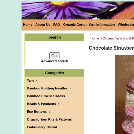
Home
About Us
FAQ
Organic Cotton Yarn Information
Wholesale
Search
Home
>
Organic Yarn Kits & P
Chocolate Strawberr
Advanced search
Categories
Yarn
»
Bamboo Knitting Needles
»
Bamboo Crochet Hooks
Beads & Pendants
»
Eco Buttons
»
Organic Yarn Kits & Patterns
Embroidery Thread