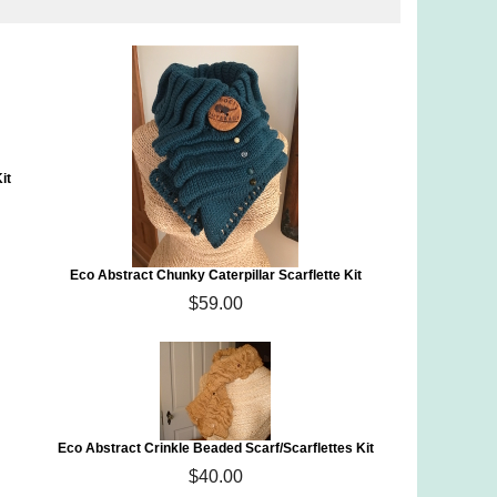
it
Eco Abstract Chunky Caterpillar Scarflette Kit
$59.00
Eco Abstract Crinkle Beaded Scarf/Scarflettes Kit
$40.00