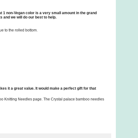
hat 1 non-Vegan color is a very small amount in the grand
 and we will do our best to help.
ue to the rolled bottom.
kes it a great value. It would make a perfect gift for that
mboo Knitting Needles page. The Crystal palace bamboo needles