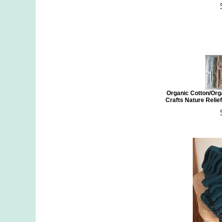
Organic Cotton/Org
Crafts Nature Relief