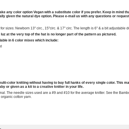
ake any color option Vegan with a substitute color if you prefer. Keep in mind t
ly given the natural dye option. Please e-mail us with any questions or requests
r sizes: Newborn 13" circ., 15"circ. & 17" circ. The length is 6" & a bit adjustable d
luz at the very top of the hat is no longer part of the pattern as pictured.
able in 6 color mixes which include:
rl
ulti-color knitting without having to buy full hanks of every single color. This ma
y or given as a kit to a creative knitter in your life.
onal. The needle sizes used are a #9 and #10 for the average knitter. See the Ba
 organic cotton yarn.