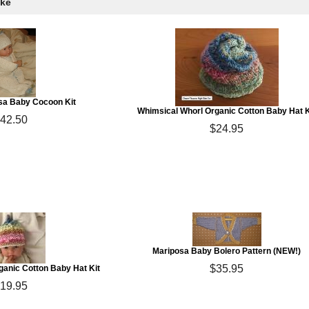
ike
sa Baby Cocoon Kit
Whimsical Whorl Organic Cotton Baby Hat K
42.50
$24.95
Mariposa Baby Bolero Pattern (NEW!)
$35.95
anic Cotton Baby Hat Kit
19.95