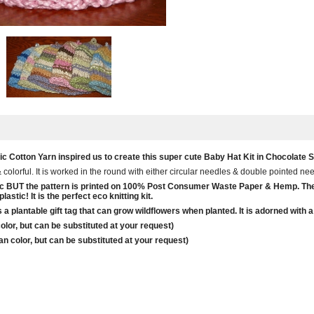
 Cotton Yarn inspired us to create this super cute Baby Hat Kit in Chocolate St
& colorful. It is worked in the round with either circular needles & double pointed n
ganic BUT the pattern is printed on 100% Post Consumer Waste Paper & Hemp. T
astic! It is the perfect eco knitting kit.
 is a plantable gift tag that can grow wildflowers when planted. It is adorned wi
lor, but can be substituted at your request)
n color, but can be substituted at your request)