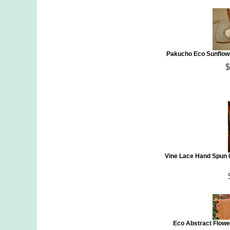
Pakucho Eco Sunflowe
$
Vine Lace Hand Spun 
Eco Abstract Flowe