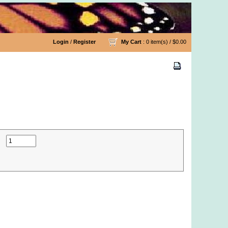
Login
/
Register
My Cart
: 0 item(s) /
$0.00