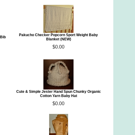
Pakucho Checker Popcorn Sport Weight Baby
 Bib
Blanket (NEW)
$0.00
Cute & Simple Jester Hand Spun Chunky Organic
Cotton Yarn Baby Hat
$0.00