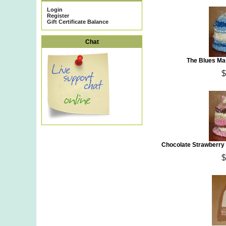
Login
Register
Gift Certificate Balance
Chat
The Blues Ma
$
Chocolate Strawberry 
$