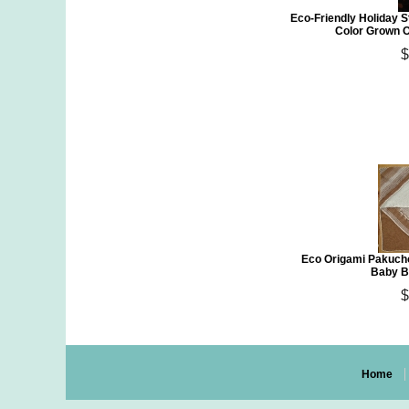
Eco-Friendly Holiday S
Color Grown O
$
Eco Origami Pakucho
Baby B
$
Home