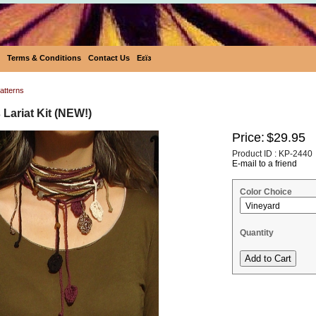
Terms & Conditions
Contact Us
Eεïз
atterns
Lariat Kit (NEW!)
Price:
$29.95
Product ID : KP-2440
E-mail to a friend
Color Choice
Quantity