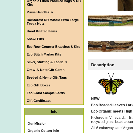
Organic Linen Produce Bags & DIY
Kits
Purse Handles
»
Rainforest DIY Whole Extra Large
Tagua Nuts
Hand Knitted Items
Shawl Pins
Eco Row Counter Bracelets & Kits
Eco Stitch Marker Kits
Sliver, Stuffing & Fabric
»
Description
Grow-A-Note Gift Cards
Seeded & Hemp Gift Tags
Eco Gift Boxes
Eco Color Sample Cards
NEW!
Gift Certificates
Eco Beaded Leaves Laria
Eco Organic meets High 
Info
Pictured in Vineyard....
recycled glass bead accen
Our Mission
All 6 colorways are Vegan
Organic Cotton Info