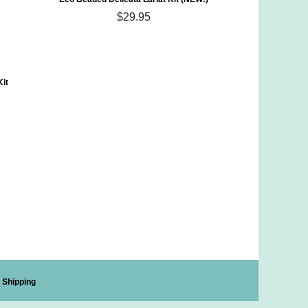
$29.95
Kit
Shipping