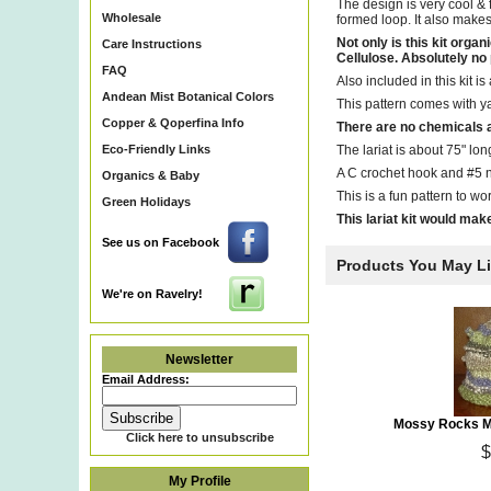
The design is very cool & 
Wholesale
formed loop. It also makes 
Not only is this kit or
Care Instructions
Cellulose. Absolutely no pl
FAQ
Also included in this kit 
Andean Mist Botanical Colors
This pattern comes with y
Copper & Qoperfina Info
There are no chemicals a
Eco-Friendly Links
The lariat is about 75" lon
A C crochet hook and #5 n
Organics & Baby
This is a fun pattern to wor
Green Holidays
This lariat kit would make 
See us on Facebook
Products You May L
We're on Ravelry!
Newsletter
Email Address:
Mossy Rocks Ma
Click here to unsubscribe
$
My Profile