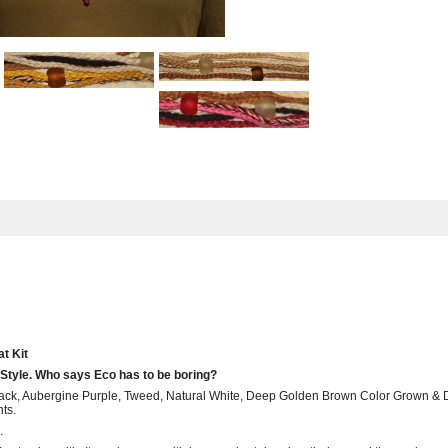
t Kit
Style. Who says Eco has to be boring?
. Black, Aubergine Purple, Tweed, Natural White, Deep Golden Brown Color Grown &
ts.
.