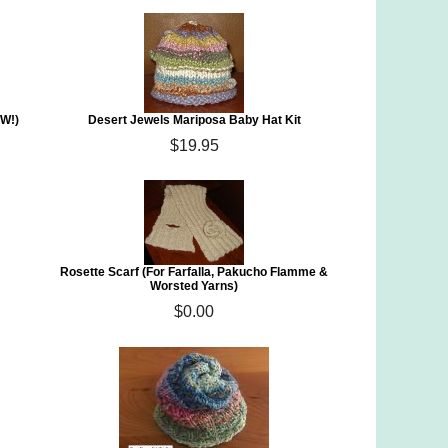
EW!)
Desert Jewels Mariposa Baby Hat Kit
$19.95
Rosette Scarf (For Farfalla, Pakucho Flamme &
Worsted Yarns)
$0.00