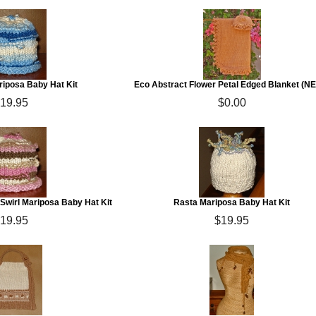
riposa Baby Hat Kit
Eco Abstract Flower Petal Edged Blanket (N
19.95
$0.00
Swirl Mariposa Baby Hat Kit
Rasta Mariposa Baby Hat Kit
19.95
$19.95