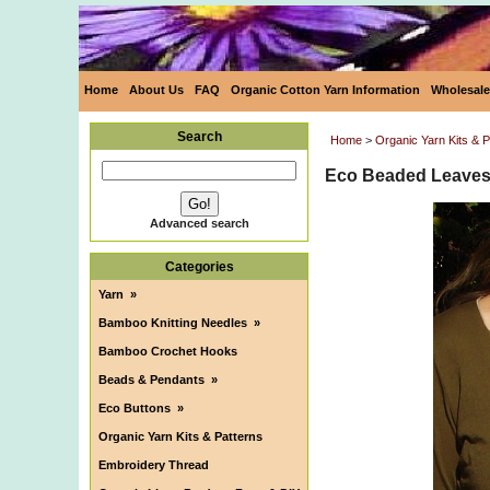
Home
About Us
FAQ
Organic Cotton Yarn Information
Wholesale
Search
Home
>
Organic Yarn Kits & P
Eco Beaded Leaves 
Advanced search
Categories
Yarn
»
Bamboo Knitting Needles
»
Bamboo Crochet Hooks
Beads & Pendants
»
Eco Buttons
»
Organic Yarn Kits & Patterns
Embroidery Thread