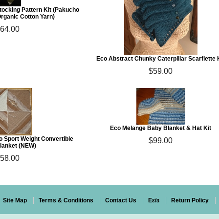
tocking Pattern Kit (Pakucho
rganic Cotton Yarn)
64.00
Eco Abstract Chunky Caterpillar Scarflette 
$59.00
Eco Melange Baby Blanket & Hat Kit
 Sport Weight Convertible
$99.00
lanket (NEW)
58.00
Site Map
Terms & Conditions
Contact Us
Eεïз
Return Policy