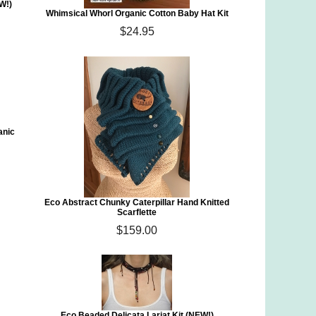
W!)
Whimsical Whorl Organic Cotton Baby Hat Kit
$24.95
anic
Eco Abstract Chunky Caterpillar Hand Knitted
Scarflette
$159.00
Eco Beaded Delicata Lariat Kit (NEW!)