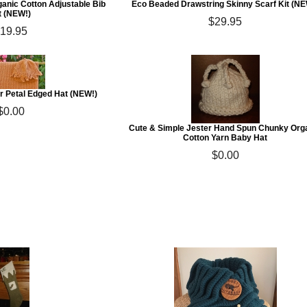
ganic Cotton Adjustable Bib
Eco Beaded Drawstring Skinny Scarf Kit (NE
t (NEW!)
$29.95
19.95
r Petal Edged Hat (NEW!)
$0.00
Cute & Simple Jester Hand Spun Chunky Org
Cotton Yarn Baby Hat
$0.00