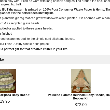
fun to play with. It can be worn with long or short dangles, tied around the neck onc
a great hip belt.
ganic BUT the pattern is printed on 100% Post Consumer Waste Paper & Hemp. T
astic! It is the perfect eco knitting kit.
is a plantable gift tag that can grow wildflowers when planted. It is adorned with a
arn & 27 recycled glass beads.
dded or applied to these glass beads.
g finished
eedles are needed for the simple cord stitch and leaves.
k & finish. A fairly simple & fun project.
a perfect gift for that creative knitter in your life.
ike
riposa Baby Hat Kit
Pakucho Flamme Heirloom Baby Hoodie, Ha
Booties Kit
19.95
$72.00