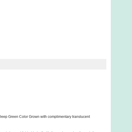
 Deep Green Color Grown with complimentary translucent