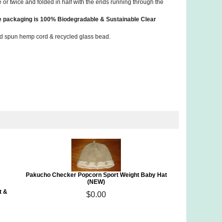
e or twice and folded in half with the ends running through the
he packaging is 100% Biodegradable & Sustainable Clear
 hand spun hemp cord & recycled glass bead.
Pakucho Checker Popcorn Sport Weight Baby Hat
(NEW)
t &
$0.00