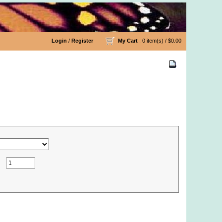
Login
/
Register
My Cart
: 0 item(s) /
$0.00