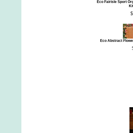
Eco Fairisle Sport Or
Ki
$
Eco Abstract Flowe