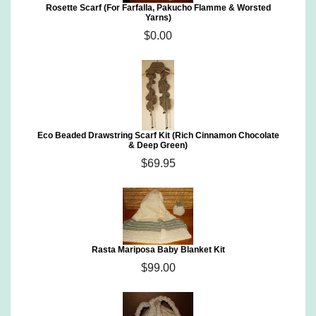
Rosette Scarf (For Farfalla, Pakucho Flamme & Worsted
Yarns)
$0.00
Eco Beaded Drawstring Scarf Kit (Rich Cinnamon Chocolate
& Deep Green)
$69.95
Rasta Mariposa Baby Blanket Kit
$99.00