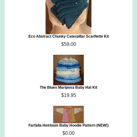
Eco Abstract Chunky Caterpillar Scarflette Kit
$59.00
The Blues Mariposa Baby Hat Kit
$19.95
Farfalla Heirloom Baby Hoodie Pattern (NEW!)
$0.00