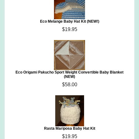
Eco Melange Baby Hat Kit (NEW!)
$19.95
Eco Origami Pakucho Sport Weight Convertible Baby Blanket
(NEW)
$58.00
Rasta Mariposa Baby Hat Kit
$19.95