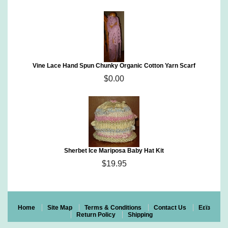
Vine Lace Hand Spun Chunky Organic Cotton Yarn Scarf
$0.00
Sherbet Ice Mariposa Baby Hat Kit
$19.95
Home
Site Map
Terms & Conditions
Contact Us
Eεïз
Return Policy
Shipping