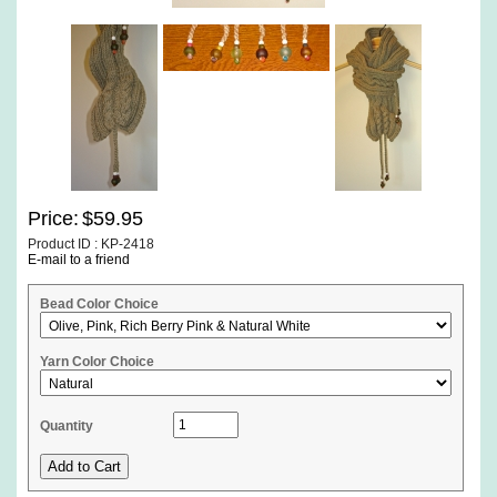
Price:
$59.95
Product ID : KP-2418
E-mail to a friend
Bead Color Choice
Yarn Color Choice
Quantity