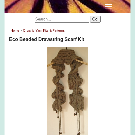
Home
>
Organic Yarn Kits & Patterns
Eco Beaded Drawstring Scarf Kit