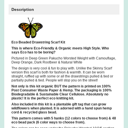
Description
Eco Beaded Drawstring Scarf Kit
This is where Eco-Friendly & Organic meets High Style. Who
says Eco has to be boring?
Pictured in Deep Green Pakucho Worsted Weight with Camouflage,
Deep Orange, Dark Rootbeer & Natural White
The design is very cool & fun to play with. Unlike the Skinny Scarf
version this scarf is both for fashion & warmth. It can be worn
straight, ruffled up with some or all the drawstrings pulled & tied or
partially pulled & tied. People will stop you on the street!
Not only is this kit organic BUT the pattern is printed on 100%
Post Consumer Waste Paper & Hemp. The packaging is 100%
Biodegradable & Sustainable Clear Cellulose. Absolutely no
plastic! It is the perfect eco knitting kit.
Also included in this kit is a plantable gift tag that can grow
wildflowers when planted. It is adorned with a hand spun hemp
cord & recycled glass bead.
This pattern comes with 5 hanks (12 colors to choose from) & 48
eco bead pack (6 color ways to choose from).