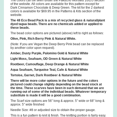
The colors can be seen under the Pakucho Worsted 10/2/5 section
of the website. All colors are available for this pattern except for
Dark Cinnamon Chocolate & Deep Green. The kit for the 2 darkest
colors is available for $69.95 in the Patterns & Kits section of the
website.
The 48 Eco Bead Pack is a mix of recycled glass & natural/plant
dyed tagua beads. There are no chemicals added or applied to
these beads.
The bead color options are pictured (above) left to right as follows:
Olive, Pink, Rich Berry Pink & Natural White.
(Note: If you are Vegan the Deep Berry Pink bead can be replaced
by another color upon request).
Amber, Dusty Purple, Palomino Gold & Natural White
Light Moss, Seafoam, OD Green & Natural White
Rootbeer, Camouflage, Deep Orange & Natural White
Aqua Seafoam, Turquoise Teal, Cafe & Natural White
Tortoise, Garnet, Dark Rootbeer & Natural White
There will be more color options in the future and the colors
pictured could change slightly depending on the bead stock at
the time. These scarves have been in such demand that we are
running out of some of the individual beads. Whatever temporary
substitute is made it will be a good combination.
The Scarf size options are 56” long & approx. 5” wide or 68” long &
approx. 5” wide finished
Needle Size: #8 or adjusted size to obtain the proper gauge.
This is a fun pattern to knit & finish. The knitting portion is fairly easy.