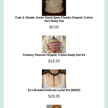
Cute & Simple Jester Hand Spun Chunky Organic Cotton
Yarn Baby Hat
$0.00
Fantasy Flamme Organic Cotton Baby Hat Kit
$19.95
Eco Beaded Delicata Lariat Kit (NEW!)
$29.95