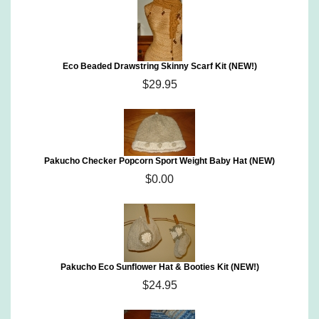
Eco Beaded Drawstring Skinny Scarf Kit (NEW!)
$29.95
Pakucho Checker Popcorn Sport Weight Baby Hat (NEW)
$0.00
Pakucho Eco Sunflower Hat & Booties Kit (NEW!)
$24.95