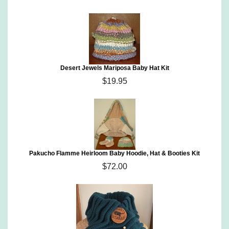
Desert Jewels Mariposa Baby Hat Kit
$19.95
Pakucho Flamme Heirloom Baby Hoodie, Hat & Booties Kit
$72.00