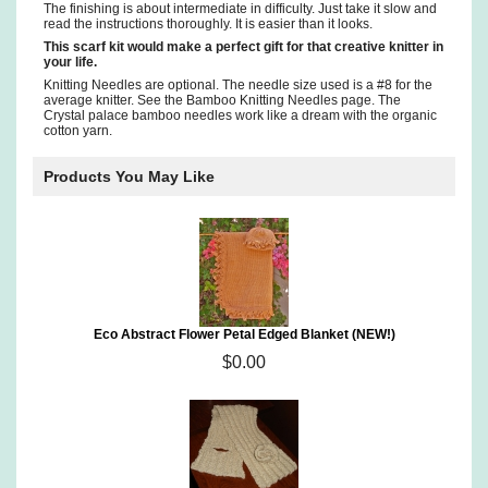
The finishing is about intermediate in difficulty. Just take it slow and
read the instructions thoroughly. It is easier than it looks.
This scarf kit would make a perfect gift for that creative knitter in
your life.
Knitting Needles are optional. The needle size used is a #8 for the
average knitter. See the Bamboo Knitting Needles page. The
Crystal palace bamboo needles work like a dream with the organic
cotton yarn.
Products You May Like
Eco Abstract Flower Petal Edged Blanket (NEW!)
$0.00