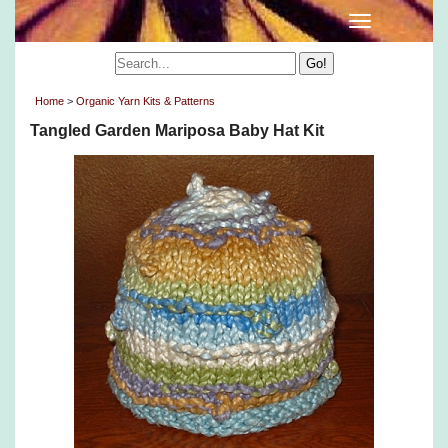
Home
>
Organic Yarn Kits & Patterns
Tangled Garden Mariposa Baby Hat Kit