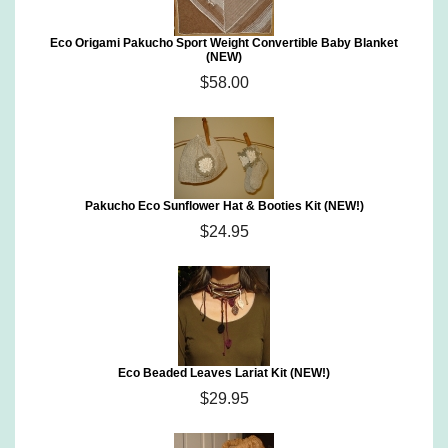
Eco Origami Pakucho Sport Weight Convertible Baby Blanket
(NEW)
$58.00
Pakucho Eco Sunflower Hat & Booties Kit (NEW!)
$24.95
Eco Beaded Leaves Lariat Kit (NEW!)
$29.95