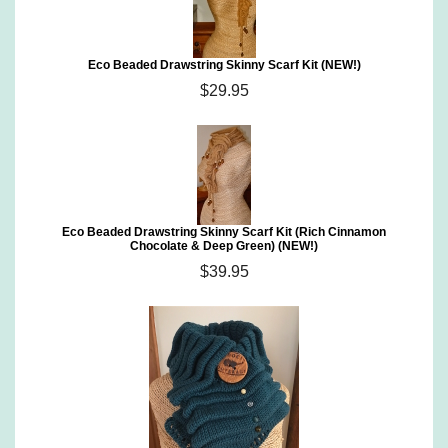
Eco Beaded Drawstring Skinny Scarf Kit (NEW!)
$29.95
Eco Beaded Drawstring Skinny Scarf Kit (Rich Cinnamon
Chocolate & Deep Green) (NEW!)
$39.95