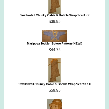
Swallowtail Chunky Cable & Bobble Wrap Scarf Kit
$39.95
Mariposa Toddler Bolero Pattern (NEW!)
$44.75
Swallowtail Chunky Cable & Bobble Wrap Scarf Kit II
$59.95