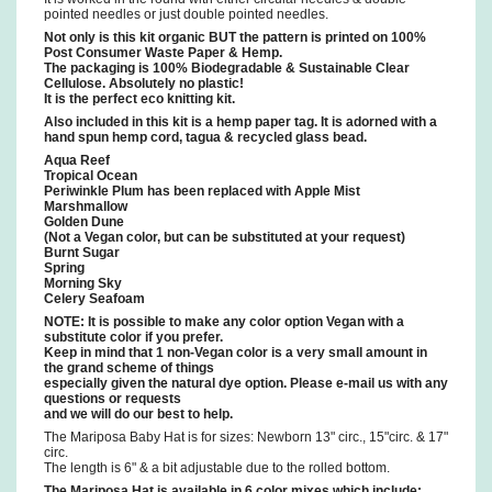
pointed needles or just double pointed needles.
Not only is this kit organic BUT the pattern is printed on 100%
Post Consumer Waste Paper & Hemp.
The packaging is 100% Biodegradable & Sustainable Clear
Cellulose. Absolutely no plastic!
It is the perfect eco knitting kit.
Also included in this kit is a hemp paper tag. It is adorned with a
hand spun hemp cord, tagua & recycled glass bead.
Aqua Reef
Tropical Ocean
Periwinkle Plum has been replaced with Apple Mist
Marshmallow
Golden Dune
(Not a Vegan color, but can be substituted at your request)
Burnt Sugar
Spring
Morning Sky
Celery Seafoam
NOTE: It is possible to make any color option Vegan with a
substitute color if you prefer.
Keep in mind that 1 non-Vegan color is a very small amount in
the grand scheme of things
especially given the natural dye option. Please e-mail us with any
questions or requests
and we will do our best to help.
The Mariposa Baby Hat is for sizes: Newborn 13" circ., 15"circ. & 17"
circ.
The length is 6" & a bit adjustable due to the rolled bottom.
The Mariposa Hat is available in 6 color mixes which include: