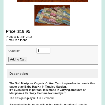
Price:
$19.95
Product ID : KP-2415
E-mail to a friend
Quantity
Description
The Soft Mariposa Organic Cotton Yarn inspired us to create this
super cute Baby Hat Kit in Tangled Garden.
It's even cuter in person! It is made in varying amounts of
Mariposa & Fantasy Flamme textured yarn.
The design is playful, fun & colorful.
It is worked in the round with either circular needles & double