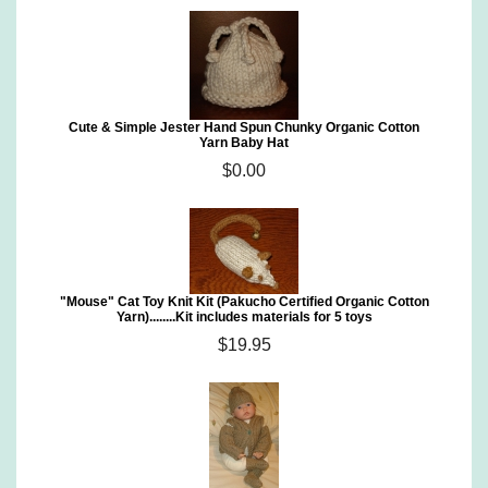
Cute & Simple Jester Hand Spun Chunky Organic Cotton
Yarn Baby Hat
$0.00
"Mouse" Cat Toy Knit Kit (Pakucho Certified Organic Cotton
Yarn)........Kit includes materials for 5 toys
$19.95