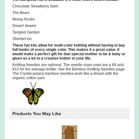
Chocolate Strawberry Swirl
The Blues
Mossy Rocks
Desert Jewels
Tangled Garden
Sherbet Ice
These hat kits allow for multi-color knitting without having to buy
full hanks of every single color. This makes it a great value. It
would make a perfect gift for that special mother to be & baby or
given as a kit to a creative knitter in your life.
Knitting Needles are optional. The needle sizes used are a #9 and
#10 for the average knitter. See the Bamboo Knitting Needles page.
The Crystal palace bamboo needles work like a dream with the
organic cotton yarn.
Products You May Like