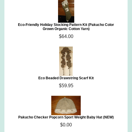
Eco-Friendly Holiday Stocking Pattern Kit (Pakucho Color
Grown Organic Cotton Yarn)
$64.00
Eco Beaded Drawstring Scarf Kit
$59.95
Pakucho Checker Popcorn Sport Weight Baby Hat (NEW)
$0.00