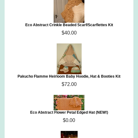
Eco Abstract Crinkle Beaded Scarf/Scarflettes Kit
$40.00
Pakucho Flamme Heirloom Baby Hoodie, Hat & Booties Kit
$72.00
Eco Abstract Flower Petal Edged Hat (NEW!)
$0.00