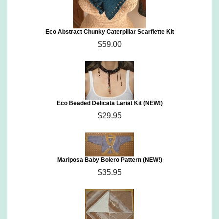
Eco Abstract Chunky Caterpillar Scarflette Kit
$59.00
Eco Beaded Delicata Lariat Kit (NEW!)
$29.95
Mariposa Baby Bolero Pattern (NEW!)
$35.95