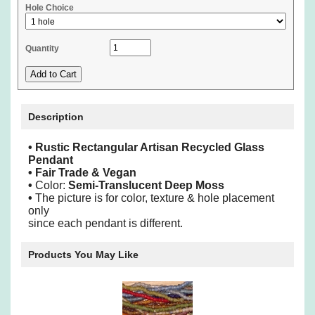
Hole Choice
Quantity
Description
•
Rustic Rectangular Artisan Recycled Glass
Pendant
• Fair Trade & Vegan
•
Color:
Semi-Translucent Deep Moss
•
The picture is for color, texture & hole placement
only
since each pendant is different.
Products You May Like