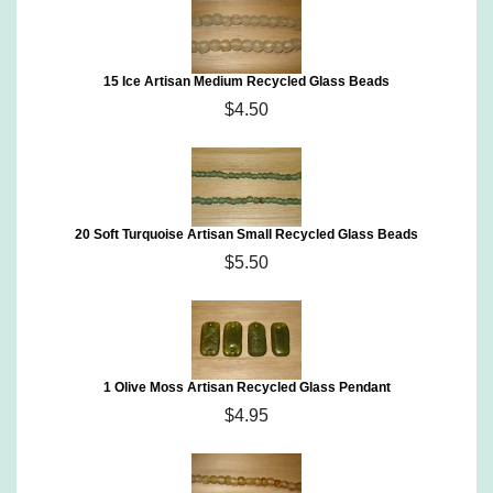
15 Ice Artisan Medium Recycled Glass Beads
$4.50
20 Soft Turquoise Artisan Small Recycled Glass Beads
$5.50
1 Olive Moss Artisan Recycled Glass Pendant
$4.95