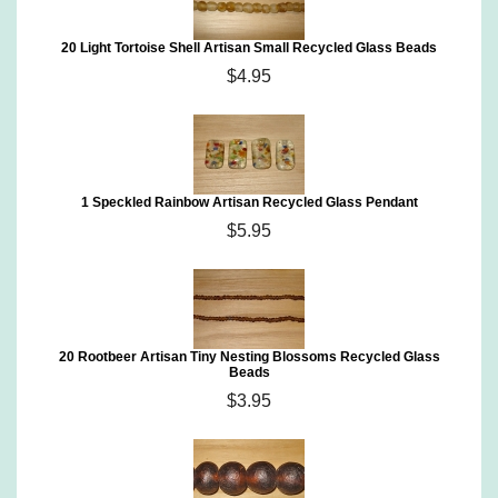
20 Light Tortoise Shell Artisan Small Recycled Glass Beads
$4.95
1 Speckled Rainbow Artisan Recycled Glass Pendant
$5.95
20 Rootbeer Artisan Tiny Nesting Blossoms Recycled Glass
Beads
$3.95