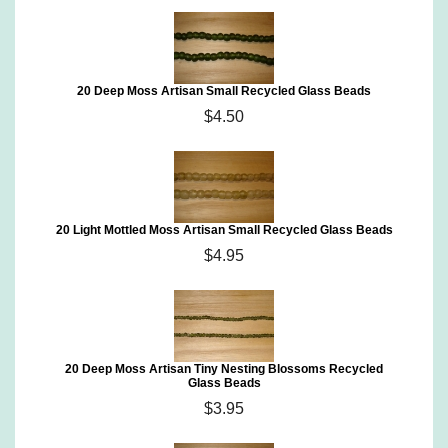
20 Deep Moss Artisan Small Recycled Glass Beads
$4.50
20 Light Mottled Moss Artisan Small Recycled Glass Beads
$4.95
20 Deep Moss Artisan Tiny Nesting Blossoms Recycled
Glass Beads
$3.95