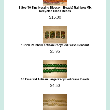
1 Set (40 Tiny Nesting Blossom Beads) Rainbow Mix
Recycled Glass Beads
$15.00
1 Rich Rainbow Artisan Recycled Glass Pendant
$5.95
10 Emerald Artisan Large Recycled Glass Beads
$4.50