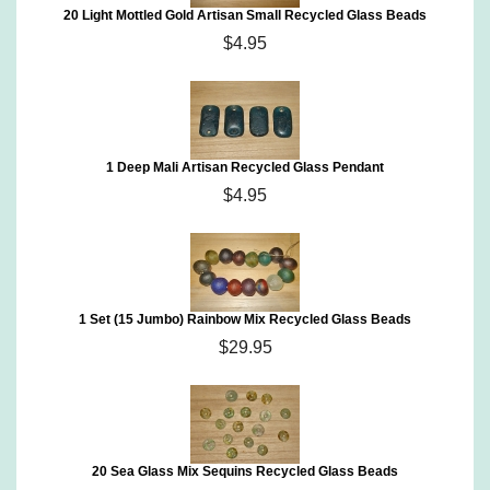
20 Light Mottled Gold Artisan Small Recycled Glass Beads
$4.95
1 Deep Mali Artisan Recycled Glass Pendant
$4.95
1 Set (15 Jumbo) Rainbow Mix Recycled Glass Beads
$29.95
20 Sea Glass Mix Sequins Recycled Glass Beads