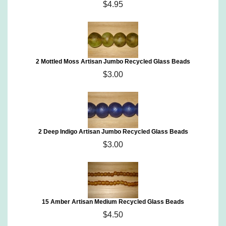
$4.95
2 Mottled Moss Artisan Jumbo Recycled Glass Beads
$3.00
2 Deep Indigo Artisan Jumbo Recycled Glass Beads
$3.00
15 Amber Artisan Medium Recycled Glass Beads
$4.50