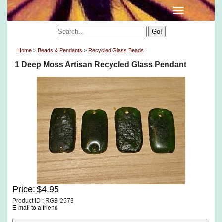
Home
>
Beads & Pendants
>
Recycled Glass Beads
1 Deep Moss Artisan Recycled Glass Pendant
Price:
$4.95
Product ID : RGB-2573
E-mail to a friend