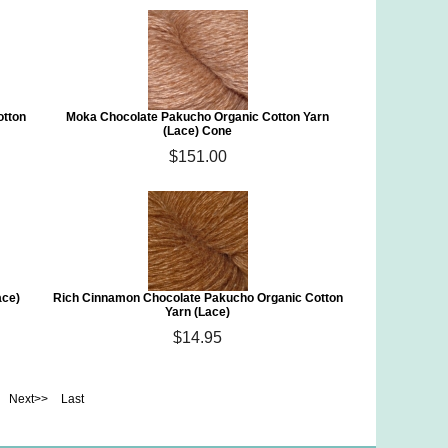
otton
Moka Chocolate Pakucho Organic Cotton Yarn
(Lace) Cone
$151.00
ace)
Rich Cinnamon Chocolate Pakucho Organic Cotton
Yarn (Lace)
$14.95
Next>>
Last