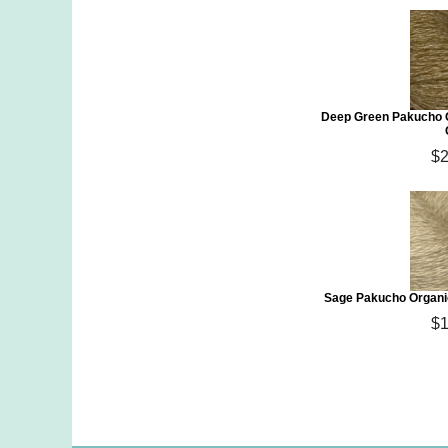
Deep Green Pakucho O
$2
Sage Pakucho Organic
$1