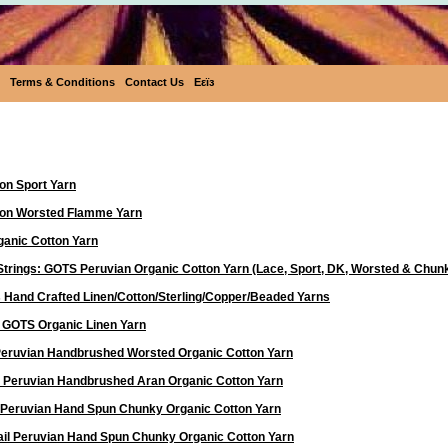
Terms & Conditions
Contact Us
Eεïз
Yarn
on Sport Yarn
ton Worsted Flamme Yarn
anic Cotton Yarn
Strings: GOTS Peruvian Organic Cotton Yarn (Lace, Sport, DK, Worsted & Chun
 Hand Crafted Linen/Cotton/Sterling/Copper/Beaded Yarns
d GOTS Organic Linen Yarn
 Peruvian Handbrushed Worsted Organic Cotton Yarn
a Peruvian Handbrushed Aran Organic Cotton Yarn
 Peruvian Hand Spun Chunky Organic Cotton Yarn
ail Peruvian Hand Spun Chunky Organic Cotton Yarn