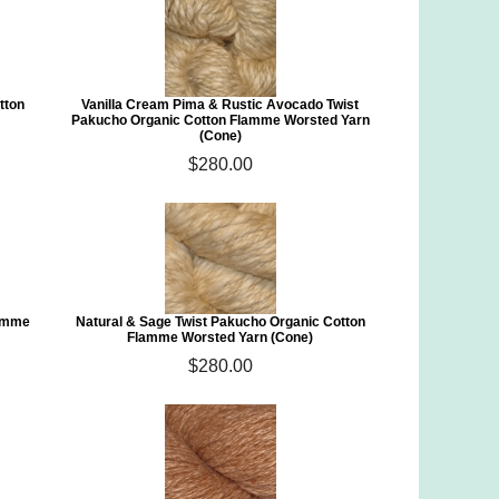
tton
Vanilla Cream Pima & Rustic Avocado Twist
Pakucho Organic Cotton Flamme Worsted Yarn
(Cone)
$280.00
lamme
Natural & Sage Twist Pakucho Organic Cotton
Flamme Worsted Yarn (Cone)
$280.00