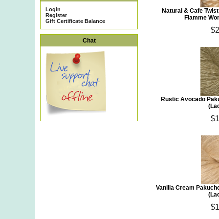
Login
Natural & Cafe Twis
Register
Flamme Wors
Gift Certificate Balance
$2
Chat
Rustic Avocado Paku
(La
$1
Vanilla Cream Pakuch
(La
$1