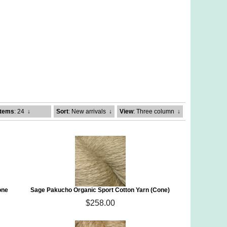
Items
: 24
↓
Sort
: New arrivals
↓
View
: Three column
↓
one
Sage Pakucho Organic Sport Cotton Yarn (Cone)
$258.00