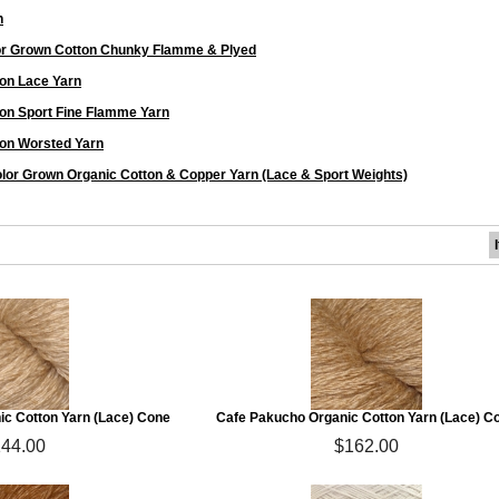
n
or Grown Cotton Chunky Flamme & Plyed
on Lace Yarn
on Sport Fine Flamme Yarn
on Worsted Yarn
lor Grown Organic Cotton & Copper Yarn (Lace & Sport Weights)
ic Cotton Yarn (Lace) Cone
Cafe Pakucho Organic Cotton Yarn (Lace) C
44.00
$162.00