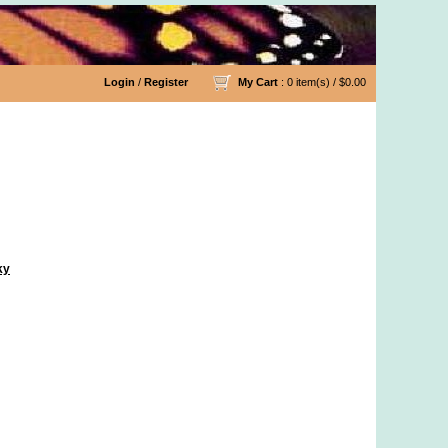
Login
/
Register
My Cart
: 0 item(s) /
$0.00
ky