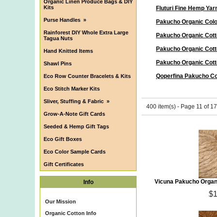
Organic Linen Produce Bags & DIY
Kits
Fluturi Fine Hemp Yar
Purse Handles
»
Pakucho Organic Col
Rainforest DIY Whole Extra Large
Pakucho Organic Cott
Tagua Nuts
Pakucho Organic Cott
Hand Knitted Items
Pakucho Organic Cott
Shawl Pins
Qoperfina Pakucho Co
Eco Row Counter Bracelets & Kits
Eco Stitch Marker Kits
Sliver, Stuffing & Fabric
»
400 item(s) - Page 11 of 17
Grow-A-Note Gift Cards
Seeded & Hemp Gift Tags
Eco Gift Boxes
Eco Color Sample Cards
Gift Certificates
Vicuna Pakucho Organ
Info
$1
Our Mission
Organic Cotton Info