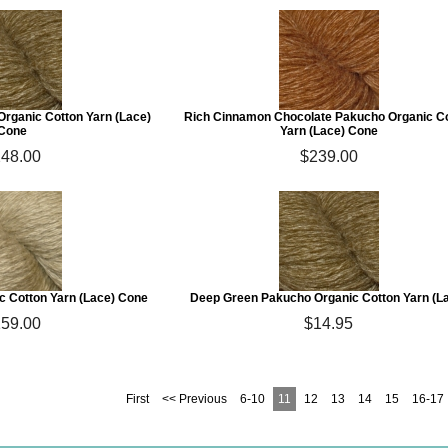
rganic Cotton Yarn (Lace)
Rich Cinnamon Chocolate Pakucho Organic C
Cone
Yarn (Lace) Cone
48.00
$239.00
 Cotton Yarn (Lace) Cone
Deep Green Pakucho Organic Cotton Yarn (L
59.00
$14.95
First
<< Previous
6-10
11
12
13
14
15
16-17