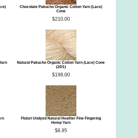
ace)
Chocolate Pakucho Organic Cotton Yarn (Lace)
Cone
$210.00
Yarn
Natural Pakucho Organic Cotton Yarn (Lace) Cone
(20/1)
$198.00
arn
Fluturi Undyed Natural Heather Fine Fingering
Hemp Yarn
$6.95