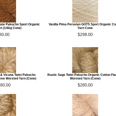
ate Pakucho Sport Organic
Vanilla Pima Peruvian GOTS Sport Organic Co
rn (1/4kg Cone)
Yarn Cone
80.00
$298.00
 & Vicuna Twist Pakucho
Rustic Sage Twist Pakucho Organic Cotton F
mme Worsted Yarn (Cone)
Worsted Yarn (Cone)
80.00
$280.00