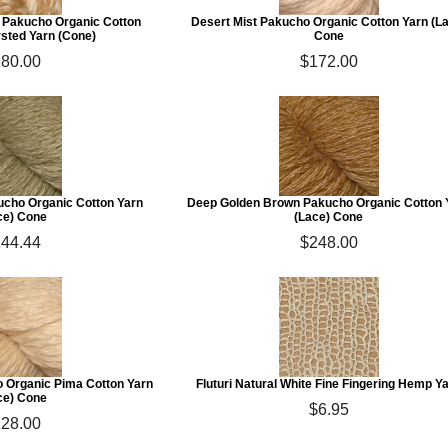
t Pakucho Organic Cotton
Desert Mist Pakucho Organic Cotton Yarn (L
ted Yarn (Cone)
Cone
80.00
$172.00
cho Organic Cotton Yarn
Deep Golden Brown Pakucho Organic Cotton 
ce) Cone
(Lace) Cone
44.44
$248.00
o Organic Pima Cotton Yarn
Fluturi Natural White Fine Fingering Hemp Y
ce) Cone
$6.95
28.00