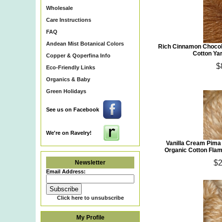
Wholesale
Care Instructions
FAQ
Andean Mist Botanical Colors
Rich Cinnamon Chocol
Cotton Ya
Copper & Qoperfina Info
$
Eco-Friendly Links
Organics & Baby
Green Holidays
See us on Facebook
We're on Ravelry!
Vanilla Cream Pima
Organic Cotton Fla
$2
Newsletter
Email Address:
Click here to unsubscribe
My Profile