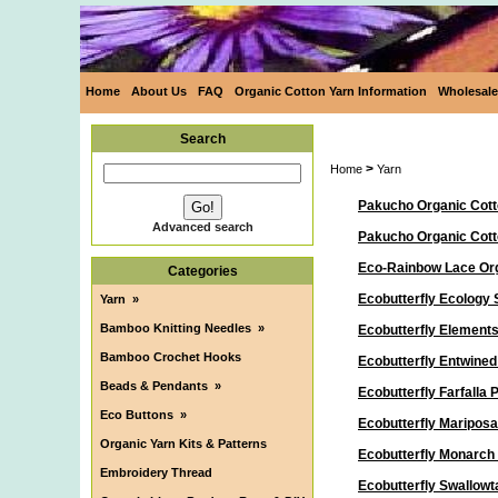
Home
About Us
FAQ
Organic Cotton Yarn Information
Wholesale
Search
>
Home
Yarn
Pakucho Organic Cott
Advanced search
Pakucho Organic Cot
Eco-Rainbow Lace Org
Categories
Ecobutterfly Ecology 
Yarn
»
Bamboo Knitting Needles
»
Ecobutterfly Elements
Bamboo Crochet Hooks
Ecobutterfly Entwine
Beads & Pendants
»
Ecobutterfly Farfalla
Eco Buttons
»
Ecobutterfly Maripos
Organic Yarn Kits & Patterns
Ecobutterfly Monarch
Embroidery Thread
Ecobutterfly Swallowt