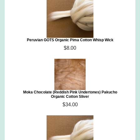
Peruvian GOTS Organic Pima Cotton Whisp Wick
$8.00
Moka Chocolate (Reddish Pink Undertones) Pakucho
Organic Cotton Sliver
$34.00