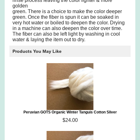
rinse process leaving the color lighter & more
golden
green. There is a choice to make the color deeper
green. Once the fiber is spun it can be soaked in
very hot water or boiled to deepen the color. Drying
in a machine can also deepen the color over time.
The fiber can also be left light by washing in cool
water & laying the item out to dry.
Products You May Like
Peruvian GOTS Organic Winter Tanguis Cotton Sliver
$24.00