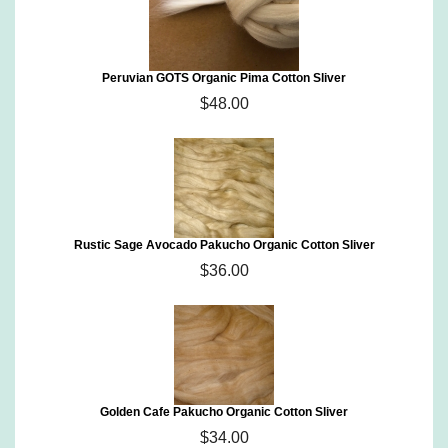
Peruvian GOTS Organic Pima Cotton Sliver
$48.00
Rustic Sage Avocado Pakucho Organic Cotton Sliver
$36.00
Golden Cafe Pakucho Organic Cotton Sliver
$34.00