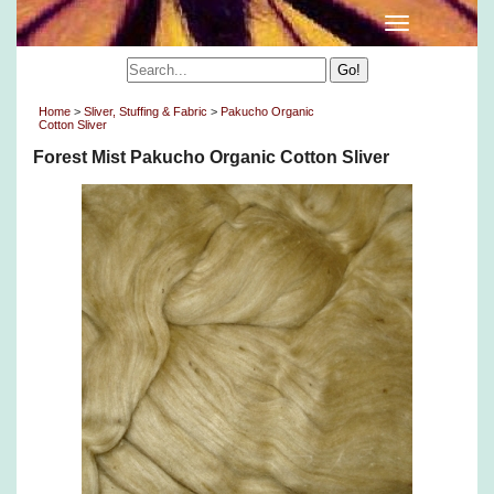
Home
>
Sliver, Stuffing & Fabric
>
Pakucho Organic
Cotton Sliver
Forest Mist Pakucho Organic Cotton Sliver