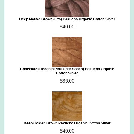
Deep Mauve Brown (Fifo) Pakucho Organic Cotton Sliver
$40.00
Chocolate (Reddish Pink Undertones) Pakucho Organic
Cotton Sliver
$36.00
Deep Golden Brown Pakucho Organic Cotton Sliver
$40.00