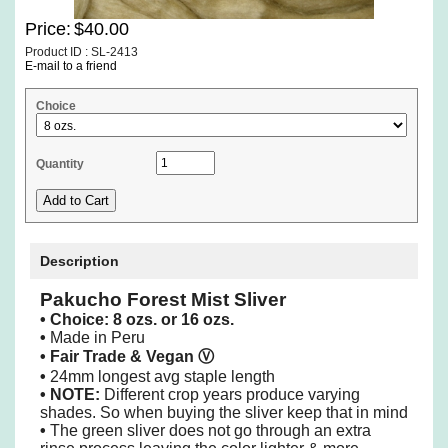
Price:
$40.00
Product ID : SL-2413
E-mail to a friend
Choice
Quantity
Description
Pakucho Forest Mist Sliver
• Choice: 8 ozs. or 16 ozs.
•
Made in Peru
• Fair Trade & Vegan
Ⓥ
•
24mm longest avg staple length
• NOTE:
Different crop years produce varying
shades. So when buying the sliver keep that in mind
•
The green sliver does not go through an extra