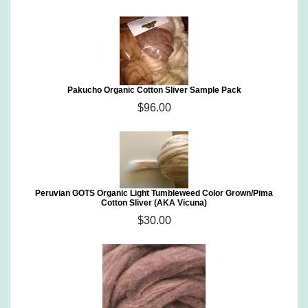
Pakucho Organic Cotton Sliver Sample Pack
$96.00
Peruvian GOTS Organic Light Tumbleweed Color Grown/Pima
Cotton Sliver (AKA Vicuna)
$30.00