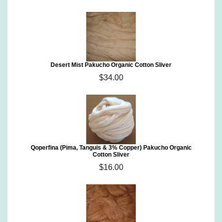
Desert Mist Pakucho Organic Cotton Sliver
$34.00
Qoperfina (Pima, Tanguis & 3% Copper) Pakucho Organic
Cotton Sliver
$16.00