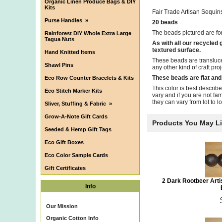
Organic Linen Produce Bags & DIY
Kits
Fair Trade Artisan Sequi
Purse Handles
»
20 beads
The beads pictured are fo
Rainforest DIY Whole Extra Large
Tagua Nuts
As with all our recycled
textured surface.
Hand Knitted Items
These beads are transluce
Shawl Pins
any other kind of craft pro
These beads are flat and
Eco Row Counter Bracelets & Kits
This color is best describ
Eco Stitch Marker Kits
vary and if you are not fa
they can vary from lot to lot.
Sliver, Stuffing & Fabric
»
Grow-A-Note Gift Cards
Products You May L
Seeded & Hemp Gift Tags
Eco Gift Boxes
Eco Color Sample Cards
Gift Certificates
2 Dark Rootbeer Art
Info
Our Mission
Organic Cotton Info