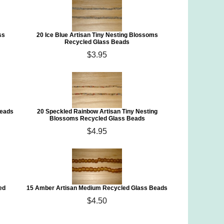
ss
20 Ice Blue Artisan Tiny Nesting Blossoms
Recycled Glass Beads
$3.95
Beads
20 Speckled Rainbow Artisan Tiny Nesting
Blossoms Recycled Glass Beads
$4.95
ed
15 Amber Artisan Medium Recycled Glass Beads
$4.50