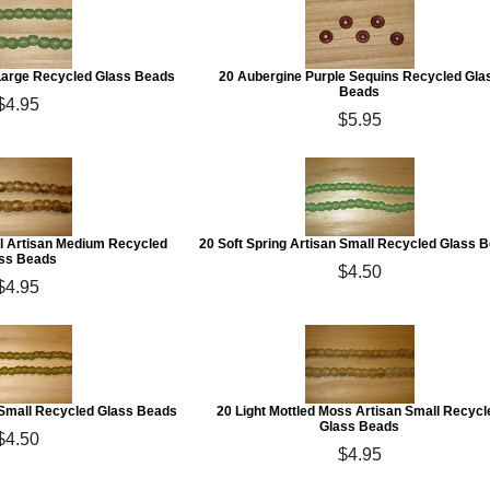
 Large Recycled Glass Beads
20 Aubergine Purple Sequins Recycled Gla
Beads
$4.95
$5.95
ell Artisan Medium Recycled
20 Soft Spring Artisan Small Recycled Glass 
ss Beads
$4.50
$4.95
 Small Recycled Glass Beads
20 Light Mottled Moss Artisan Small Recycl
Glass Beads
$4.50
$4.95