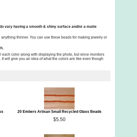
 do vary having a smooth & shiny surface and/or a matte
anything thinner. You can use these beads for making jewelry or
h.
il each color along with displaying the photo, but since monitors
 It will give you an idea of what the colors are like even though
ss
20 Embers Artisan Small Recycled Glass Beads
$5.50