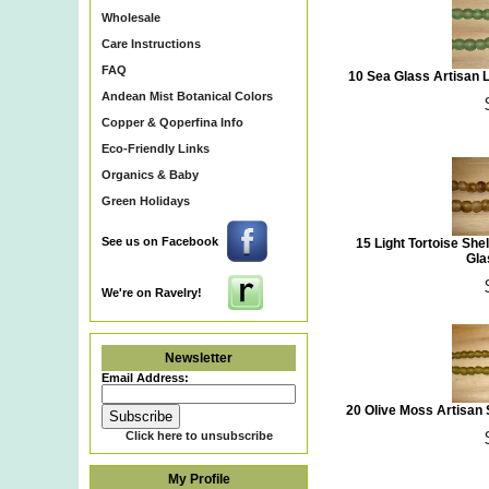
Wholesale
Care Instructions
FAQ
10 Sea Glass Artisan
Andean Mist Botanical Colors
Copper & Qoperfina Info
Eco-Friendly Links
Organics & Baby
Green Holidays
See us on Facebook
15 Light Tortoise Sh
Gla
We're on Ravelry!
Newsletter
Email Address:
20 Olive Moss Artisan
Click here to unsubscribe
My Profile