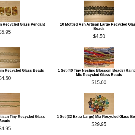
an Recycled Glass Pendant
10 Mottled Ash Artisan Large Recycled Gla
Beads
$5.95
$4.50
ium Recycled Glass Beads
1 Set (40 Tiny Nesting Blossom Beads) Rain
Mix Recycled Glass Beads
$4.50
$15.00
rtisan Tiny Recycled Glass
1 Set (32 Extra Large) Mix Recycled Glass B
Beads
$29.95
$4.95