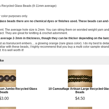
ns Recycled Glass Beads (9-11mm average)
r color purposes only.
 glass beads there are no chemical dyes or finishes used. These beads can and
nt. The average hole size is 2mm. You can string them on worsted weight yarn and 
ject. They are great for knitting & crochet adornment.
 average 2-3mm in thickness, though they can be thicker depending on the batc
ed as translucent embers.... a glowing orange (rare glass color). I do my best to deta
miliar with these beads, I highly recommend that you buy a multi color sample strand.
 It is well worth it!
ike
isan Jumbo Recycled Glass
10 Camouflage Artisan Large Recycled Gla
Beads
Beads
$3.00
$4.50