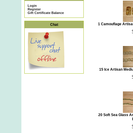
Login
Register
Gift Certificate Balance
1 Camouflage Artis
Chat
15 Ice Artisan Med
20 Soft Sea Glass A