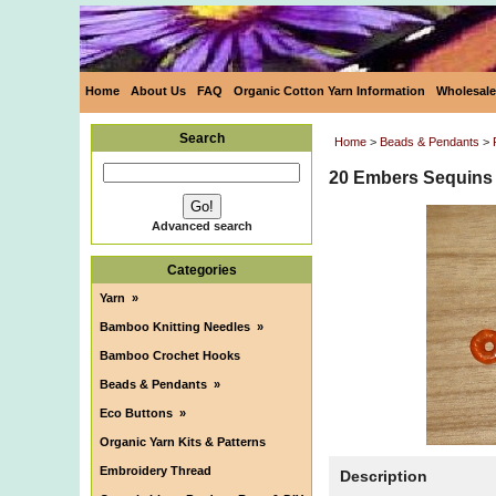
Home
About Us
FAQ
Organic Cotton Yarn Information
Wholesale
Search
Home
>
Beads & Pendants
>
20 Embers Sequins
Advanced search
Categories
Yarn
»
Bamboo Knitting Needles
»
Bamboo Crochet Hooks
Beads & Pendants
»
Eco Buttons
»
Organic Yarn Kits & Patterns
Embroidery Thread
Description