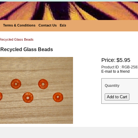
Terms & Conditions
Contact Us
Eεïз
Recycled Glass Beads
 Recycled Glass Beads
Price:
$5.95
Product ID : RGB-258
E-mail to a friend
Quantity