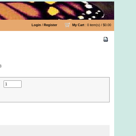
Login
/
Register
My Cart
: 0 item(s) /
$0.00
3