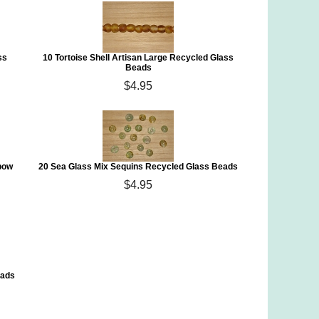
ss
10 Tortoise Shell Artisan Large Recycled Glass
Beads
$4.95
bow
20 Sea Glass Mix Sequins Recycled Glass Beads
$4.95
eads