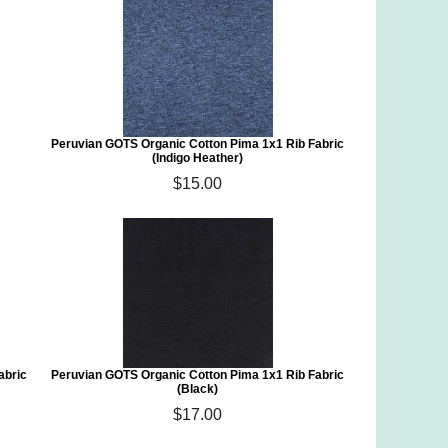
)
Peruvian GOTS Organic Cotton Pima 1x1 Rib Fabric
(Indigo Heather)
$15.00
abric
Peruvian GOTS Organic Cotton Pima 1x1 Rib Fabric
(Black)
$17.00