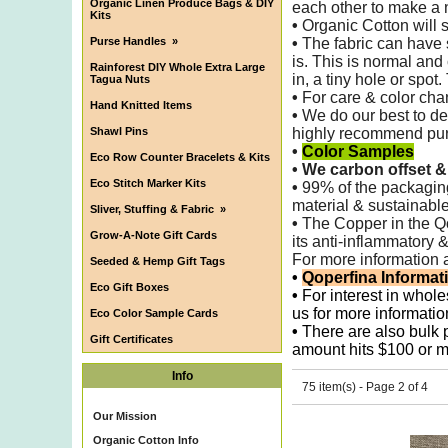
Organic Linen Produce Bags & DIY
each other to make
a 
Kits
•
Organic Cotton will s
Purse Handles
»
•
The fabric can have 
is. This is normal and
Rainforest DIY Whole Extra Large
in, a tiny hole or spot
Tagua Nuts
•
For care & color chan
Hand Knitted Items
•
We do our best to det
Shawl Pins
highly recommend purch
•
Color Samples
Eco Row Counter Bracelets & Kits
•
We carbon offset &
Eco Stitch Marker Kits
•
99% of the packagi
material & sustainable
Sliver, Stuffing & Fabric
»
•
The Copper in the Qop
Grow-A-Note Gift Cards
its anti-inflammatory 
For more information 
Seeded & Hemp Gift Tags
•
Qoperfina Informat
Eco Gift Boxes
•
For interest in whole
us for more informatio
Eco Color Sample Cards
•
There are also bulk pr
Gift Certificates
amount hits $100 or m
Info
75 item(s) - Page 2 of 4
Our Mission
Organic Cotton Info