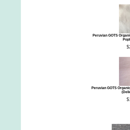
Peruvian GOTS Organi
Popl
$
Peruvian GOTS Organic
(Deli
$