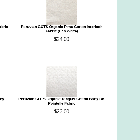
abric
Peruvian GOTS Organic Pima Cotton Interlock
Fabric (Eco White)
$24.00
sey
Peruvian GOTS Organic Tanguis Cotton Baby DK
Pointelle Fabric
$23.00