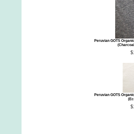
Peruvian GOTS Organic
(Charcoa
$
Peruvian GOTS Organic
(Ec
$