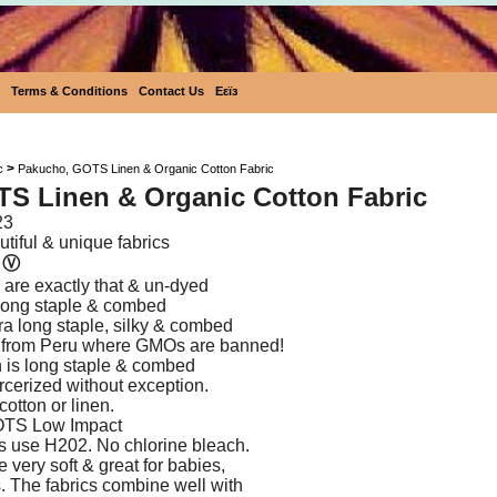
Terms & Conditions
Contact Us
Eεïз
Pakucho, GOTS Linen & Organic Cotto
>
c
Pakucho, GOTS Linen & Organic Cotton Fabric
S Linen & Organic Cotton Fabric
23
tiful & unique fabrics
n
Ⓥ
are exactly that & un-dyed
s long staple & combed
tra long staple, silky & combed
 from Peru where GMOs are banned!
 is long staple & combed
rcerized without exception.
cotton or linen.
OTS Low Impact
s use H202. No chlorine bleach.
e very soft & great for babies,
s. The fabrics combine well with