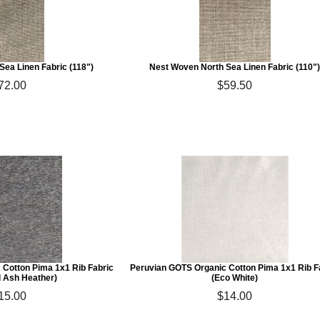
Sea Linen Fabric (118")
Nest Woven North Sea Linen Fabric (110"
72.00
$59.50
 Cotton Pima 1x1 Rib Fabric
Peruvian GOTS Organic Cotton Pima 1x1 Rib F
l Ash Heather)
(Eco White)
15.00
$14.00