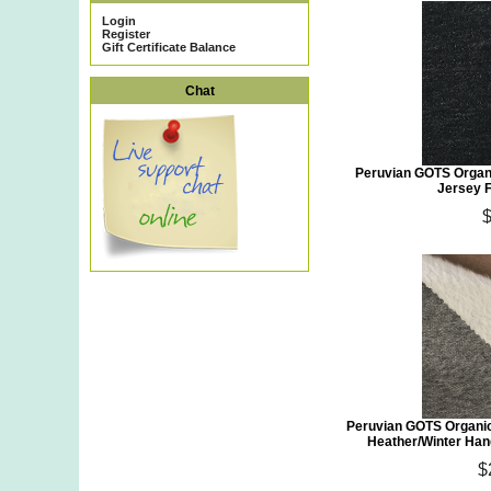
Login
Register
Gift Certificate Balance
Chat
Peruvian GOTS Organi
Jersey F
Peruvian GOTS Organic
Heather/Winter Han
$