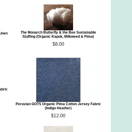
The Monarch Butterfly & the Bee Sustainable
Linen
Stuffing (Organic Kapok, Milkweed & Pima)
$8.00
abric
Peruvian GOTS Organic Pima Cotton Jersey Fabric
(Indigo Heather)
$12.00