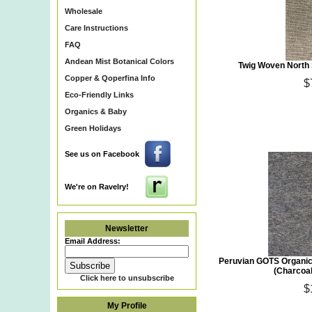
Wholesale
Care Instructions
FAQ
Andean Mist Botanical Colors
Twig Woven North 
Copper & Qoperfina Info
$
Eco-Friendly Links
Organics & Baby
Green Holidays
See us on Facebook
We're on Ravelry!
Newsletter
Email Address:
Peruvian GOTS Organic
(Charcoa
Click here to unsubscribe
$
My Profile