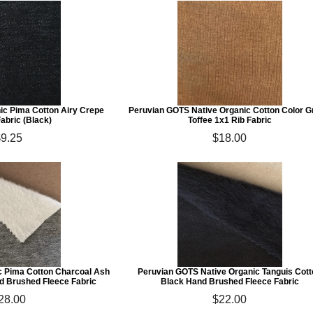
c Pima Cotton Airy Crepe
Peruvian GOTS Native Organic Cotton Color 
abric (Black)
Toffee 1x1 Rib Fabric
$9.25
$18.00
 Pima Cotton Charcoal Ash
Peruvian GOTS Native Organic Tanguis Cot
d Brushed Fleece Fabric
Black Hand Brushed Fleece Fabric
28.00
$22.00