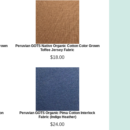
Grown
Peruvian GOTS Native Organic Cotton Color Grown
Toffee Jersey Fabric
$18.00
ton
Peruvian GOTS Organic Pima Cotton Interlock
Fabric (Indigo Heather)
$24.00