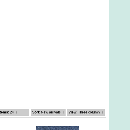
Items
: 24
↓
Sort
: New arrivals
↓
View
: Three column
↓