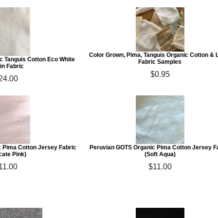
Color Grown, Pima, Tanguis Organic Cotton & 
c Tanguis Cotton Eco White
Fabric Samples
in Fabric
$0.95
24.00
 Pima Cotton Jersey Fabric
Peruvian GOTS Organic Pima Cotton Jersey F
cate Pink)
(Soft Aqua)
11.00
$11.00