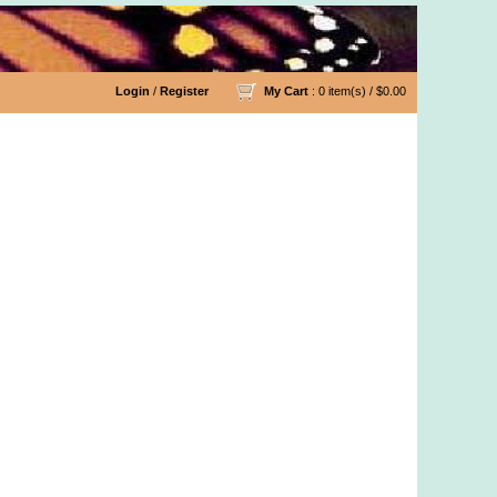
Login
/
Register
My Cart
: 0 item(s) /
$0.00
n Fabric