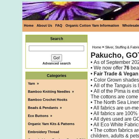
Home
About Us
FAQ
Organic Cotton Yarn Information
Wholesale
Search
>
Home
Sliver, Stuffing & Fabri
Pakucho, GOT
•
As of
September 20
Advanced search
•
We now offer
76
beau
• Fair Trade &
Vega
Categories
•
Color Grown shades 
Yarn
»
•
All of the Tanguis i
•
All of the Pima is ex
Bamboo Knitting Needles
»
The cottons are come
Bamboo Crochet Hooks
•
The North Sea Linen
•
All fabrics are un-me
Beads & Pendants
»
•
All fabrics are 100% 
Eco Buttons
»
•
All dyes used are G
Organic Yarn Kits & Patterns
•
All Eco White Fabric
•
The cotton fabrics ar
Embroidery Thread
children, adults & pet