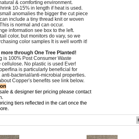
natural & comforting environment.
hrink 10-15% in length if heat is used.
small anomalies the bigger the cut piece
 can include a tiny thread knit or woven
. This is normal and can occur.
ge information see box to the left.
ail color, but monitors do vary, so we
asing color samples It is well worth it!
 more through One Tree Planted!
ng is 100% Post Consumer Waste
 cellulose. No plastic is used Ever!
erfina is particularly beneficial for
&
anti-bacterial/anti-microbial properties.
about Copper's benefits see
link below.
ion
sale & designer tier pricing please contact
n.
icing tiers reflected in the cart once the
ore.