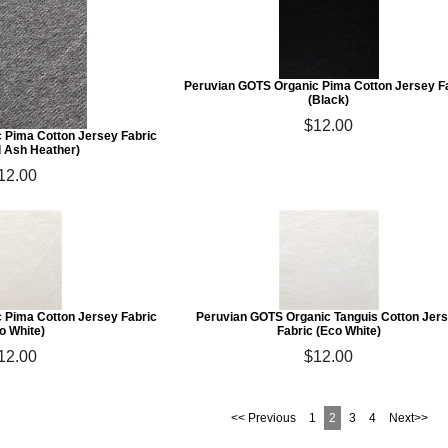
Peruvian GOTS Organic Pima Cotton Jersey F
(Black)
$12.00
 Pima Cotton Jersey Fabric
l Ash Heather)
12.00
 Pima Cotton Jersey Fabric
Peruvian GOTS Organic Tanguis Cotton Jer
o White)
Fabric (Eco White)
12.00
$12.00
<< Previous
1
2
3
4
Next>>